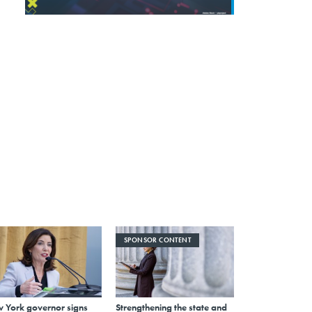
SPONSOR CONTENT
 York governor signs
Strengthening the state and