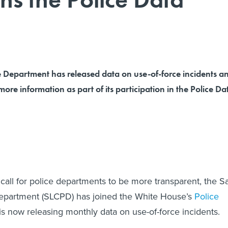
e Department has released data on use-of-force incidents a
more information as part of its participation in the Police Da
call for police departments to be more transparent, the Sa
Department (SLCPD) has joined the White House’s
Police
s now releasing monthly data on use-of-force incidents.