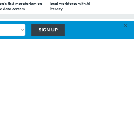
on’s first moratorium on
local workforce with AI
e data centers
literacy
×
SIGN UP
ts