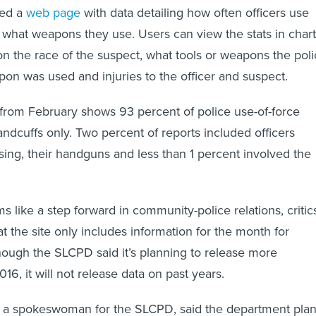
hed a
web page
with data detailing how often officers use
what weapons they use. Users can view the stats in chart
n the race of the suspect, what tools or weapons the pol
n was used and injuries to the officer and suspect.
from February shows 93 percent of police use-of-force
andcuffs only. Two percent of reports included officers
sing, their handguns and less than 1 percent involved the
s like a step forward in community-police relations, critic
hat the site only includes information for the month for
ough the SLCPD said it’s planning to release more
16, it will not release data on past years.
, a spokeswoman for the SLCPD, said the department pla