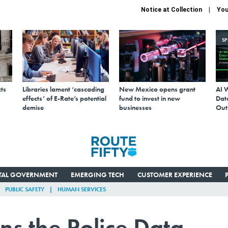
Notice at Collection
You
S
ts
Libraries lament ‘cascading
New Mexico opens grant
AI 
effects’ of E-Rate’s potential
fund to invest in new
Data
demise
businesses
Out
ITAL GOVERNMENT
EMERGING TECH
CUSTOMER EXPERIENCE
PUBLIC SAFETY
HUMAN SERVICES
ins the Police Data