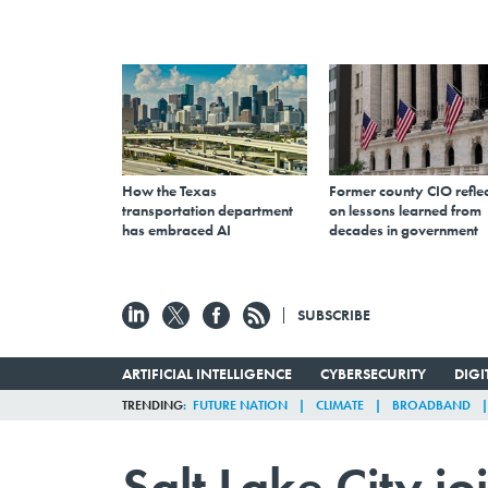
How the Texas
Former county CIO reflec
transportation department
on lessons learned from
has embraced AI
decades in government
SUBSCRIBE
ARTIFICIAL INTELLIGENCE
CYBERSECURITY
DIG
TRENDING
FUTURE NATION
CLIMATE
BROADBAND
Salt Lake City jo