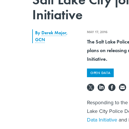
Initiative
MAY 17, 2016
By
Derek Major
,
GCN
The Salt Lake Polic
plans on releasing 
Initiative.
OPEN DATA
Responding to the 
Lake City Police 
Data Initiative
and i