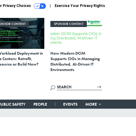
r Privacy Choices
Exercise Your Privacy Rights
PONSOR CONTENT
SPONSOR CONTENT
Workload Deployment in
How Modern DCIM
 Centers: Retrofit,
Supports CIOs in Managing
source or Build New?
Distributed, AI-Driven IT
Environments
PUBLIC SAFETY
PEOPLE
EVENTS
MORE