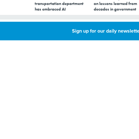
transportation department
on lessons learned from
has embraced AI
decades in government
NARA preps for p
Sign up for our daily newslette
MAY 16, 2016
By
Kathleen Hickey
,
GCN
The National Archi
over 200 terabytes 
work has already s
When President Ob
Administration wi
records into electr