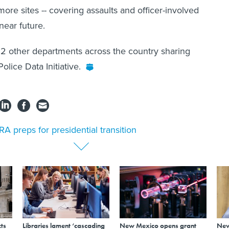
more sites -- covering assaults and officer-involved
 near future.
2 other departments across the country sharing
olice Data Initiative.
A preps for presidential transition
ts
Libraries lament ‘cascading
New Mexico opens grant
New