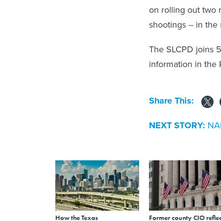
on rolling out two 
shootings -- in the
The SLCPD joins 5
information in the P
Share This:
NEXT STORY:
NAR
How the Texas
Former county CIO reflec