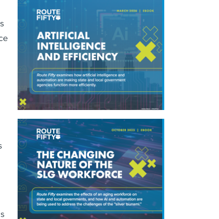
s
ice
s
ns