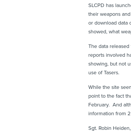
SLCPD has launc
their weapons and 
or download data o
showed, what weapo
The data released 
reports involved h
showing, but not u
use of Tasers.
While the site seem
point to the fact t
February. And alth
information from 20
Sgt. Robin Heiden