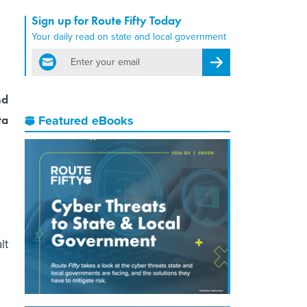
Sign up for Route Fifty Today
Your daily read on state and local government
email
Register for Newsletter
nd
ta
Featured eBooks
lt