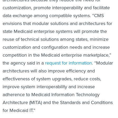
customization, promote interoperability and facilitate
data exchange among compatible systems. “CMS
envisions that modular solutions and architectures for
state Medicaid enterprise systems will promote the
reuse of technical solutions among states, minimize
customization and configuration needs and increase
competition in the Medicaid enterprise marketplace,”
the agency said in a
request for information
. “Modular
architectures will also improve efficiency and
effectiveness of system upgrades, reduce costs,
improve system interoperability and increase
adherence to Medicaid Information Technology
Architecture (MITA) and the Standards and Conditions
for Medicaid IT.”