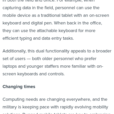
in both the field and office. For example, when
capturing data in the field, personnel can use the
mobile device as a traditional tablet with an on-screen
keyboard and digital pen. When back in the office,
they can use the attachable keyboard for more
efficient typing and data entry tasks.
Additionally, this dual functionality appeals to a broader
set of users -– both older personnel who prefer
laptops and younger staffers more familiar with on-
screen keyboards and controls.
Changing times
Computing needs are changing everywhere, and the
military is keeping pace with rapidly evolving mobility