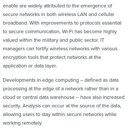
enable are widely attributed to the emergence of
secure networks in both wireless LAN and cellular
broadband. With improvements to protocols essential
to secure communication, Wi-Fi has become highly
valued within the military and public sector. IT
managers can fortify wireless networks with various
encryption tools that protect networks at the
application or data layer.
Developments in edge computing -- defined as data
processing at the edge of a network rather than in a
cloud or central data warehouse -- have also increased
security. Analysis can occur at the source of the data,
allowing users to stay within secure networks while
working remotely.