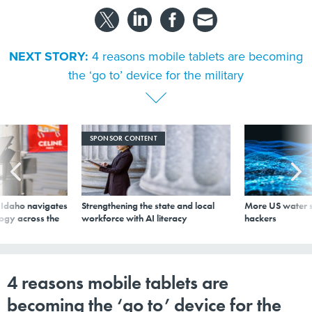
NEXT STORY:
4 reasons mobile tablets are becoming
the ‘go to’ device for the military
SPONSOR CONTENT
s Idaho navigates
Strengthening the state and local
More US water s
logy across the
workforce with AI literacy
hackers
4 reasons mobile tablets are
becoming the ‘go to’ device for the