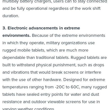
multibay battery chargers, users can to stay connected
and be fully operational regardless of the work shift
duration.
3. Electronic advancements in extreme
environments.
Because of the extreme environments
in which they operate, military organizations use
rugged mobile tablets, which are much more
dependable than traditional tablets. Rugged tablets are
built to withstand physical punishment, such as drops
and vibrations that would break screens or interfere
with the use of other hardware. Designed for extreme
temperatures ranging from -20C to 60C, many rugged
tablets have sealed entry points for water and dust
resistance and outdoor viewable screens for use in
varying weather conditions.