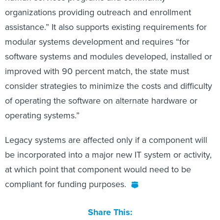
organizations providing outreach and enrollment
assistance.” It also supports existing requirements for
modular systems development and requires “for
software systems and modules developed, installed or
improved with 90 percent match, the state must
consider strategies to minimize the costs and difficulty
of operating the software on alternate hardware or
operating systems.”
Legacy systems are affected only if a component will
be incorporated into a major new IT system or activity,
at which point that component would need to be
compliant for funding purposes.
Share This: