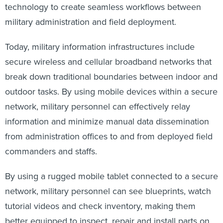
technology to create seamless workflows between
military administration and field deployment.
Today, military information infrastructures include
secure wireless and cellular broadband networks that
break down traditional boundaries between indoor and
outdoor tasks. By using mobile devices within a secure
network, military personnel can effectively relay
information and minimize manual data dissemination
from administration offices to and from deployed field
commanders and staffs.
By using a rugged mobile tablet connected to a secure
network, military personnel can see blueprints, watch
tutorial videos and check inventory, making them
better equipped to inspect, repair and install parts on