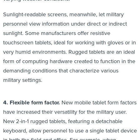
Sunlight-readable screens, meanwhile, let military
personnel view information under direct or indirect
sunlight. Some manufacturers offer resistive
touchscreen tablets, ideal for working with gloves or in
very humid environments. Rugged tablets are an ideal
form of computing hardware created to function in the
demanding conditions that characterize various
military settings.
4. Flexible form factor.
New mobile tablet form factors
have increased their versatility for the military user.
New 2-in-1 rugged tablets, featuring a detachable
keyboard, allow personnel to use a single tablet device