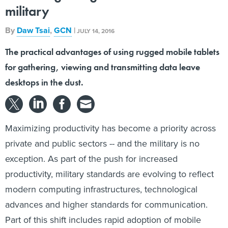
military
By
Daw Tsai
,
GCN
|
JULY 14, 2016
The practical advantages of using rugged mobile tablets
for gathering, viewing and transmitting data leave
desktops in the dust.
Maximizing productivity has become a priority across
private and public sectors -- and the military is no
exception. As part of the push for increased
productivity, military standards are evolving to reflect
modern computing infrastructures, technological
advances and higher standards for communication.
Part of this shift includes rapid adoption of mobile