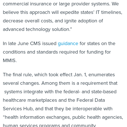
commercial insurance or large provider systems. We
believe this approach will expedite states’ IT timelines,
decrease overall costs, and ignite adoption of
advanced technology solution.”
In late June CMS issued
guidance
for states on the
conditions and standards required for funding for
MMIS.
The final rule, which took effect Jan. 1, enumerates
several changes. Among them is a requirement that
systems integrate with the federal- and state-based
healthcare marketplaces and the Federal Data
Services Hub, and that they be interoperable with
“health information exchanges, public health agencies,
human services programs and community