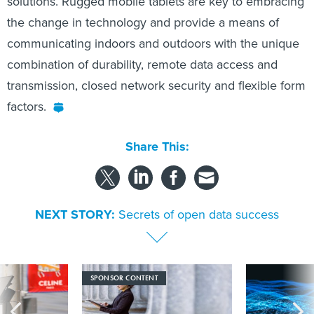
solutions. Rugged mobile tablets are key to embracing
the change in technology and provide a means of
communicating indoors and outdoors with the unique
combination of durability, remote data access and
transmission, closed network security and flexible form
factors.
Share This:
NEXT STORY:
Secrets of open data success
SPONSOR CONTENT