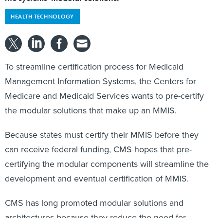
HEALTH TECHNOLOGY
To streamline certification process for Medicaid
Management Information Systems, the Centers for
Medicare and Medicaid Services wants to pre-certify
the modular solutions that make up an MMIS.
Because states must certify their MMIS before they
can receive federal funding, CMS hopes that pre-
certifying the modular components will streamline the
development and eventual certification of MMIS.
CMS has long promoted modular solutions and
architectures because they reduce the need for