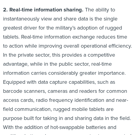
2. Real-time information sharing.
The ability to
instantaneously view and share data is the single
greatest driver for the military’s adoption of rugged
tablets. Real-time information exchange reduces time
to action while improving overall operational efficiency.
In the private sector, this provides a competitive
advantage, while in the public sector, real-time
information carries considerably greater importance.
Equipped with data capture capabilities, such as
barcode scanners, cameras and readers for common
access cards, radio frequency identification and near-
field communication, rugged mobile tablets are
purpose built for taking in and sharing data in the field.
With the addition of hot-swappable batteries and