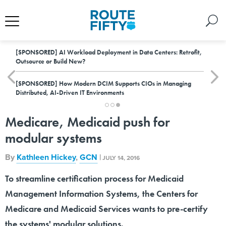
[SPONSORED]
AI Workload Deployment in Data Centers: Retrofit,
Outsource or Build New?
[SPONSORED]
How Modern DCIM Supports CIOs in Managing
Distributed, AI-Driven IT Environments
Medicare, Medicaid push for
modular systems
By
Kathleen Hickey
,
GCN
|
JULY 14, 2016
To streamline certification process for Medicaid
Management Information Systems, the Centers for
Medicare and Medicaid Services wants to pre-certify
the systems' modular solutions.