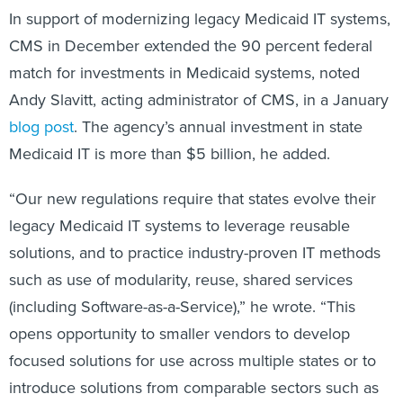
In support of modernizing legacy Medicaid IT systems,
CMS in December extended the 90 percent federal
match for investments in Medicaid systems, noted
Andy Slavitt, acting administrator of CMS, in a January
blog post
. The agency’s annual investment in state
Medicaid IT is more than $5 billion, he added.
“Our new regulations require that states evolve their
legacy Medicaid IT systems to leverage reusable
solutions, and to practice industry-proven IT methods
such as use of modularity, reuse, shared services
(including Software-as-a-Service),” he wrote. “This
opens opportunity to smaller vendors to develop
focused solutions for use across multiple states or to
introduce solutions from comparable sectors such as