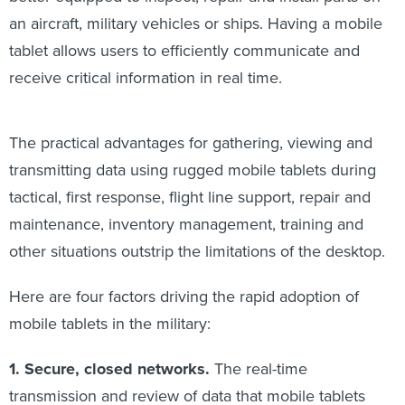
an aircraft, military vehicles or ships. Having a mobile
tablet allows users to efficiently communicate and
receive critical information in real time.
The practical advantages for gathering, viewing and
transmitting data using rugged mobile tablets during
tactical, first response, flight line support, repair and
maintenance, inventory management, training and
other situations outstrip the limitations of the desktop.
Here are four factors driving the rapid adoption of
mobile tablets in the military:
1. Secure, closed networks.
The real-time
transmission and review of data that mobile tablets