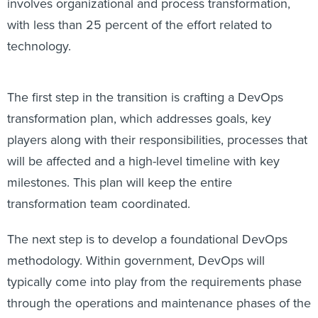
involves organizational and process transformation,
with less than 25 percent of the effort related to
technology.
The first step in the transition is crafting a DevOps
transformation plan, which addresses goals, key
players along with their responsibilities, processes that
will be affected and a high-level timeline with key
milestones. This plan will keep the entire
transformation team coordinated.
The next step is to develop a foundational DevOps
methodology. Within government, DevOps will
typically come into play from the requirements phase
through the operations and maintenance phases of the