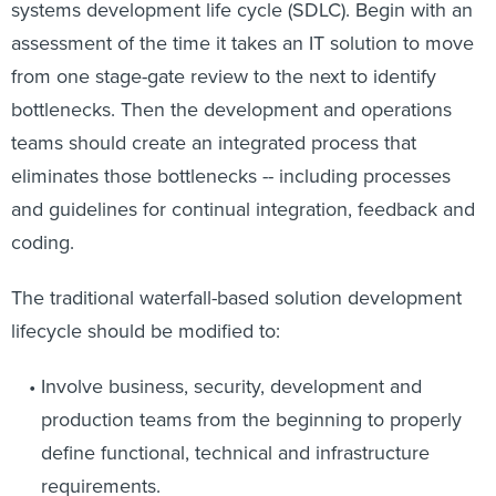
systems development life cycle (SDLC). Begin with an
assessment of the time it takes an IT solution to move
from one stage-gate review to the next to identify
bottlenecks. Then the development and operations
teams should create an integrated process that
eliminates those bottlenecks -- including processes
and guidelines for continual integration, feedback and
coding.
The traditional waterfall-based solution development
lifecycle should be modified to:
Involve business, security, development and
production teams from the beginning to properly
define functional, technical and infrastructure
requirements.