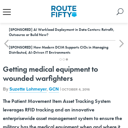
[SPONSORED]
AI Workload Deployment in Data Centers: Retrofit,
Outsource or Build New?
[SPONSORED]
How Modern DCIM Supports CIOs in Managing
Distributed, AI-Driven IT Environments
Getting medical equipment to
wounded warfighters
By
Suzette Lohmeyer
,
GCN
|
OCTOBER 4, 2016
The Patient Movement Item Asset Tracking System
leverages RFID tracking and an innovative
enterprisewide asset management system to ensure the
military has the medical equipment when and where it