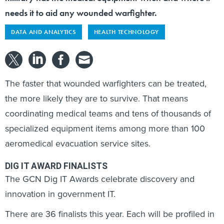
needs it to aid any wounded warfighter.
DATA AND ANALYTICS
HEALTH TECHNOLOGY
The faster that wounded warfighters can be treated,
the more likely they are to survive. That means
coordinating medical teams and tens of thousands of
specialized equipment items among more than 100
aeromedical evacuation service sites.
DIG IT AWARD FINALISTS
The GCN Dig IT Awards celebrate discovery and
innovation in government IT.
There are 36 finalists this year. Each will be profiled in