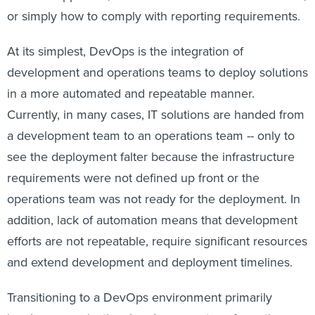
or simply how to comply with reporting requirements.
At its simplest, DevOps is the integration of
development and operations teams to deploy solutions
in a more automated and repeatable manner.
Currently, in many cases, IT solutions are handed from
a development team to an operations team -- only to
see the deployment falter because the infrastructure
requirements were not defined up front or the
operations team was not ready for the deployment. In
addition, lack of automation means that development
efforts are not repeatable, require significant resources
and extend development and deployment timelines.
Transitioning to a DevOps environment primarily