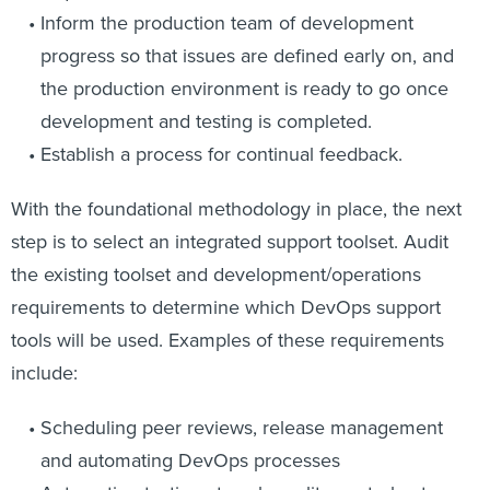
Inform the production team of development
progress so that issues are defined early on, and
the production environment is ready to go once
development and testing is completed.
Establish a process for continual feedback.
With the foundational methodology in place, the next
step is to select an integrated support toolset. Audit
the existing toolset and development/operations
requirements to determine which DevOps support
tools will be used. Examples of these requirements
include:
Scheduling peer reviews, release management
and automating DevOps processes