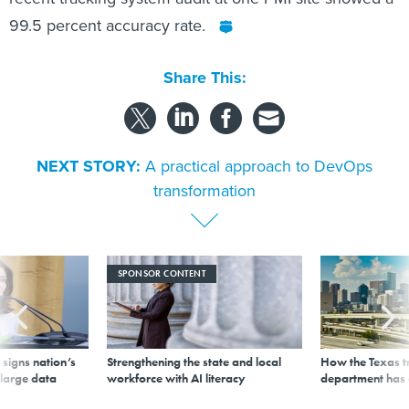
99.5 percent accuracy rate.
Share This:
NEXT STORY:
A practical approach to DevOps
transformation
SPONSOR CONTENT
signs nation’s
Strengthening the state and local
How the Texas t
 large data
workforce with AI literacy
department has