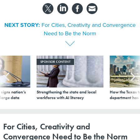
NEXT STORY:
For Cities, Creativity and Convergence
Need to Be the Norm
SPONSOR CONTENT
signs nation’s
Strengthening the state and local
How the Texas t
 large data
workforce with AI literacy
department has
For Cities, Creativity and
Convergence Need to Be the Norm