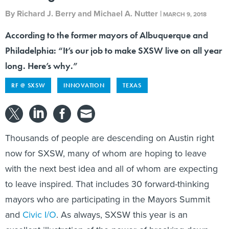
By
Richard J. Berry and Michael A. Nutter
|
MARCH 9, 2018
According to the former mayors of Albuquerque and
Philadelphia: “It’s our job to make SXSW live on all year
long. Here’s why.”
RF @ SXSW
INNOVATION
TEXAS
Thousands of people are descending on Austin right
now for SXSW, many of whom are hoping to leave
with the next best idea and all of whom are expecting
to leave inspired. That includes 30 forward-thinking
mayors who are participating in the Mayors Summit
and
Civic I/O
. As always, SXSW this year is an