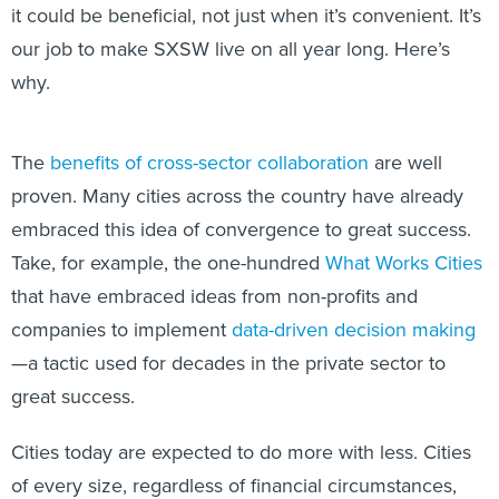
it could be beneficial, not just when it’s convenient. It’s
our job to make SXSW live on all year long. Here’s
why.
The
benefits of cross-sector collaboration
are well
proven. Many cities across the country have already
embraced this idea of convergence to great success.
Take, for example, the one-hundred
What Works Cities
that have embraced ideas from non-profits and
companies to implement
data-driven decision making
—a tactic used for decades in the private sector to
great success.
Cities today are expected to do more with less. Cities
of every size, regardless of financial circumstances,