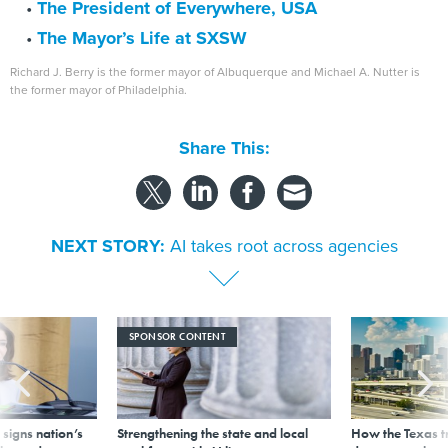
The President of Everywhere, USA
The Mayor’s Life at SXSW
Richard J. Berry is the former mayor of Albuquerque and Michael A. Nutter is
the former mayor of Philadelphia.
Share This:
NEXT STORY:
AI takes root across agencies
SPONSOR CONTENT
signs nation’s
Strengthening the state and local
How the Texas t