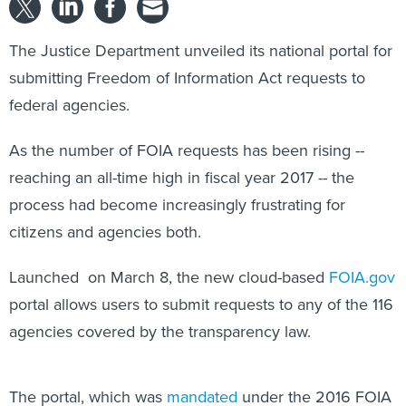
The Justice Department unveiled its national portal for
submitting Freedom of Information Act requests to
federal agencies.
As the number of FOIA requests has been rising --
reaching an all-time high in fiscal year 2017 -- the
process had become increasingly frustrating for
citizens and agencies both.
Launched on March 8, the new cloud-based
FOIA.gov
portal allows users to submit requests to any of the 116
agencies covered by the transparency law.
The portal, which was
mandated
under the 2016 FOIA