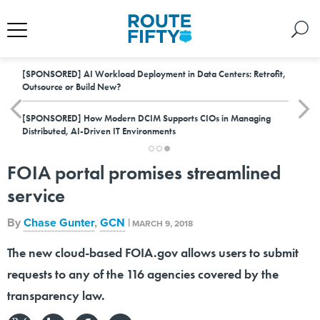
[SPONSORED]
AI Workload Deployment in Data Centers: Retrofit,
Outsource or Build New?
[SPONSORED]
How Modern DCIM Supports CIOs in Managing
Distributed, AI-Driven IT Environments
FOIA portal promises streamlined
service
By
Chase Gunter
,
GCN
|
MARCH 9, 2018
The new cloud-based FOIA.gov allows users to submit
requests to any of the 116 agencies covered by the
transparency law.