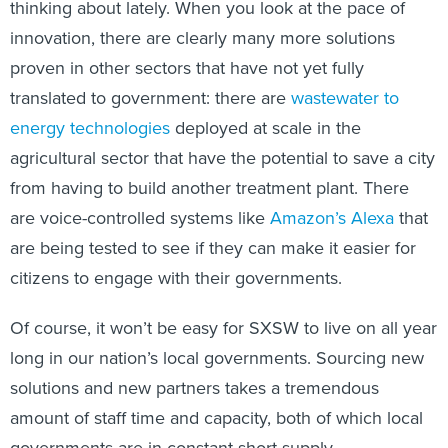
thinking about lately. When you look at the pace of
innovation, there are clearly many more solutions
proven in other sectors that have not yet fully
translated to government: there are
wastewater to
energy technologies
deployed at scale in the
agricultural sector that have the potential to save a city
from having to build another treatment plant. There
are voice-controlled systems like
Amazon’s Alexa
that
are being tested to see if they can make it easier for
citizens to engage with their governments.
Of course, it won’t be easy for SXSW to live on all year
long in our nation’s local governments. Sourcing new
solutions and new partners takes a tremendous
amount of staff time and capacity, both of which local