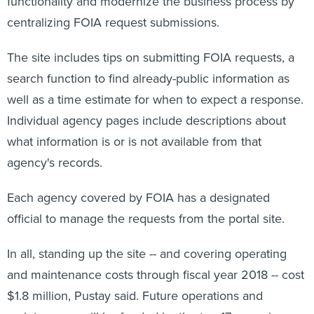
functionality and modernize the business process by
centralizing FOIA request submissions.
The site includes tips on submitting FOIA requests, a
search function to find already-public information as
well as a time estimate for when to expect a response.
Individual agency pages include descriptions about
what information is or is not available from that
agency's records.
Each agency covered by FOIA has a designated
official to manage the requests from the portal site.
In all, standing up the site -- and covering operating
and maintenance costs through fiscal year 2018 -- cost
$1.8 million, Pustay said. Future operations and