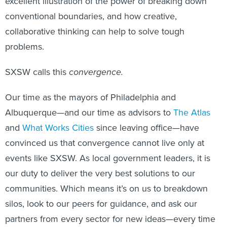
excellent illustration of the power of breaking down
conventional boundaries, and how creative,
collaborative thinking can help to solve tough
problems.
SXSW calls this
convergence.
Our time as the mayors of Philadelphia and
Albuquerque—and our time as advisors to
The Atlas
and
What Works Cities
since leaving office—have
convinced us that convergence cannot live only at
events like SXSW. As local government leaders, it is
our duty to deliver the very best solutions to our
communities. Which means it’s on us to breakdown
silos, look to our peers for guidance, and ask our
partners from every sector for new ideas—every time