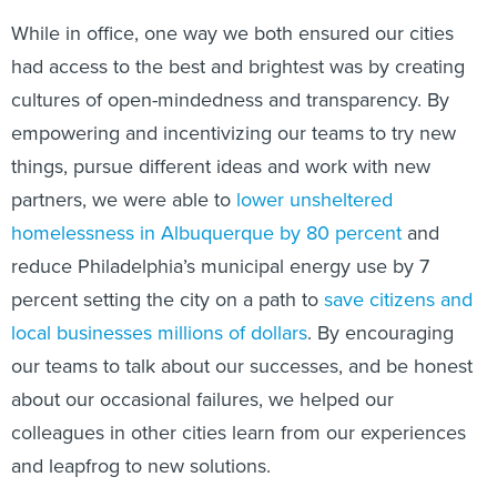
While in office, one way we both ensured our cities
had access to the best and brightest was by creating
cultures of open-mindedness and transparency. By
empowering and incentivizing our teams to try new
things, pursue different ideas and work with new
partners, we were able to
lower unsheltered
homelessness in Albuquerque by 80 percent
and
reduce Philadelphia’s municipal energy use by 7
percent setting the city on a path to
save citizens and
local businesses millions of dollars
. By encouraging
our teams to talk about our successes, and be honest
about our occasional failures, we helped our
colleagues in other cities learn from our experiences
and leapfrog to new solutions.