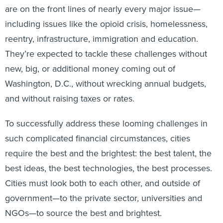
are on the front lines of nearly every major issue—
including issues like the opioid crisis, homelessness,
reentry, infrastructure, immigration and education.
They’re expected to tackle these challenges without
new, big, or additional money coming out of
Washington, D.C., without wrecking annual budgets,
and without raising taxes or rates.
To successfully address these looming challenges in
such complicated financial circumstances, cities
require the best and the brightest: the best talent, the
best ideas, the best technologies, the best processes.
Cities must look both to each other, and outside of
government—to the private sector, universities and
NGOs—to source the best and brightest.