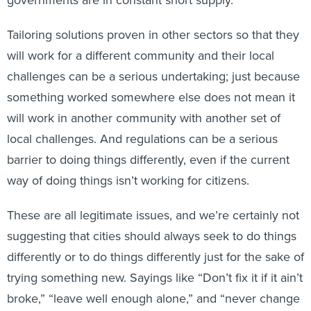
governments are in constant short supply.
Tailoring solutions proven in other sectors so that they
will work for a different community and their local
challenges can be a serious undertaking; just because
something worked somewhere else does not mean it
will work in another community with another set of
local challenges. And regulations can be a serious
barrier to doing things differently, even if the current
way of doing things isn’t working for citizens.
These are all legitimate issues, and we’re certainly not
suggesting that cities should always seek to do things
differently or to do things differently just for the sake of
trying something new. Sayings like “Don’t fix it if it ain’t
broke,” “leave well enough alone,” and “never change