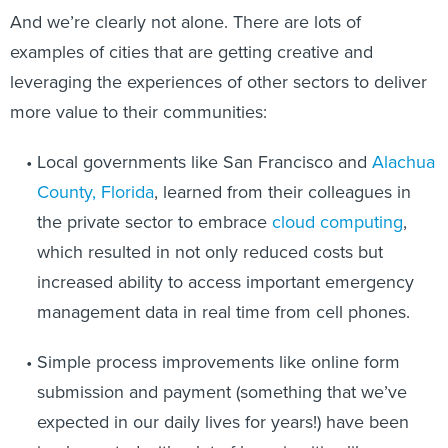
And we’re clearly not alone. There are lots of
examples of cities that are getting creative and
leveraging the experiences of other sectors to deliver
more value to their communities:
Local governments like San Francisco and
Alachua
County, Florida
, learned from their colleagues in
the private sector to embrace
cloud computing
,
which resulted in not only reduced costs but
increased ability to access important emergency
management data in real time from cell phones.
Simple process improvements like online form
submission and payment (something that we’ve
expected in our daily lives for years!) have been