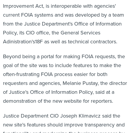
Improvement Act, is interoperable with agencies'
current FOIA systems and was developed by a team
from the Justice Department's Office of Information
Policy, its CIO office, the General Services
Adinistration's18F as well as technical contractors.
Beyond being a portal for making FOIA requests, the
goal of the site was to include features to make the
often-frustrating FOIA process easier for both
requesters and agencies, Melanie Pustay, the director
of Justice's Office of Information Policy, said at a
demonstration of the new website for reporters.
Justice Department CIO Joseph Klimavicz said the
new site's features should improve transparency and