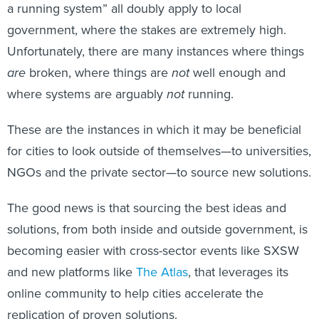
a running system” all doubly apply to local
government, where the stakes are extremely high.
Unfortunately, there are many instances where things
are
broken, where things are
not
well enough and
where systems are arguably
not
running.
These are the instances in which it may be beneficial
for cities to look outside of themselves—to universities,
NGOs and the private sector—to source new solutions.
The good news is that sourcing the best ideas and
solutions, from both inside and outside government, is
becoming easier with cross-sector events like SXSW
and new platforms like
The Atlas
, that leverages its
online community to help cities accelerate the
replication of proven solutions.