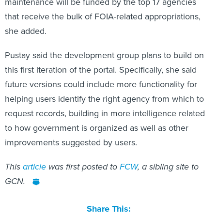
maintenance will be funded by the top 17 agencies
that receive the bulk of FOIA-related appropriations,
she added.
Pustay said the development group plans to build on
this first iteration of the portal. Specifically, she said
future versions could include more functionality for
helping users identify the right agency from which to
request records, building in more intelligence related
to how government is organized as well as other
improvements suggested by users.
This
article
was first posted to
FCW
, a sibling site to
GCN.
Share This: