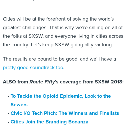
Cities will be at the forefront of solving the world’s
greatest challenges. That is why we’re calling on all of
the folks at SXSW, and everyone living in cities across
the country: Let’s keep SXSW going all year long.
The results are bound to be good, and we’ll have a
pretty good soundtrack too
.
ALSO from
Route Fifty
’s coverage from SXSW 2018:
To Tackle the Opioid Epidemic, Look to the
Sewers
Civic I/O Tech Pitch: The Winners and Finalists
Cities Join the Branding Bonanza