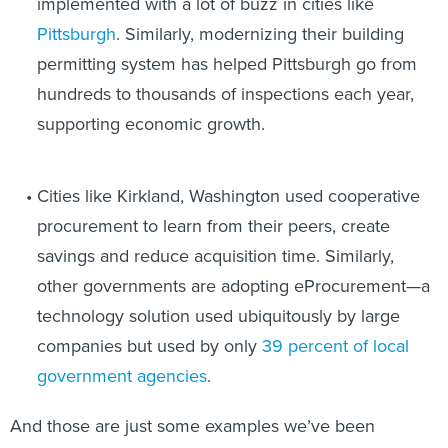
implemented with a lot of buzz in cities like
Pittsburgh
. Similarly, modernizing their building
permitting system has helped Pittsburgh go from
hundreds to thousands of inspections each year,
supporting economic growth.
Cities like Kirkland, Washington used cooperative
procurement to learn from their peers, create
savings and reduce acquisition time. Similarly,
other governments are adopting eProcurement—a
technology solution used ubiquitously by large
companies but used by only
39 percent of local
government agencies
.
And those are just some examples we’ve been