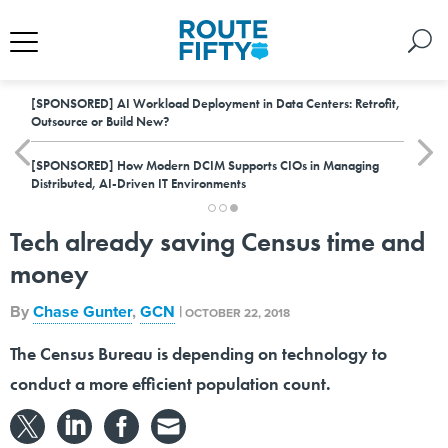
[SPONSORED]
AI Workload Deployment in Data Centers: Retrofit,
Outsource or Build New?
[SPONSORED]
How Modern DCIM Supports CIOs in Managing
Distributed, AI-Driven IT Environments
Tech already saving Census time and
money
By
Chase Gunter
,
GCN
|
OCTOBER 22, 2018
The Census Bureau is depending on technology to
conduct a more efficient population count.