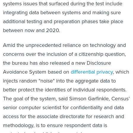
systems issues that surfaced during the test include
integrating data between systems and making sure
additional testing and preparation phases take place
between now and 2020.
Amid the unprecedented reliance on technology and
concerns over the inclusion of a citizenship question,
the bureau has also released a new Disclosure
Avoidance System based on
differential privacy
, which
injects random "noise" into the aggregate data to
better protect the identities of individual respondents.
The goal of the system, said Simson Garfinkle, Census’
senior computer scientist for confidentiality and data
access for the associate directorate for research and
methodology, is to ensure respondent data is