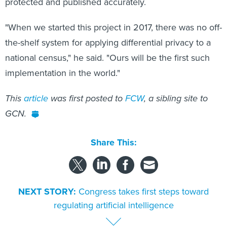
protected and published accurately.
"When we started this project in 2017, there was no off-
the-shelf system for applying differential privacy to a
national census," he said. "Ours will be the first such
implementation in the world."
This
article
was first posted to
FCW
, a sibling site to
GCN.
Share This:
NEXT STORY:
Congress takes first steps toward
regulating artificial intelligence