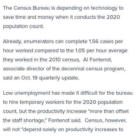
The Census Bureau is depending on technology to
save time and money when it conducts the 2020
population count.
Already, enumerators can complete 1.56 cases per
hour worked compared to the 1.05 per hour average
they worked in the 2010 census, Al Fontenot,
associate director of the decennial census program,
said an Oct. 19 quarterly update.
Low unemployment has made it difficult for the bureau
to hire temporary workers for the 2020 population
count, but the productivity increase "more than offset
the staff shortage," Fontenot said. Census, however,
will not "depend solely on productivity increases to