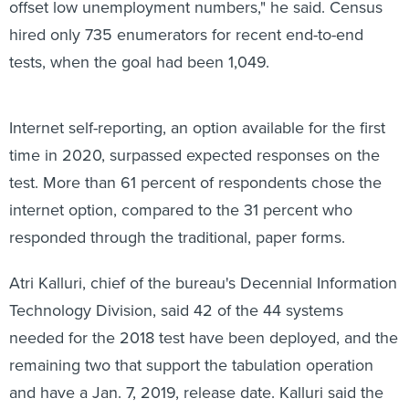
offset low unemployment numbers," he said. Census
hired only 735 enumerators for recent end-to-end
tests, when the goal had been 1,049.
Internet self-reporting, an option available for the first
time in 2020, surpassed expected responses on the
test. More than 61 percent of respondents chose the
internet option, compared to the 31 percent who
responded through the traditional, paper forms.
Atri Kalluri, chief of the bureau's Decennial Information
Technology Division, said 42 of the 44 systems
needed for the 2018 test have been deployed, and the
remaining two that support the tabulation operation
and have a Jan. 7, 2019, release date. Kalluri said the