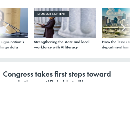
SPONSOR CONTENT
signs nation’s
Strengthening the state and local
How the Texas t
 large data
workforce with AI literacy
department has
Congress takes first steps toward
regulating artificial intelligence
By
Ana Santos Rutschman
,
GCN
|
OCTOBER 22, 2018
As Congress considers whether to make laws governing
how AI systems function in society, legislators should
take care not to step in too soon and create regulatory