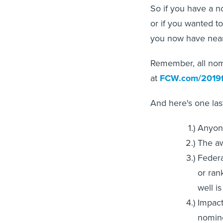
So if you have a no
or if you wanted t
you now have near
Remember, all nomi
at
FCW.com/2019
And here's one las
Anyone
The aw
Federa
or ran
well i
Impact
nomine