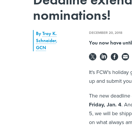
nominations!
DECEMBER 20, 2018
By
Troy K.
Schneider
,
You now have until 
GCN
It's FCW's holiday 
up and submit you
The new deadline (
Friday, Jan. 4
. An
5, we will be ship
on what always am