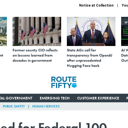
Notice at Collection
You
S
Former county CIO reflects
State AGs call for
AI 
nt
on lessons learned from
transparency from OpenAI
Data
decades in government
after unprecedented
Out
Hugging Face hack
ITAL GOVERNMENT
EMERGING TECH
CUSTOMER EXPERIENCE
PUBLIC SAFETY
HUMAN SERVICES
ed for Federal 100