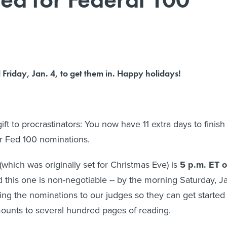
Friday, Jan. 4, to get them in. Happy holidays!
gift to procrastinators: You now have 11 extra days to finish
r Fed 100 nominations.
which was originally set for Christmas Eve) is
5 p.m. ET 
d this one is non-negotiable -- by the morning Saturday, J
ping the nominations to our judges so they can get started
ounts to several hundred pages of reading.