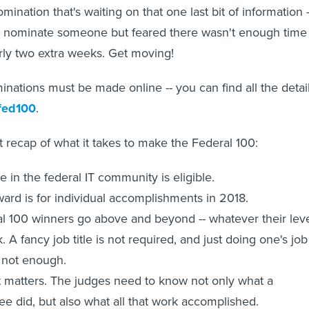
mination that's waiting on that one last bit of information -
o nominate someone but feared there wasn't enough time 
ly two extra weeks. Get moving!
nations must be made online -- you can find all the detai
fed100
.
t recap of what it takes to make the Federal 100:
 in the federal IT community is eligible.
ard is for individual accomplishments in 2018.
l 100 winners go above and beyond -- whatever their lev
k. A fancy job title is not required, and just doing one's job
s not enough.
 matters. The judges need to know not only what a
e did, but also what all that work accomplished.