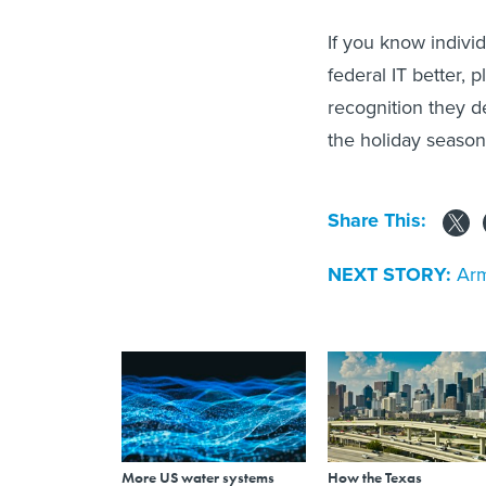
If you know indivi
federal IT better, 
recognition they 
the holiday season
Share This:
NEXT STORY:
Arm
More US water systems
How the Texas