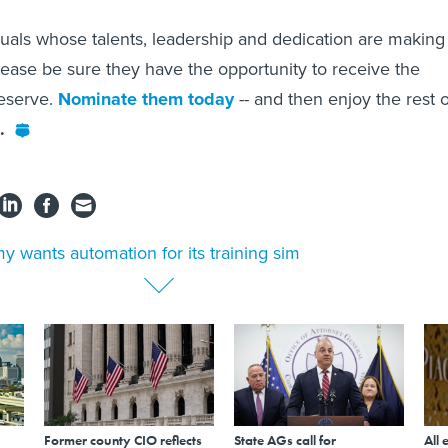
duals whose talents, leadership and dedication are making
please be sure they have the opportunity to receive the
deserve.
Nominate them today
-- and then enjoy the rest o
.
y wants automation for its training sim
Former county CIO reflects
State AGs call for
All 