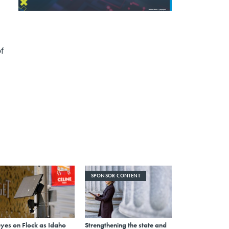
f
SPONSOR CONTENT
eyes on Flock as Idaho
Strengthening the state and