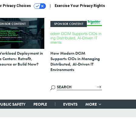
r Privacy Choices
Exercise Your Privacy Rights
PONSOR CONTENT
SPONSOR CONTENT
Workload Deployment in
How Modern DCIM
 Centers: Retrofit,
Supports CIOs in Managing
source or Build New?
Distributed, AI-Driven IT
Environments
PUBLIC SAFETY
PEOPLE
EVENTS
MORE