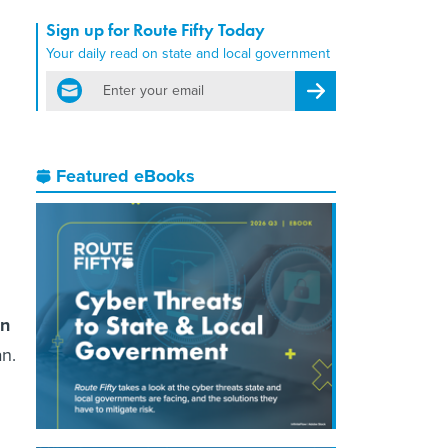
Sign up for Route Fifty Today
Your daily read on state and local government
email
Register for Newsletter
Featured eBooks
on
an.