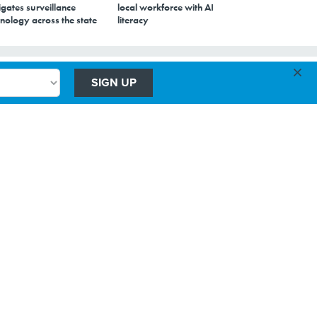
gates surveillance
local workforce with AI
nology across the state
literacy
×
g
SIGN UP
he