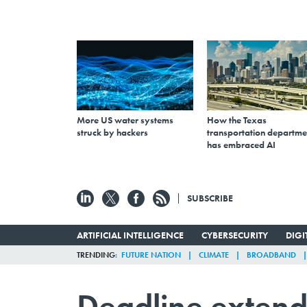
More US water systems
How the Texas
struck by hackers
transportation departme
has embraced AI
SUBSCRIBE
ARTIFICIAL INTELLIGENCE
CYBERSECURITY
DIG
TRENDING
FUTURE NATION
CLIMATE
BROADBAND
Deadline extend