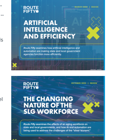
-
--
ls
el