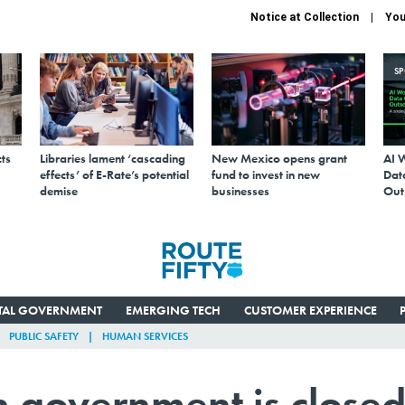
Notice at Collection
You
S
ts
Libraries lament ‘cascading
New Mexico opens grant
AI 
effects’ of E-Rate’s potential
fund to invest in new
Data
demise
businesses
Out
ITAL GOVERNMENT
EMERGING TECH
CUSTOMER EXPERIENCE
PUBLIC SAFETY
HUMAN SERVICES
 government is close