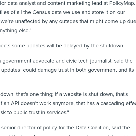
ior data analyst and content marketing lead at PolicyMap.
iles of all the Census data we use and store it on our
, we're unaffected by any outages that might come up du
nything else."
pects some updates will be delayed by the shutdown.
government advocate and civic tech journalist, said the
e updates could damage trust in both government and its
t down, that's one thing; if a website is shut down, that's
"If an API doesn't work anymore, that has a cascading effec
sk to public trust in services."
senior director of policy for the Data Coalition, said the