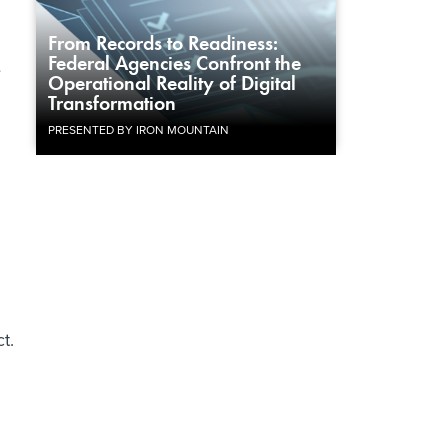
From Records to Readiness:
Federal Agencies Confront the
e
Operational Reality of Digital
Transformation
PRESENTED BY IRON MOUNTAIN
t.