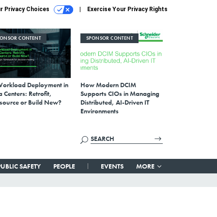
r Privacy Choices
Exercise Your Privacy Rights
PONSOR CONTENT
SPONSOR CONTENT
Workload Deployment in
How Modern DCIM
 Centers: Retrofit,
Supports CIOs in Managing
source or Build New?
Distributed, AI-Driven IT
Environments
PUBLIC SAFETY
PEOPLE
EVENTS
MORE
d