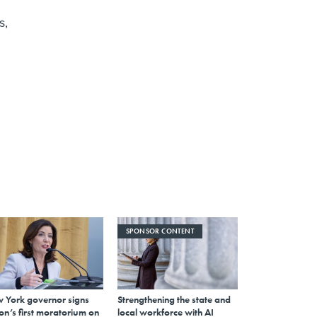
s,
SPONSOR CONTENT
 York governor signs
Strengthening the state and
on’s first moratorium on
local workforce with AI