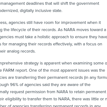
management deadlines that will shift the government
rnized, digitally inclusive state.
ress, agencies still have room for improvement when it
 the lifecycle of their records. As NARA moves toward a
encies must take a holistic approach to ensure they hav
 for managing their records effectively, with a focus on
heir analog records.
mprehensive strategy is apparent when examining some o
he FARM report. One of the most apparent issues was the
cies are transferring their permanent records (in any forma
ough 96% of agencies said they are aware of the
rmally request permission from NARA to retain permanent
r eligibility to transfer them to NARA, there was little or 
ber of agencies transferring permanent records in any