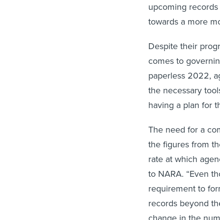
upcoming records 
towards a more mode
Despite their prog
comes to governing
paperless 2022, ag
the necessary tools
having a plan for t
The need for a co
the figures from t
rate at which agen
to NARA. “Even th
requirement to fo
records beyond thei
change in the num