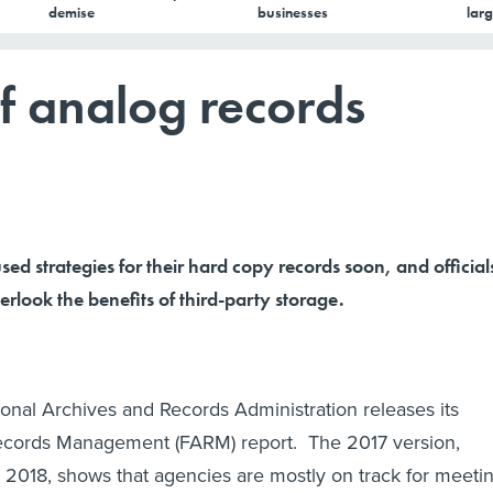
demise
businesses
larg
f analog records
ed strategies for their hard copy records soon, and official
erlook the benefits of third-party storage.
ional Archives and Records Administration releases its
cords Management (FARM) report. The 2017 version,
 2018, shows that agencies are mostly on track for meeti