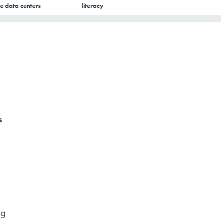
e data centers
literacy
s
ng