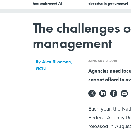
has embraced AI
decades in government
The challenges o
management
JANUARY 2, 2019
By
Alex Sisserson
,
GCN
Agencies need focus
cannot afford to ov
Each year, the Nat
Federal Agency Re
released in August