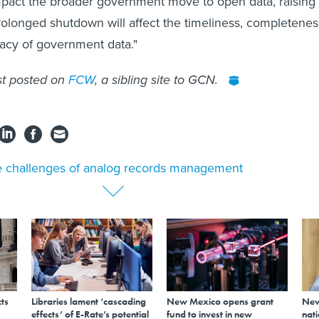
pact the broader government move to open data, raising
rolonged shutdown will affect the timeliness, completenes
racy of government data."
st posted on
FCW
, a sibling site to GCN.
 challenges of analog records management
ts
Libraries lament ‘cascading
New Mexico opens grant
New
effects’ of E-Rate’s potential
fund to invest in new
nati