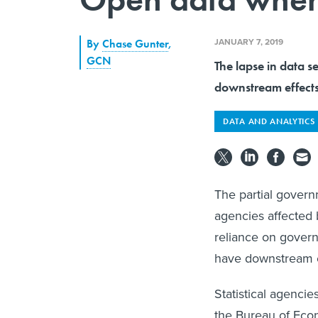
JANUARY 7, 2019
By
Chase Gunter
,
GCN
The lapse in data s
downstream effects
DATA AND ANALYTICS
The partial govern
agencies affected
reliance on govern
have downstream ef
Statistical agenci
the Bureau of Eco