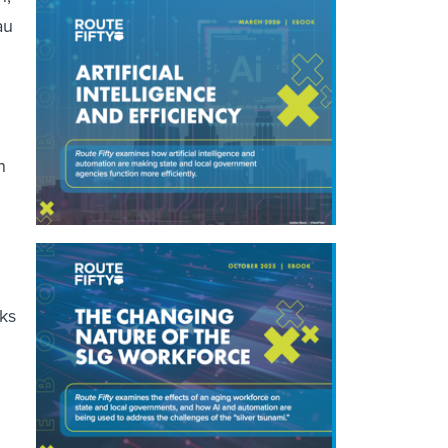
au
n
eks