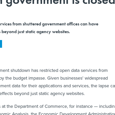
ervices from shuttered government offices can have
 beyond just static agency websites.
ment shutdown has restricted open data services from
 by the budget impasse. Given businesses' widespread
ment data for their applications and services, the lapse c
fects beyond just static agency websites.
es at the Department of Commerce, for instance — includi
nomic Analysis, the Economic Development Administratio