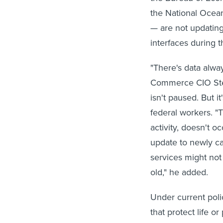
the National Ocea
— are not updating
interfaces during 
"There's data alwa
Commerce CIO Steve
isn't paused. But i
federal workers. "T
activity, doesn't o
update to newly ca
services might not
old," he added.
Under current poli
that protect life o