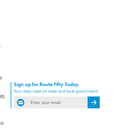
e
f
Sign up for Route Fifty Today
Your daily read on state and local government
t)
email
Register for Newsletter
no