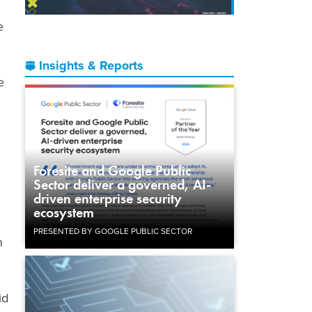
e
Insights & Reports
e
n
Foresite and Google Public
Sector deliver a governed, AI-
driven enterprise security
ecosystem
PRESENTED BY GOOGLE PUBLIC SECTOR
n
id