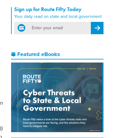
Sign up for Route Fifty Today
Your daily read on state and local government
email
Register for Newsletter
Featured eBooks
an
ng
n,