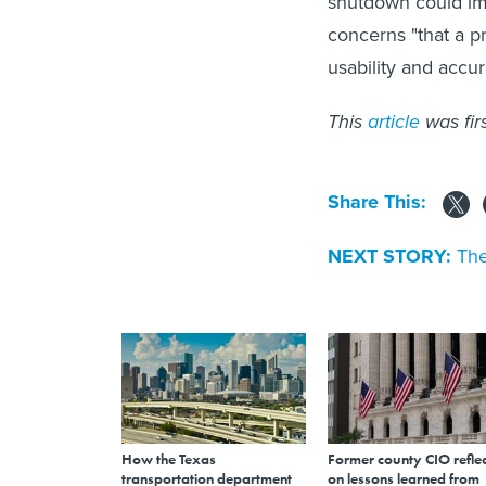
shutdown could im
concerns "that a p
usability and accu
This
article
was fir
Share This:
NEXT STORY:
The
How the Texas
Former county CIO reflec
transportation department
on lessons learned from