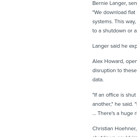
Bernie Langer, sen
"We download flat f
systems. This way
to a shutdown or a
Langer said he ex
Alex Howard, open 
disruption to thes
data.
"If an office is shu
another," he said. 
… There's a huge ri
Christian Hoehner, 