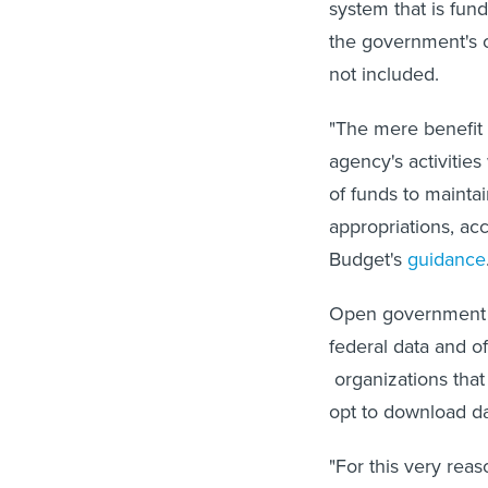
system that is fu
the government's 
not included.
"The mere benefit 
agency's activities
of funds to mainta
appropriations, ac
Budget's
guidance
Open government 
federal data and o
organizations that
opt to download da
"For this very reas