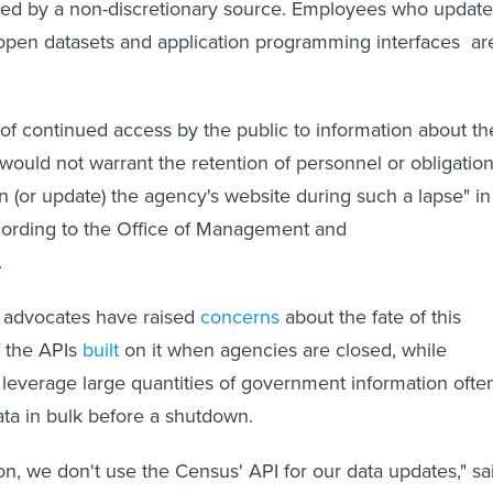
nded by a non-discretionary source. Employees who update
open datasets and application programming interfaces ar
of continued access by the public to information about th
 would not warrant the retention of personnel or obligatio
in (or update) the agency's website during such a lapse" in
cording to the Office of Management and
.
advocates have raised
concerns
about the fate of this
f the APIs
built
on it when agencies are closed, while
 leverage large quantities of government information ofte
ta in bulk before a shutdown.
on, we don't use the Census' API for our data updates," sa