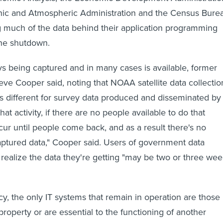
nic and Atmospheric Administration and the Census Bure
 much of the data behind their application programming
the shutdown.
ys being captured and in many cases is available, former
 Cooper said, noting that NOAA satellite data collectio
t's different for survey data produced and disseminated by
hat activity, if there are no people available to do that
ccur until people come back, and as a result there's no
ptured data," Cooper said. Users of government data
 realize the data they're getting "may be two or three we
cy, the only IT systems that remain in operation are those
r property or are essential to the functioning of another