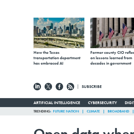
How the Texas
Former county CIO reflec
transportation department
on lessons learned from
has embraced AI
decades in government
SUBSCRIBE
ARTIFICIAL INTELLIGENCE
CYBERSECURITY
DIG
TRENDING
FUTURE NATION
CLIMATE
BROADBAND
Open data when