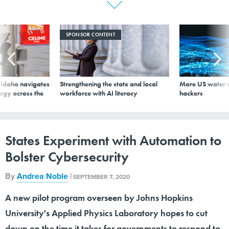
SPONSOR CONTENT
s Idaho navigates
Strengthening the state and local
More US water s
logy across the
workforce with AI literacy
hackers
States Experiment with Automation to
Bolster Cybersecurity
By
Andrea Noble
|
SEPTEMBER 7, 2020
A new pilot program overseen by Johns Hopkins
University's Applied Physics Laboratory hopes to cut
down on the time it takes for governments to respond to