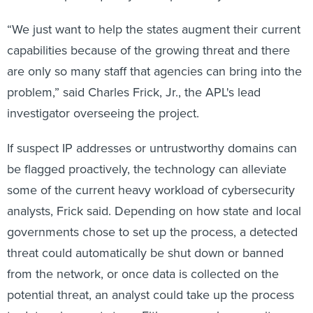
“We just want to help the states augment their current
capabilities because of the growing threat and there
are only so many staff that agencies can bring into the
problem,” said Charles Frick, Jr., the APL's lead
investigator overseeing the project.
If suspect IP addresses or untrustworthy domains can
be flagged proactively, the technology can alleviate
some of the current heavy workload of cybersecurity
analysts, Frick said. Depending on how state and local
governments chose to set up the process, a detected
threat could automatically be shut down or banned
from the network, or once data is collected on the
potential threat, an analyst could take up the process