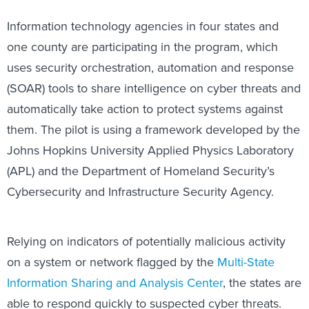
Information technology agencies in four states and
one county are participating in the program, which
uses security orchestration, automation and response
(SOAR) tools to share intelligence on cyber threats and
automatically take action to protect systems against
them. The pilot is using a framework developed by the
Johns Hopkins University Applied Physics Laboratory
(APL) and the Department of Homeland Security’s
Cybersecurity and Infrastructure Security Agency.
Relying on indicators of potentially malicious activity
on a system or network flagged by the
Multi-State
Information Sharing and Analysis Center
, the states are
able to respond quickly to suspected cyber threats.