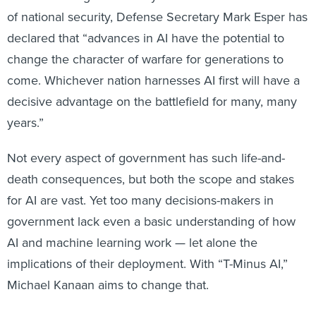
of national security, Defense Secretary Mark Esper has
declared that “advances in AI have the potential to
change the character of warfare for generations to
come. Whichever nation harnesses AI first will have a
decisive advantage on the battlefield for many, many
years.”
Not every aspect of government has such life-and-
death consequences, but both the scope and stakes
for AI are vast. Yet too many decisions-makers in
government lack even a basic understanding of how
AI and machine learning work — let alone the
implications of their deployment. With “T-Minus AI,”
Michael Kanaan aims to change that.