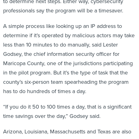
to determine next steps. Either way, cybersecurity
professionals say the program will be a timesaver.
A simple process like looking up an IP address to
determine if it’s operated by malicious actors may take
less than 10 minutes to do manually, said Lester
Godsey, the chief information security officer for
Maricopa County, one of the jurisdictions participating
in the pilot program. But it’s the type of task that the
county’s six-person team spearheading the program
has to do hundreds of times a day.
“If you do it 50 to 100 times a day, that is a significant
time savings over the day,” Godsey said.
Arizona, Louisiana, Massachusetts and Texas are also