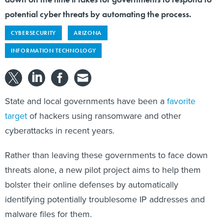
potential cyber threats by automating the process.
CYBERSECURITY
ARIZONA
INFORMATION TECHNOLOGY
State and local governments have been a
favorite
target
of hackers using ransomware and other
cyberattacks in recent years.
Rather than leaving these governments to face down
threats alone, a new pilot project aims to help them
bolster their online defenses by automatically
identifying potentially troublesome IP addresses and
malware files for them.