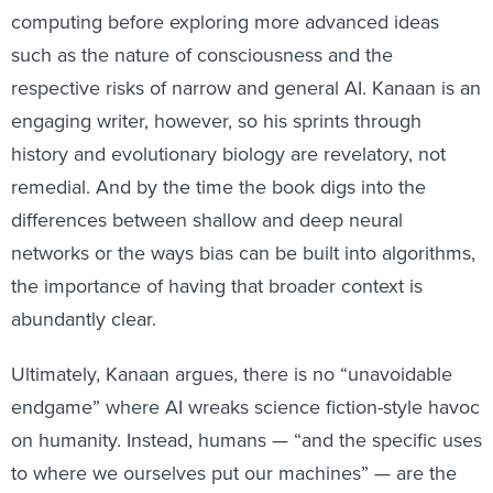
computing before exploring more advanced ideas
such as the nature of consciousness and the
respective risks of narrow and general AI. Kanaan is an
engaging writer, however, so his sprints through
history and evolutionary biology are revelatory, not
remedial. And by the time the book digs into the
differences between shallow and deep neural
networks or the ways bias can be built into algorithms,
the importance of having that broader context is
abundantly clear.
Ultimately, Kanaan argues, there is no “unavoidable
endgame” where AI wreaks science fiction-style havoc
on humanity. Instead, humans — “and the specific uses
to where we ourselves put our machines” — are the