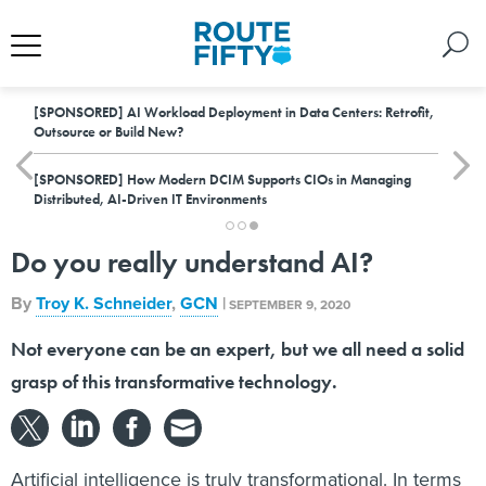
[SPONSORED]
AI Workload Deployment in Data Centers: Retrofit,
Outsource or Build New?
[SPONSORED]
How Modern DCIM Supports CIOs in Managing
Distributed, AI-Driven IT Environments
Do you really understand AI?
By
Troy K. Schneider
,
GCN
|
SEPTEMBER 9, 2020
Not everyone can be an expert, but we all need a solid
grasp of this transformative technology.
Artificial intelligence is truly transformational. In terms