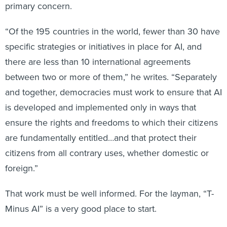
primary concern.
“Of the 195 countries in the world, fewer than 30 have
specific strategies or initiatives in place for AI, and
there are less than 10 international agreements
between two or more of them,” he writes. “Separately
and together, democracies must work to ensure that AI
is developed and implemented only in ways that
ensure the rights and freedoms to which their citizens
are fundamentally entitled…and that protect their
citizens from all contrary uses, whether domestic or
foreign.”
That work must be well informed. For the layman, “T-
Minus AI” is a very good place to start.