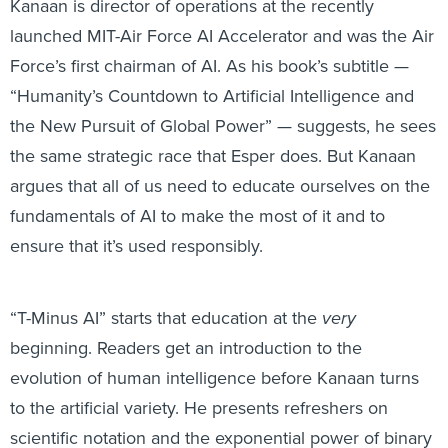
Kanaan is director of operations at the recently
launched MIT-Air Force AI Accelerator and was the Air
Force’s first chairman of AI. As his book’s subtitle —
“Humanity’s Countdown to Artificial Intelligence and
the New Pursuit of Global Power” — suggests, he sees
the same strategic race that Esper does. But Kanaan
argues that all of us need to educate ourselves on the
fundamentals of AI to make the most of it and to
ensure that it’s used responsibly.
“T-Minus AI” starts that education at the
very
beginning. Readers get an introduction to the
evolution of human intelligence before Kanaan turns
to the artificial variety. He presents refreshers on
scientific notation and the exponential power of binary