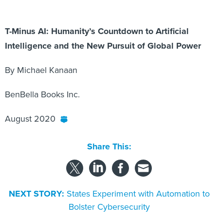
T-Minus AI: Humanity’s Countdown to Artificial
Intelligence and the New Pursuit of Global Power
By Michael Kanaan
BenBella Books Inc.
August 2020
Share This:
NEXT STORY:
States Experiment with Automation to
Bolster Cybersecurity