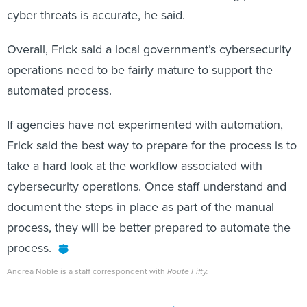
cyber threats is accurate, he said.
Overall, Frick said a local government’s cybersecurity
operations need to be fairly mature to support the
automated process.
If agencies have not experimented with automation,
Frick said the best way to prepare for the process is to
take a hard look at the workflow associated with
cybersecurity operations. Once staff understand and
document the steps in place as part of the manual
process, they will be better prepared to automate the
process.
Andrea Noble is a staff correspondent with
Route Fifty.