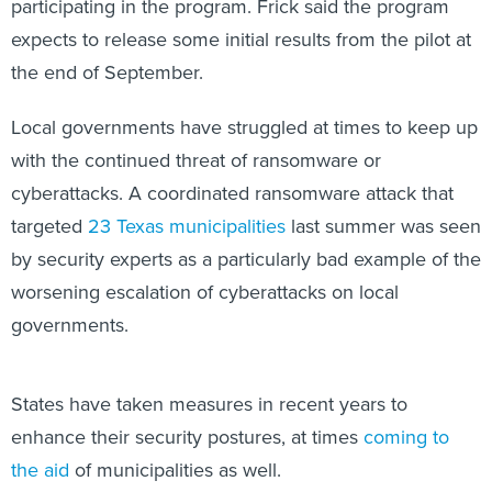
participating in the program. Frick said the program
expects to release some initial results from the pilot at
the end of September.
Local governments have struggled at times to keep up
with the continued threat of ransomware or
cyberattacks. A coordinated ransomware attack that
targeted
23 Texas municipalities
last summer was seen
by security experts as a particularly bad example of the
worsening escalation of cyberattacks on local
governments.
States have taken measures in recent years to
enhance their security postures, at times
coming to
the aid
of municipalities as well.