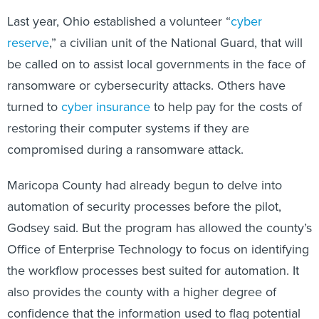
Last year, Ohio established a volunteer “
cyber
reserve
,” a civilian unit of the National Guard, that will
be called on to assist local governments in the face of
ransomware or cybersecurity attacks. Others have
turned to
cyber insurance
to help pay for the costs of
restoring their computer systems if they are
compromised during a ransomware attack.
Maricopa County had already begun to delve into
automation of security processes before the pilot,
Godsey said. But the program has allowed the county’s
Office of Enterprise Technology to focus on identifying
the workflow processes best suited for automation. It
also provides the county with a higher degree of
confidence that the information used to flag potential