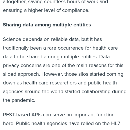
altogether, saving countless hours of work and
ensuring a higher level of compliance.
Sharing data among multiple entities
Science depends on reliable data, but it has
traditionally been a rare occurrence for health care
data to be shared among multiple entities. Data
privacy concerns are one of the main reasons for this
siloed approach. However, those silos started coming
down as health care researchers and public health
agencies around the world started collaborating during
the pandemic.
REST-based APIs can serve an important function
here. Public health agencies have relied on the HL7