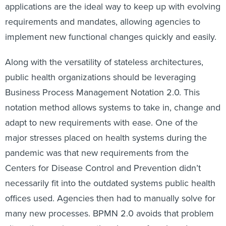
applications are the ideal way to keep up with evolving
requirements and mandates, allowing agencies to
implement new functional changes quickly and easily.
Along with the versatility of stateless architectures,
public health organizations should be leveraging
Business Process Management Notation 2.0. This
notation method allows systems to take in, change and
adapt to new requirements with ease. One of the
major stresses placed on health systems during the
pandemic was that new requirements from the
Centers for Disease Control and Prevention didn’t
necessarily fit into the outdated systems public health
offices used. Agencies then had to manually solve for
many new processes. BPMN 2.0 avoids that problem