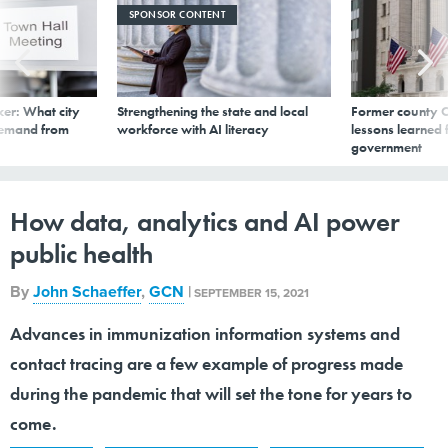
SPONSOR CONTENT
er: What city
Strengthening the state and local
Former county C
demand from
workforce with AI literacy
lessons learned
government
How data, analytics and AI power
public health
By
John Schaeffer
,
GCN
|
SEPTEMBER 15, 2021
Advances in immunization information systems and
contact tracing are a few example of progress made
during the pandemic that will set the tone for years to
come.