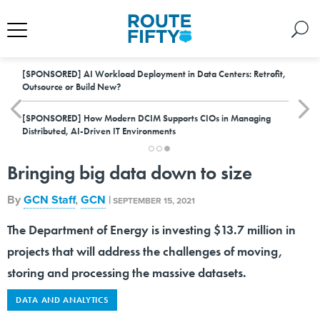
[SPONSORED]
AI Workload Deployment in Data Centers: Retrofit,
Outsource or Build New?
[SPONSORED]
How Modern DCIM Supports CIOs in Managing
Distributed, AI-Driven IT Environments
Bringing big data down to size
By
GCN Staff
,
GCN
|
SEPTEMBER 15, 2021
The Department of Energy is investing $13.7 million in
projects that will address the challenges of moving,
storing and processing the massive datasets.
DATA AND ANALYTICS