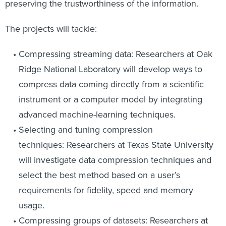
preserving the trustworthiness of the information.
The projects will tackle:
Compressing streaming data: Researchers at Oak
Ridge National Laboratory will develop ways to
compress data coming directly from a scientific
instrument or a computer model by integrating
advanced machine-learning techniques.
Selecting and tuning compression
techniques: Researchers at Texas State University
will investigate data compression techniques and
select the best method based on a user’s
requirements for fidelity, speed and memory
usage.
Compressing groups of datasets: Researchers at