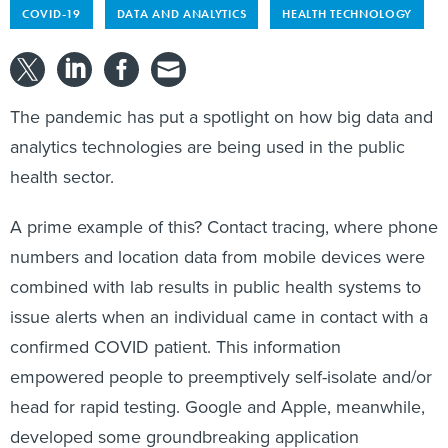
COVID-19
DATA AND ANALYTICS
HEALTH TECHNOLOGY
The pandemic has put a spotlight on how big data and
analytics technologies are being used in the public
health sector.
A prime example of this? Contact tracing, where phone
numbers and location data from mobile devices were
combined with lab results in public health systems to
issue alerts when an individual came in contact with a
confirmed COVID patient. This information
empowered people to preemptively self-isolate and/or
head for rapid testing. Google and Apple, meanwhile,
developed some groundbreaking application