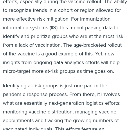
efforts, especially during the vaccine rollout. The ability
to recognize trends in a cohort or region allowed for
more effective risk mitigation. For immunization
information systems (IIS), this meant parsing data to
identify and prioritize groups who are at the most risk
from a lack of vaccination. The age-bracketed rollout
of the vaccine is a good example of this. Yet, new
insights from ongoing data analytics efforts will help
micro-target more at-risk groups as time goes on.
Identifying at-risk groups is just one part of the
pandemic response process. From there, it involves
what are essentially next-generation logistics efforts:
monitoring vaccine distribution, managing vaccine
appointments and tracking the growing numbers of
vaccinated individuals. This efforts feature an