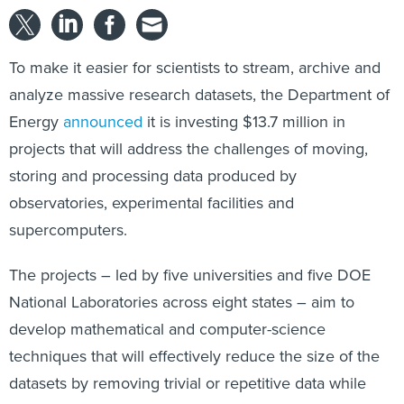
To make it easier for scientists to stream, archive and
analyze massive research datasets, the Department of
Energy
announced
it is investing $13.7 million in
projects that will address the challenges of moving,
storing and processing data produced by
observatories, experimental facilities and
supercomputers.
The projects – led by five universities and five DOE
National Laboratories across eight states – aim to
develop mathematical and computer-science
techniques that will effectively reduce the size of the
datasets by removing trivial or repetitive data while