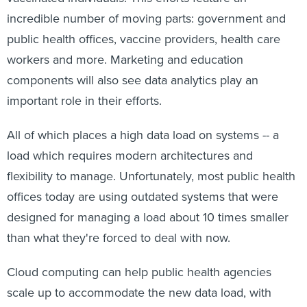
incredible number of moving parts: government and
public health offices, vaccine providers, health care
workers and more. Marketing and education
components will also see data analytics play an
important role in their efforts.
All of which places a high data load on systems -- a
load which requires modern architectures and
flexibility to manage. Unfortunately, most public health
offices today are using outdated systems that were
designed for managing a load about 10 times smaller
than what they're forced to deal with now.
Cloud computing can help public health agencies
scale up to accommodate the new data load, with