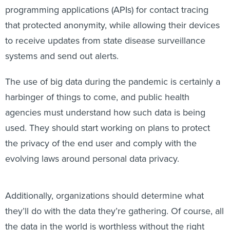
programming applications (APIs) for contact tracing
that protected anonymity, while allowing their devices
to receive updates from state disease surveillance
systems and send out alerts.
The use of big data during the pandemic is certainly a
harbinger of things to come, and public health
agencies must understand how such data is being
used. They should start working on plans to protect
the privacy of the end user and comply with the
evolving laws around personal data privacy.
Additionally, organizations should determine what
they’ll do with the data they’re gathering. Of course, all
the data in the world is worthless without the right