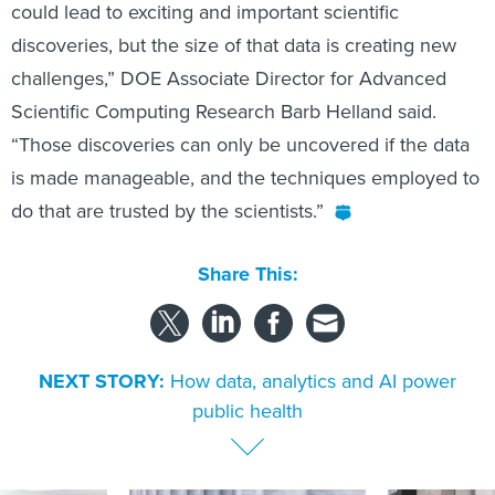
could lead to exciting and important scientific
discoveries, but the size of that data is creating new
challenges,” DOE Associate Director for Advanced
Scientific Computing Research Barb Helland said.
“Those discoveries can only be uncovered if the data
is made manageable, and the techniques employed to
do that are trusted by the scientists.”
Share This:
NEXT STORY:
How data, analytics and AI power
public health