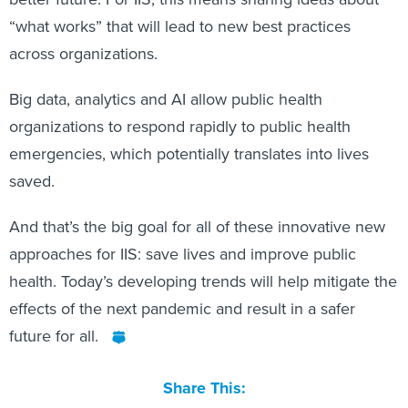
“what works” that will lead to new best practices
across organizations.
Big data, analytics and AI allow public health
organizations to respond rapidly to public health
emergencies, which potentially translates into lives
saved.
And that’s the big goal for all of these innovative new
approaches for IIS: save lives and improve public
health. Today’s developing trends will help mitigate the
effects of the next pandemic and result in a safer
future for all.
Share This: