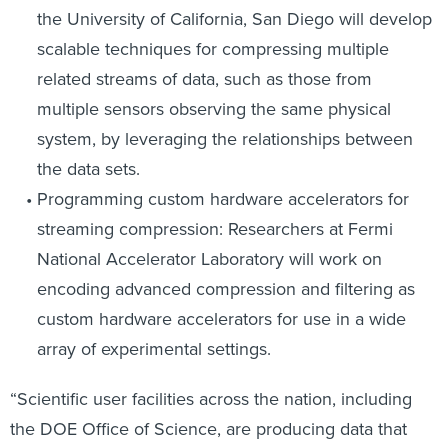
the University of California, San Diego will develop
scalable techniques for compressing multiple
related streams of data, such as those from
multiple sensors observing the same physical
system, by leveraging the relationships between
the data sets.
Programming custom hardware accelerators for
streaming compression: Researchers at Fermi
National Accelerator Laboratory will work on
encoding advanced compression and filtering as
custom hardware accelerators for use in a wide
array of experimental settings.
“Scientific user facilities across the nation, including
the DOE Office of Science, are producing data that