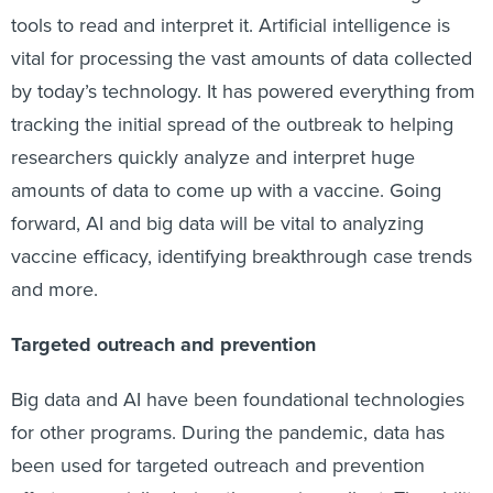
tools to read and interpret it. Artificial intelligence is
vital for processing the vast amounts of data collected
by today’s technology. It has powered everything from
tracking the initial spread of the outbreak to helping
researchers quickly analyze and interpret huge
amounts of data to come up with a vaccine. Going
forward, AI and big data will be vital to analyzing
vaccine efficacy, identifying breakthrough case trends
and more.
Targeted outreach and prevention
Big data and AI have been foundational technologies
for other programs. During the pandemic, data has
been used for targeted outreach and prevention