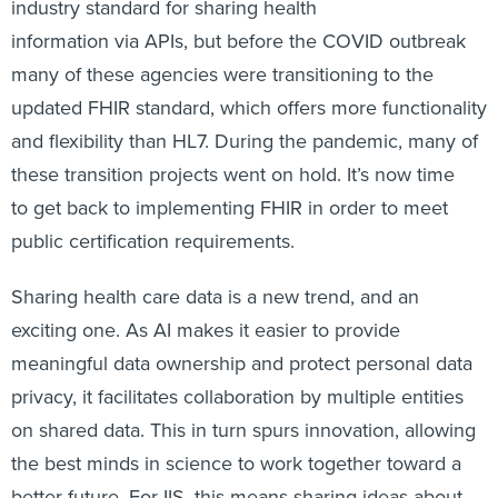
industry standard for sharing health
information via APIs, but before the COVID outbreak
many of these agencies were transitioning to the
updated FHIR standard, which offers more functionality
and flexibility than HL7. During the pandemic, many of
these transition projects went on hold. It’s now time
to get back to implementing FHIR in order to meet
public certification requirements.
Sharing health care data is a new trend, and an
exciting one. As AI makes it easier to provide
meaningful data ownership and protect personal data
privacy, it facilitates collaboration by multiple entities
on shared data. This in turn spurs innovation, allowing
the best minds in science to work together toward a
better future. For IIS, this means sharing ideas about