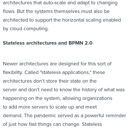
architectures that auto-scale and adapt to changing
flows. But the systems themselves must also be
architected to support the horizontal scaling enabled
by cloud computing.
Stateless architectures and BPMN 2.0
Newer architectures are designed for this sort of
flexibility. Called "stateless applications," these
architectures don’t store their state on the
server and don’t need to know the history of what was
happening on the system, allowing organizations
to add more servers to scale up and meet
demand. The pandemic served as a powerful reminder
of just how fast things can change. Stateless