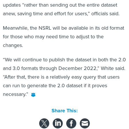
anew, saving time and effort for users,” officials said.
Meanwhile, the NSRL will be available in its old format
for those who may need time to adjust to the
changes.
“We will continue to publish the dataset in both the 2.0
and 3.0 formats through December 2022,” White said.
“After that, there is a relatively easy query that users
can run to generate the 2.0 dataset if it proves
necessary.”
Share This: