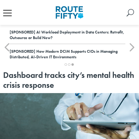
[SPONSORED]
AI Workload Deployment in Data Centers: Retrofit,
Outsource or Build New?
[SPONSORED]
How Modern DCIM Supports CIOs in Managing
Distributed, AI-Driven IT Environments
Dashboard tracks city’s mental health
crisis response