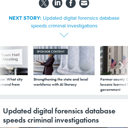
NEXT STORY:
Updated digital forensics database
speeds criminal investigations
SPONSOR CONTENT
er: What city
Strengthening the state and local
Former county C
demand from
workforce with AI literacy
lessons learned
government
Updated digital forensics database
speeds criminal investigations