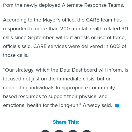
According to the Mayor’s office, the CARE team has
responded to more than 200 mental health-related 911
calls since September, without arrests or use of force,
officials said. CARE services were delivered in 60% of
those calls.
“Our strategy, which the Data Dashboard will inform, is
focused not just on the immediate crisis, but on
connecting individuals to appropriate community-
based resources to support their physical and
emotional health for the long-run.” Arwady said.
Share This: