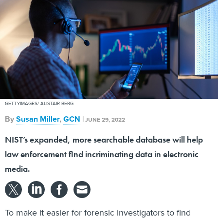
GETTYIMAGES/ ALISTAIR BERG
By
Susan Miller
,
GCN
|
JUNE 29, 2022
NIST’s expanded, more searchable database will help
law enforcement find incriminating data in electronic
media.
To make it easier for forensic investigators to find
relevant data on computers, cellphones and other