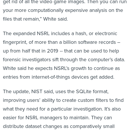
your more computationally expensive analysis on the
files that remain,” White said.
The expanded NSRL includes a hash, or electronic
fingerprint, of more than a billion software records –
up from half that in 2019 -- that can be used to help
forensic investigators sift through the computer’s data.
White said he expects NSRL’s growth to continue as
entries from internet-of-things devices get added.
The update, NIST said, uses the SQLite format,
improving users’ ability to create custom filters to find
what they need for a particular investigation. It’s also
easier for NSRL managers to maintain. They can
distribute dataset changes as comparatively small
updates “rather than sending out the entire dataset