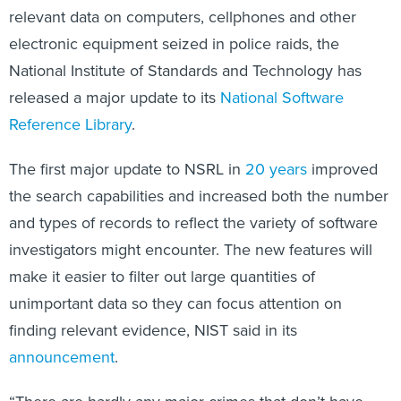
electronic equipment seized in police raids, the
National Institute of Standards and Technology has
released a major update to its
National Software
Reference Library
.
The first major update to NSRL in
20 years
improved
the search capabilities and increased both the number
and types of records to reflect the variety of software
investigators might encounter. The new features will
make it easier to filter out large quantities of
unimportant data so they can focus attention on
finding relevant evidence, NIST said in its
announcement
.
“There are hardly any major crimes that don’t have