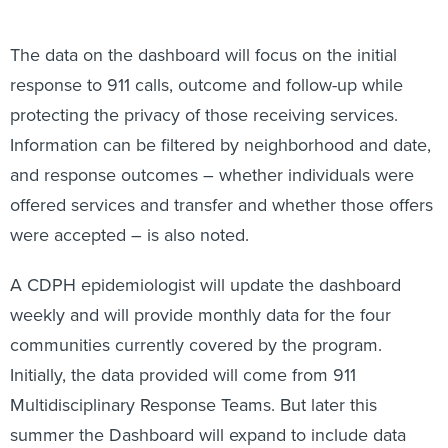
The data on the dashboard will focus on the initial
response to 911 calls, outcome and follow-up while
protecting the privacy of those receiving services.
Information can be filtered by neighborhood and date,
and response outcomes – whether individuals were
offered services and transfer and whether those offers
were accepted – is also noted.
A CDPH epidemiologist will update the dashboard
weekly and will provide monthly data for the four
communities currently covered by the program.
Initially, the data provided will come from 911
Multidisciplinary Response Teams. But later this
summer the Dashboard will expand to include data
from the newly deployed Alternate Response Teams.