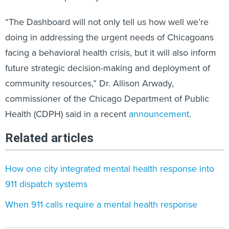
“The Dashboard will not only tell us how well we’re
doing in addressing the urgent needs of Chicagoans
facing a behavioral health crisis, but it will also inform
future strategic decision-making and deployment of
community resources,” Dr. Allison Arwady,
commissioner of the Chicago Department of Public
Health (CDPH) said in a recent
announcement
.
Related articles
How one city integrated mental health response into
911 dispatch systems
When 911 calls require a mental health response