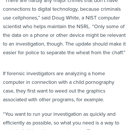
connections to digital technology, because criminals
use cellphones,” said Doug White, a NIST computer
scientist who helps maintain the NSRL. “Only some of
the data on a phone or other device might be relevant
to an investigation, though. The update should make it
easier for police to separate the wheat from the chaff.”
If forensic investigators are analyzing a home
computer in connection with a child pornography
case, they first want to weed out the graphics
associated with other programs, for example.
“You want to run your investigation as quickly and
efficiently as possible, so what you need is a way to
get rid of all the video game images. Then you can run