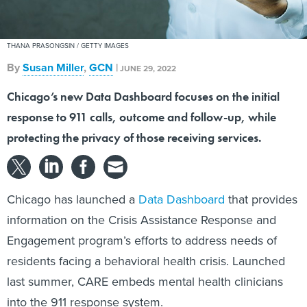
THANA PRASONGSIN / GETTY IMAGES
By
Susan Miller
,
GCN
|
JUNE 29, 2022
Chicago’s new Data Dashboard focuses on the initial
response to 911 calls, outcome and follow-up, while
protecting the privacy of those receiving services.
Chicago has launched a
Data Dashboard
that provides
information on the Crisis Assistance Response and
Engagement program’s efforts to address needs of
residents facing a behavioral health crisis. Launched
last summer, CARE embeds mental health clinicians
into the 911 response system.