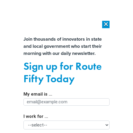
×
×
[SPONSORED]
AI Workload Deployment in Data Centers: Retrofit,
Outsource or Build New?
Almost There!
Join thousands of innovators in state
and local government who start their
Help us tailor content specifically for
[SPONSORED]
How Modern DCIM Supports CIOs in Managing
morning with our daily newsletter.
Distributed, AI-Driven IT Environments
you:
Sign up for Route
How logical data fabric boosts agility
Full Name
Fifty Today
for state and local agencies
My email is ...
Agency/Department
I work for ...
Organization Function