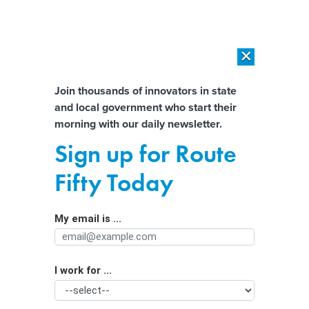
×
×
[SPONSORED]
AI Workload Deployment in Data Centers: Retrofit,
Outsource or Build New?
Almost There!
Join thousands of innovators in state
and local government who start their
Help us tailor content specifically for
[SPONSORED]
How Modern DCIM Supports CIOs in Managing
morning with our daily newsletter.
Distributed, AI-Driven IT Environments
you:
Sign up for Route
Why community health centers are
Full Name
Fifty Today
betting on data collection to advance
health equity
My email is ...
Agency/Department
I work for ...
Organization Function