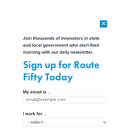
×
×
[SPONSORED]
AI Workload Deployment in Data Centers: Retrofit,
Outsource or Build New?
Almost There!
Join thousands of innovators in state
and local government who start their
Help us tailor content specifically for
[SPONSORED]
How Modern DCIM Supports CIOs in Managing
morning with our daily newsletter.
Distributed, AI-Driven IT Environments
you:
Sign up for Route
Flood forecasts in real-time with
Full Name
Fifty Today
block-by-block data could save lives
– a new machine learning method
My email is ...
Agency/Department
makes it possible
I work for ...
Organization Function