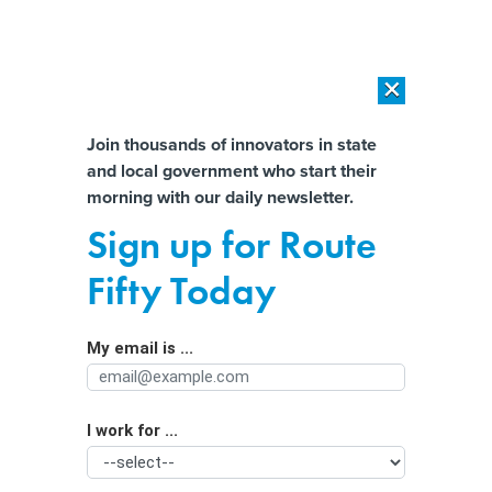
×
×
[SPONSORED]
AI Workload Deployment in Data Centers: Retrofit,
Outsource or Build New?
Almost There!
Join thousands of innovators in state
and local government who start their
Help us tailor content specifically for
[SPONSORED]
How Modern DCIM Supports CIOs in Managing
morning with our daily newsletter.
Distributed, AI-Driven IT Environments
you:
Sign up for Route
Seismologists can’t predict an
Full Name
Fifty Today
impending earthquake, but longer
term forecasts and brief warnings
My email is ...
Agency/Department
after one starts are possible
I work for ...
Organization Function