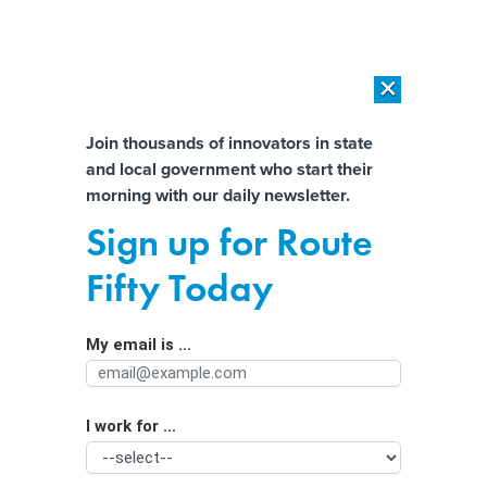
×
×
[SPONSORED]
AI Workload Deployment in Data Centers: Retrofit,
Outsource or Build New?
Almost There!
Join thousands of innovators in state
and local government who start their
Help us tailor content specifically for
[SPONSORED]
How Modern DCIM Supports CIOs in Managing
morning with our daily newsletter.
Distributed, AI-Driven IT Environments
you:
Sign up for Route
Texas may be about to scrap a voting
Full Name
Fifty Today
security system it can’t replace
My email is ...
Agency/Department
I work for ...
Organization Function