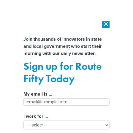
×
×
[SPONSORED]
AI Workload Deployment in Data Centers: Retrofit,
Outsource or Build New?
Almost There!
Join thousands of innovators in state
and local government who start their
Help us tailor content specifically for
[SPONSORED]
How Modern DCIM Supports CIOs in Managing
morning with our daily newsletter.
Distributed, AI-Driven IT Environments
you:
Sign up for Route
Analysis paralysis: When too much
Full Name
Fifty Today
data reduces decision-making
My email is ...
Agency/Department
I work for ...
Organization Function