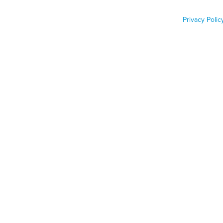
wildlife tracker
Privacy Polic
Job Func
Phone n
Zip code
Country
Country