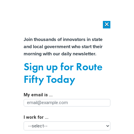
×
×
[SPONSORED]
AI Workload Deployment in Data Centers: Retrofit,
Outsource or Build New?
Almost There!
Join thousands of innovators in state
and local government who start their
Help us tailor content specifically for
[SPONSORED]
How Modern DCIM Supports CIOs in Managing
morning with our daily newsletter.
Distributed, AI-Driven IT Environments
you:
Sign up for Route
Herding elk: Drone use takes off in
Full Name
Fifty Today
wildlife management
My email is ...
Agency/Department
I work for ...
Organization Function