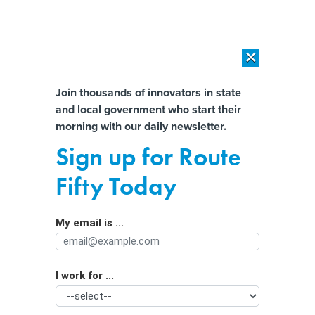
×
×
[SPONSORED]
AI Workload Deployment in Data Centers: Retrofit,
Outsource or Build New?
Almost There!
Join thousands of innovators in state
and local government who start their
Help us tailor content specifically for
[SPONSORED]
How Modern DCIM Supports CIOs in Managing
morning with our daily newsletter.
Distributed, AI-Driven IT Environments
you:
Sign up for Route
Washington lawmakers want to
Full Name
Fifty Today
regulate license plate readers
My email is ...
Agency/Department
I work for ...
Organization Function