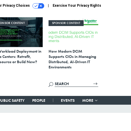
r Privacy Choices
Exercise Your Privacy Rights
PONSOR CONTENT
SPONSOR CONTENT
Workload Deployment in
How Modern DCIM
 Centers: Retrofit,
Supports CIOs in Managing
source or Build New?
Distributed, AI-Driven IT
Environments
PUBLIC SAFETY
PEOPLE
EVENTS
MORE