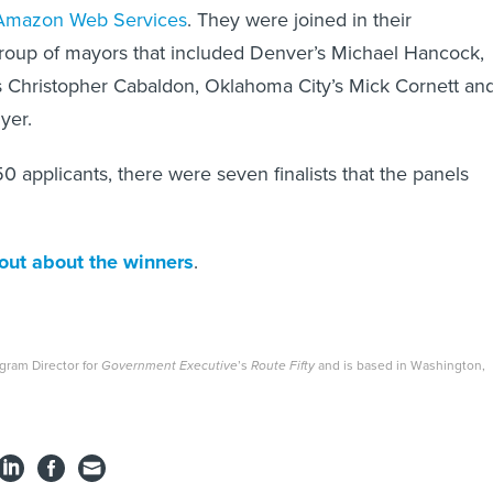
Amazon Web Services
. They were joined in their
group of mayors that included Denver’s Michael Hancock,
 Christopher Cabaldon, Oklahoma City’s Mick Cornett an
yer.
0 applicants, there were seven finalists that the panels
 out about the winners
.
ogram Director for
Government Executive
’s
Route Fifty
and is based in Washington,