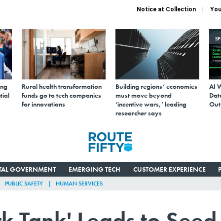
Notice at Collection
You
S
ing
Rural health transformation
Building regions’ economies
AI 
tial
funds go to tech companies
must move beyond
Data
for innovations
‘incentive wars,’ leading
Out
researcher says
ITAL GOVERNMENT
EMERGING TECH
CUSTOMER EXPERIENCE
PUBLIC SAFETY
HUMAN SERVICES
k Tank' Leads to Seed