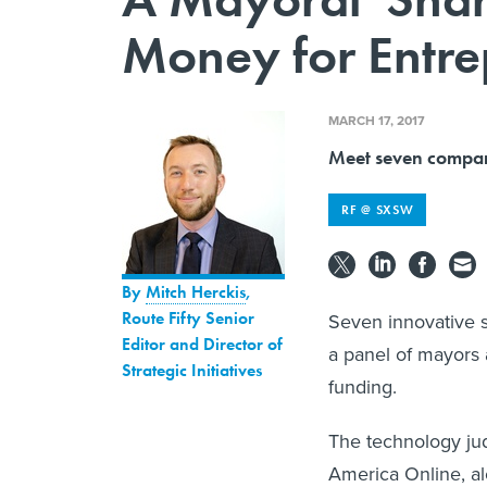
Money for Entre
MARCH 17, 2017
Meet seven companie
RF @ SXSW
By
Mitch Herckis
,
Route Fifty Senior
Seven innovative st
Editor and Director of
a panel of mayors 
Strategic Initiatives
funding.
The technology ju
America Online, al