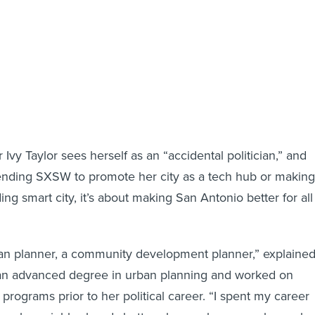
vy Taylor sees herself as an “accidental politician,” and
tending SXSW to promote her city as a tech hub or making
ng smart city, it’s about making San Antonio better for all
ban planner, a community development planner,” explaine
 an advanced degree in urban planning and worked on
programs prior to her political career. “I spent my career