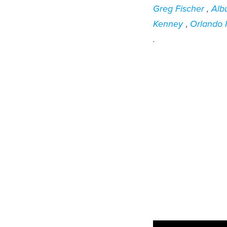
Greg Fischer
,
Alb
Kenney
,
Orlando
.