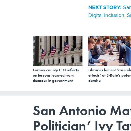
NEXT STORY:
San
Digital Inclusion, S
Former county CIO reflects
Libraries lament ‘cascad
on lessons learned from
effects’ of E-Rate’s poten
decades in government
demise
San Antonio May
Politician’ Ivy Ta