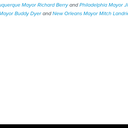
uquerque Mayor Richard Berry
and
Philadelphia Mayor J
 Mayor Buddy Dyer
and
New Orleans Mayor Mitch Landri