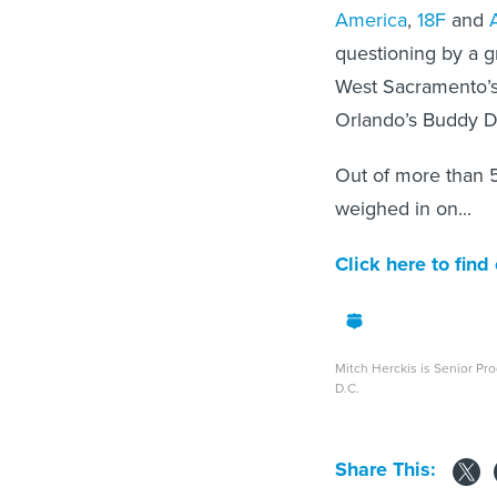
America
,
18F
and
questioning by a 
West Sacramento’s
Orlando’s Buddy D
Out of more than 5
weighed in on...
Click here to find
Mitch Herckis is Senior Pr
D.C.
Share This: