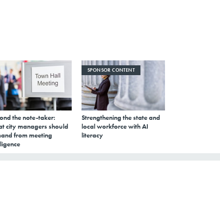
SPONSOR CONTENT
ond the note-taker:
Strengthening the state and
t city managers should
local workforce with AI
and from meeting
literacy
lligence