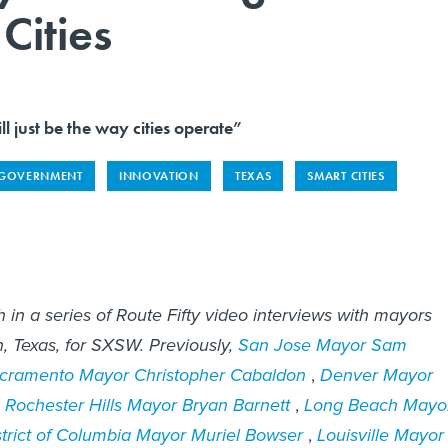
Cities
ill just be the way cities operate”
 GOVERNMENT
INNOVATION
TEXAS
SMART CITIES
h in a series of Route Fifty video interviews with mayors
, Texas, for SXSW. Previously,
San Jose Mayor Sam
cramento Mayor Christopher Cabaldon
,
Denver Mayor
,
Rochester Hills Mayor Bryan Barnett
,
Long Beach Mayo
strict of Columbia Mayor Muriel Bowser
,
Louisville Mayor