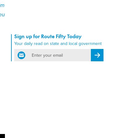
im
eu
Sign up for Route Fifty Today
Your daily read on state and local government
email
Register for Newsletter