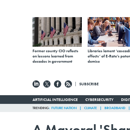
Former county CIO reflects
Libraries lament ‘cascad
on lessons learned from
effects’ of E-Rate’s poten
decades in government
demise
SUBSCRIBE
ARTIFICIAL INTELLIGENCE
CYBERSECURITY
DIG
TRENDING
FUTURE NATION
CLIMATE
BROADBAND
A Mayoral 'Shar