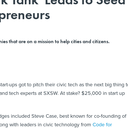
preneurs
s that are on a mission to help cities and citizens.
art-ups got to pitch their civic tech as the next big thing t
and tech experts at SXSW. At stake? $25,000 in start up
dges included Steve Case, best known for co-founding of
ong with leaders in civic technology from
Code for