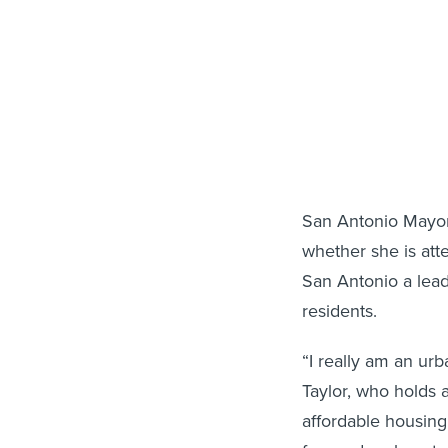
San Antonio Mayor I
whether she is at
San Antonio a leadi
residents.
“I really am an ur
Taylor, who holds
affordable housing 