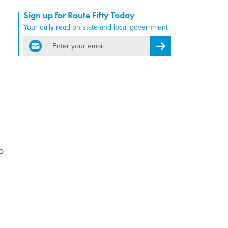
Sign up for Route Fifty Today
Your daily read on state and local government
email
Register for Newsletter
o