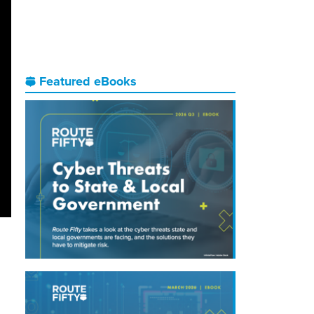
Featured eBooks