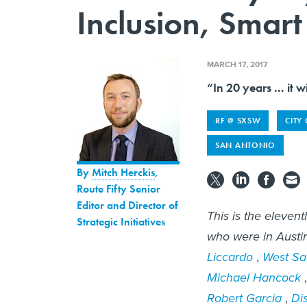
Inclusion, Smart 
MARCH 17, 2017
“In 20 years ... it w
RF @ SXSW
CITY
SAN ANTONIO
By
Mitch Herckis
,
Route Fifty Senior
Editor and Director of
This is the elevent
Strategic Initiatives
who were in Austin
Liccardo
,
West Sa
Michael Hancock
Robert Garcia
,
Di