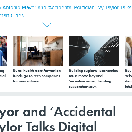
 Antonio Mayor and ‘Accidental Politician’ Ivy Taylor Talks
mart Cities
ing
Rural health transformation
Building regions’ economies
Bey
tial
funds go to tech companies
must move beyond
Wha
for innovations
‘incentive wars,’ leading
dem
researcher says
inte
or and ‘Accidental
ylor Talks Digital