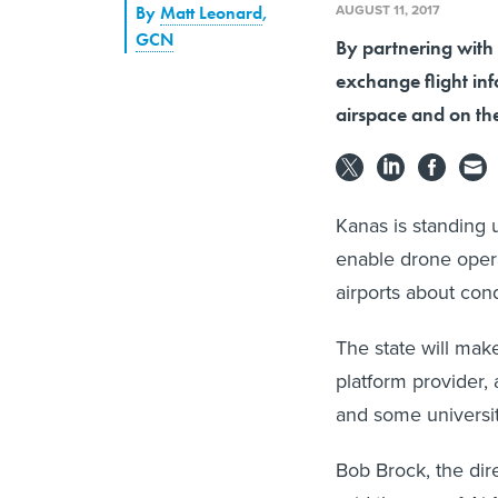
AUGUST 11, 2017
By
Matt Leonard
,
GCN
By partnering with 
exchange flight inf
airspace and on th
Kanas is standing 
enable drone opera
airports about con
The state will ma
platform provider, 
and some universit
Bob Brock, the dir