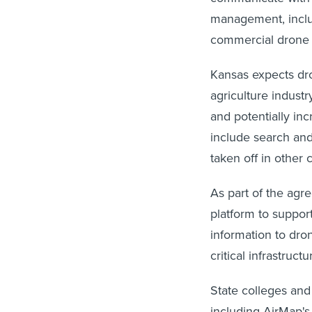
management, includ
commercial drone f
Kansas expects dro
agriculture indust
and potentially inc
include search and
taken off in other c
As part of the agr
platform to support
information to dron
critical infrastruc
State colleges and 
including AirMap's