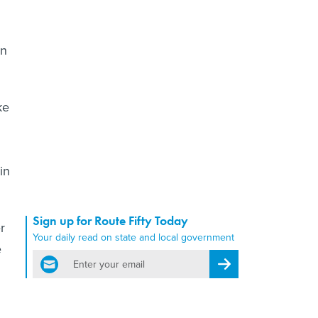
on
ke
in
Sign up for Route Fifty Today
r
Your daily read on state and local government
e
email
Register for Newsletter