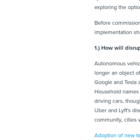
exploring the optio
Before commissionin
implementation sh
1.) How will disr
Autonomous vehicl
longer an object o
Google and Tesla a
Household names li
driving cars, thou
Uber and Lyft’s dis
community, cities 
Adoption of new t