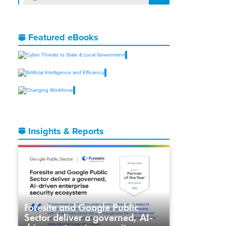
Featured eBooks
Insights & Reports
Foresite and Google Public
Sector deliver a governed, AI-