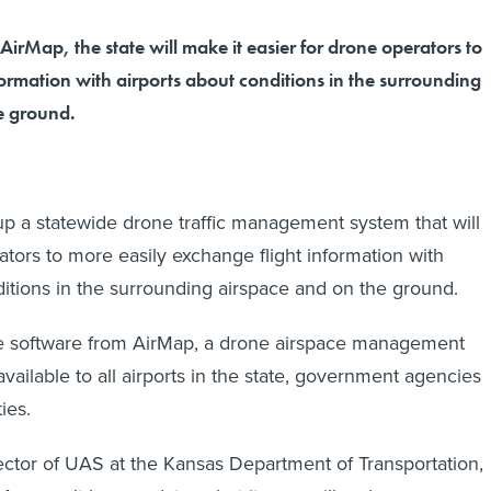
AirMap, the state will make it easier for drone operators to
ormation with airports about conditions in the surrounding
e ground.
up a statewide drone traffic management system that will
tors to more easily exchange flight information with
ditions in the surrounding airspace and on the ground.
ke software from AirMap, a drone airspace management
available to all airports in the state, government agencies
ies.
ector of UAS at the Kansas Department of Transportation,