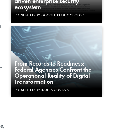
driven enterprise security
ecosystem
PRESENTED BY GOOGLE PUBLIC SECTOR
h
From Records to Readiness:
to
Federal Agencies Confront the
Operational Reality of Digital
Transformation
PRESENTED BY IRON MOUNTAIN
s,