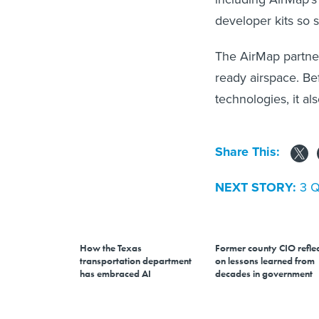
developer kits so 
The AirMap partner
ready airspace. Be
technologies, it al
Share This:
NEXT STORY:
3 Q
How the Texas
Former county CIO reflec
transportation department
on lessons learned from
has embraced AI
decades in government