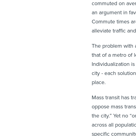
commuted on avera
an argument in fav
Commute times are 
alleviate traffic 
The problem with a
that of a metro of l
Individualization i
city - each soluti
place.
Mass transit has tr
oppose mass transit
the city.” Yet no “o
across all populat
specific communit