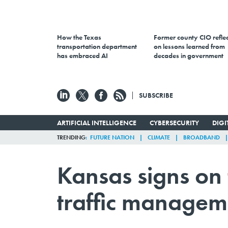
How the Texas
Former county CIO reflec
transportation department
on lessons learned from
has embraced AI
decades in government
SUBSCRIBE
ARTIFICIAL INTELLIGENCE
CYBERSECURITY
DIG
TRENDING
FUTURE NATION
CLIMATE
BROADBAND
Kansas signs on 
traffic managem