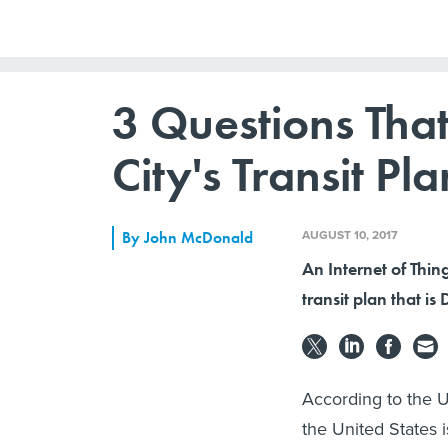
3 Questions That
City's Transit Pla
AUGUST 10, 2017
By
John McDonald
An Internet of Thin
transit plan that is
According to the 
the United States 