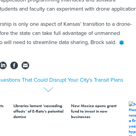
students and faculty can experiment with drone application
ship is only one aspect of Kansas’ transition to a drone-
fore the state can take full advantage of unmanned
so will need to streamline data sharing, Brock said.
uestions That Could Disrupt Your City's Transit Plans
ts
Libraries lament ‘cascading
New Mexico opens grant
effects’ of E-Rate’s potential
fund to invest in new
demise
businesses