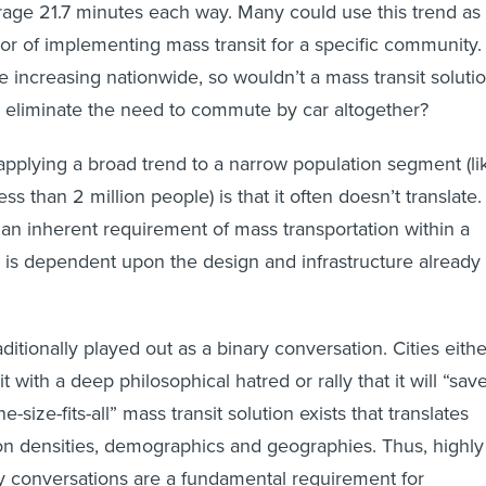
ge 21.7 minutes each way. Many could use this trend as
or of implementing mass transit for a specific community.
increasing nationwide, so wouldn’t a mass transit soluti
and eliminate the need to commute by car altogether?
pplying a broad trend to a narrow population segment (li
ess than 2 million people) is that it often doesn’t translate.
s an inherent requirement of mass transportation within a
on is dependent upon the design and infrastructure already 
aditionally played out as a binary conversation. Cities eithe
 with a deep philosophical hatred or rally that it will “sav
ne-size-fits-all” mass transit solution exists that translates
ion densities, demographics and geographies. Thus, highly
y conversations are a fundamental requirement for