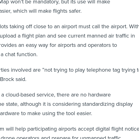
rMap won’t be mandatory, but its use will make
ier, which will make flights safer.
ots taking off close to an airport must call the airport. Wit
pload a flight plan and see current manned air traffic in
 provides an easy way for airports and operators to
 chat function.
ies involved are ”not trying to play telephone tag trying 
 Brock said.
 a cloud-based service, there are no hardware
e state, although it is considering standardizing display
ardware to make using the tool easier.
 will help participating airports accept digital flight notice
drone operators and prepare for unmanned traffic