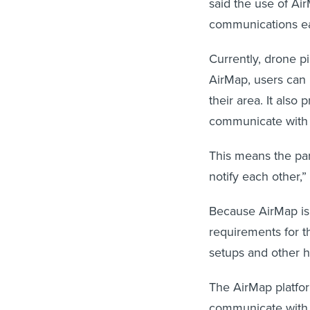
said the use of Ai
communications eas
Currently, drone pil
AirMap, users can u
their area. It also
communicate with a
This means the part
notify each other,”
Because AirMap is
requirements for th
setups and other h
The AirMap platform
communicate with 