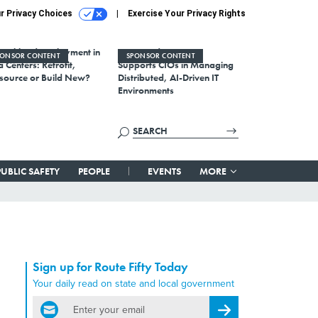
r Privacy Choices
Exercise Your Privacy Rights
Workload Deployment in
How Modern DCIM
PONSOR CONTENT
SPONSOR CONTENT
 Centers: Retrofit,
Supports CIOs in Managing
source or Build New?
Distributed, AI-Driven IT
Environments
PUBLIC SAFETY
PEOPLE
EVENTS
MORE
Sign up for Route Fifty Today
Your daily read on state and local government
email
Register for Newsletter