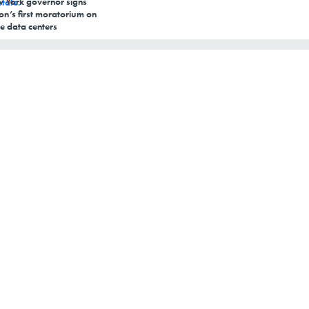
 York governor signs
on’s first moratorium on
e data centers