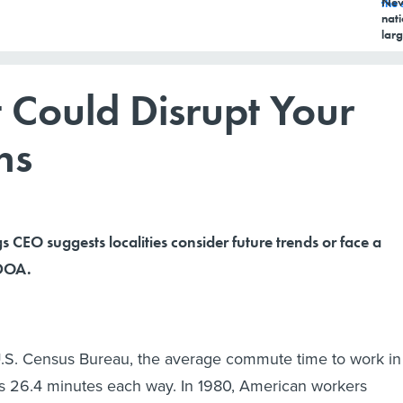
New
nati
larg
 Could Disrupt Your
ns
gs CEO suggests localities consider future trends or face a
 DOA.
U.S. Census Bureau, the average commute time to work in
is 26.4 minutes each way. In 1980, American workers