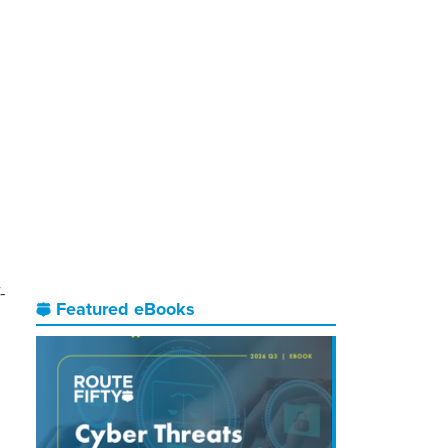
-
Featured eBooks