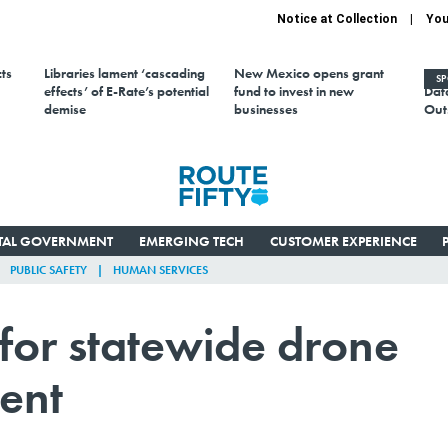
Notice at Collection
You
ts
Libraries lament ‘cascading
New Mexico opens grant
AI 
S
effects’ of E-Rate’s potential
fund to invest in new
Data
demise
businesses
Out
ITAL GOVERNMENT
EMERGING TECH
CUSTOMER EXPERIENCE
PUBLIC SAFETY
HUMAN SERVICES
for statewide drone
ent