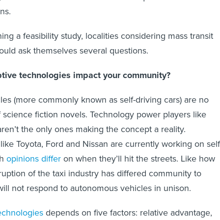
ns.
g a feasibility study, localities considering mass transit
ould ask themselves several questions.
uptive technologies impact your community?
es (more commonly known as self-driving cars) are no
f science fiction novels. Technology power players like
ren’t the only ones making the concept a reality.
ke Toyota, Ford and Nissan are currently working on self
gh
opinions differ
on when they’ll hit the streets. Like how
ruption of the taxi industry has differed community to
will not respond to autonomous vehicles in unison.
echnologies
depends on five factors: relative advantage,