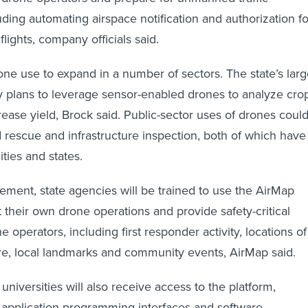
ing automating airspace notification and authorization fo
lights, company officials said.
ne use to expand in a number of sectors. The state’s lar
ry plans to leverage sensor-enabled drones to analyze cro
rease yield, Brock said. Public-sector uses of drones coul
 rescue and infrastructure inspection, both of which have
ities and states.
eement, state agencies will be trained to use the AirMap
 their own drone operations and provide safety-critical
e operators, including first responder activity, locations of
ture, local landmarks and community events, AirMap said.
universities will also receive access to the platform,
 application programming interfaces and software