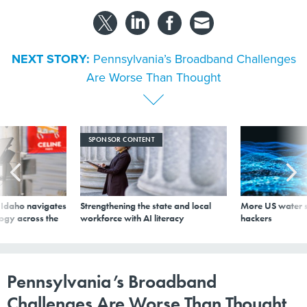
NEXT STORY:
Pennsylvania’s Broadband Challenges
Are Worse Than Thought
SPONSOR CONTENT
s Idaho navigates
Strengthening the state and local
More US water s
logy across the
workforce with AI literacy
hackers
Pennsylvania’s Broadband
Challenges Are Worse Than Thought