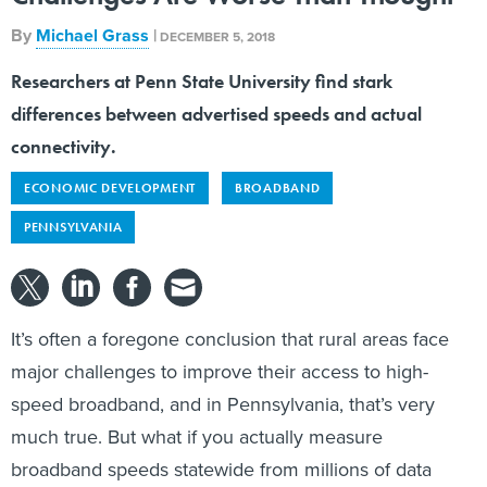
By
Michael Grass
|
DECEMBER 5, 2018
Researchers at Penn State University find stark
differences between advertised speeds and actual
connectivity.
ECONOMIC DEVELOPMENT
BROADBAND
PENNSYLVANIA
It’s often a foregone conclusion that rural areas face
major challenges to improve their access to high-
speed broadband, and in Pennsylvania, that’s very
much true. But what if you actually measure
broadband speeds statewide from millions of data