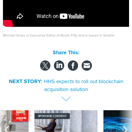
Michael Grass is Executive Editor of
Route Fifty
and is based in Seattle.
Share This:
NEXT STORY:
HHS expects to roll out blockchain
acquisition solution
SPONSOR CONTENT