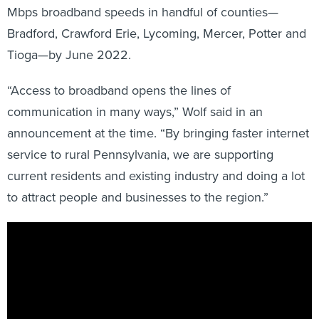
Mbps broadband speeds in handful of counties—
Bradford, Crawford Erie, Lycoming, Mercer, Potter and
Tioga—by June 2022.
“Access to broadband opens the lines of
communication in many ways,” Wolf said in an
announcement at the time. “By bringing faster internet
service to rural Pennsylvania, we are supporting
current residents and existing industry and doing a lot
to attract people and businesses to the region.”