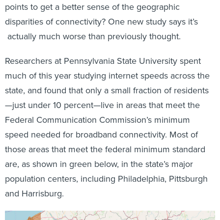
points to get a better sense of the geographic
disparities of connectivity? One new study says it’s
actually much worse than previously thought.
Researchers at Pennsylvania State University spent
much of this year studying internet speeds across the
state, and found that only a small fraction of residents
—just under 10 percent—live in areas that meet the
Federal Communication Commission’s minimum
speed needed for broadband connectivity. Most of
those areas that meet the federal minimum standard
are, as shown in green below, in the state’s major
population centers, including Philadelphia, Pittsburgh
and Harrisburg.