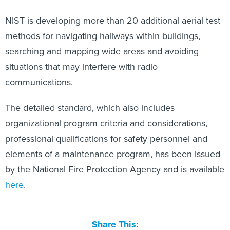
NIST is developing more than 20 additional aerial test
methods for navigating hallways within buildings,
searching and mapping wide areas and avoiding
situations that may interfere with radio
communications.
The detailed standard, which also includes
organizational program criteria and considerations,
professional qualifications for safety personnel and
elements of a maintenance program, has been issued
by the National Fire Protection Agency and is available
here
.
Share This: