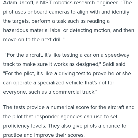
Adam Jacoff, a NIST robotics research engineer. “The
pilot uses onboard cameras to align with and identify
the targets, perform a task such as reading a
hazardous material label or detecting motion, and then
move on to the next drill.”
“For the aircraft, it’s like testing a car on a speedway
track to make sure it works as designed," Saidi said.
"For the pilot, it’s like a driving test to prove he or she
can operate a specialized vehicle that’s not for
everyone, such as a commercial truck.”
The tests provide a numerical score for the aircraft and
the pilot that responder agencies can use to set
proficiency levels. They also give pilots a chance to
practice and improve their scores.