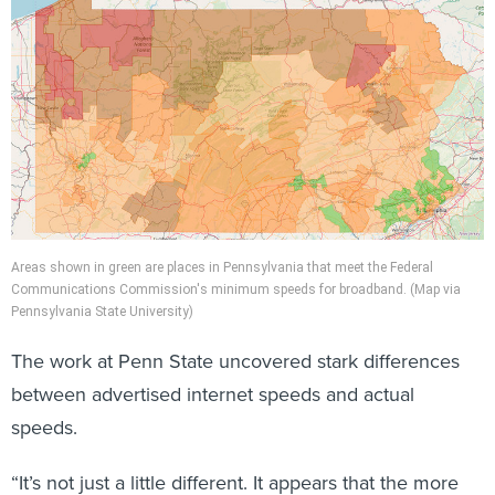
Areas shown in green are places in Pennsylvania that meet the Federal
Communications Commission's minimum speeds for broadband. (Map via
Pennsylvania State University)
The work at Penn State uncovered stark differences
between advertised internet speeds and actual
speeds.
“It’s not just a little different. It appears that the more