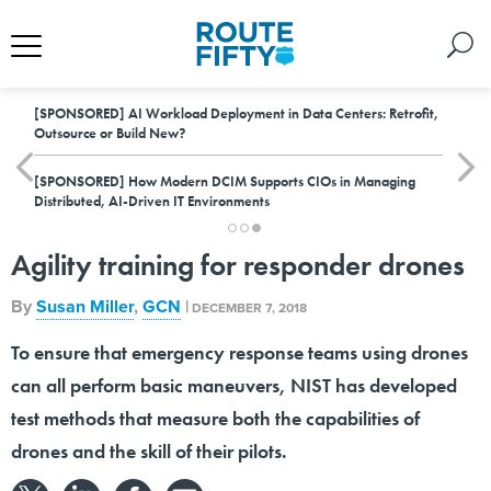
[SPONSORED]
AI Workload Deployment in Data Centers: Retrofit,
Outsource or Build New?
[SPONSORED]
How Modern DCIM Supports CIOs in Managing
Distributed, AI-Driven IT Environments
Agility training for responder drones
By
Susan Miller
,
GCN
|
DECEMBER 7, 2018
To ensure that emergency response teams using drones
can all perform basic maneuvers, NIST has developed
test methods that measure both the capabilities of
drones and the skill of their pilots.