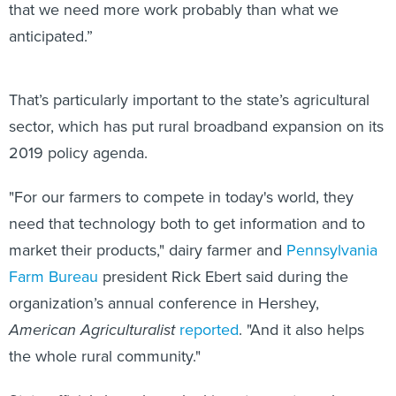
that we need more work probably than what we
anticipated.”
That’s particularly important to the state’s agricultural
sector, which has put rural broadband expansion on its
2019 policy agenda.
"For our farmers to compete in today's world, they
need that technology both to get information and to
market their products," dairy farmer and
Pennsylvania
Farm Bureau
president Rick Ebert said during the
organization’s annual conference in Hershey,
American Agriculturalist
reported
. "And it also helps
the whole rural community."