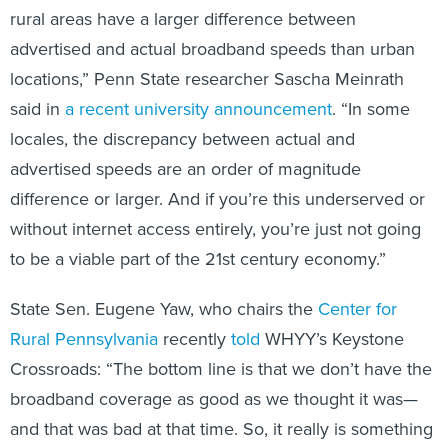
rural areas have a larger difference between
advertised and actual broadband speeds than urban
locations,” Penn State researcher Sascha Meinrath
said in
a recent university announcement
. “In some
locales, the discrepancy between actual and
advertised speeds are an order of magnitude
difference or larger. And if you’re this underserved or
without internet access entirely, you’re just not going
to be a viable part of the 21st century economy.”
State Sen. Eugene Yaw, who chairs the
Center for
Rural Pennsylvania
recently
told
WHYY’s Keystone
Crossroads: “The bottom line is that we don’t have the
broadband coverage as good as we thought it was—
and that was bad at that time. So, it really is something