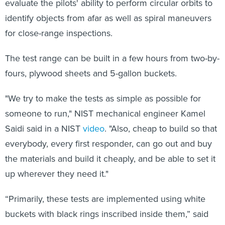
evaluate the pilots' ability to perform circular orbits to
identify objects from afar as well as spiral maneuvers
for close-range inspections.
The test range can be built in a few hours from two-by-
fours, plywood sheets and 5-gallon buckets.
"We try to make the tests as simple as possible for
someone to run," NIST mechanical engineer Kamel
Saidi said in a NIST
video
. "Also, cheap to build so that
everybody, every first responder, can go out and buy
the materials and build it cheaply, and be able to set it
up wherever they need it."
“Primarily, these tests are implemented using white
buckets with black rings inscribed inside them,” said