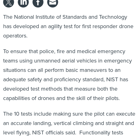
The National Institute of Standards and Technology
has developed an agility test for first responder drone
operators.
To ensure that police, fire and medical emergency
teams using unmanned aerial vehicles in emergency
situations can all perform basic maneuvers to an
adequate safety and proficiency standard, NIST has
developed test methods that measure both the
capabilities of drones and the skill of their pilots.
The 10 tests include making sure the pilot can execute
an accurate landing, vertical climbing and straight and
level flying, NIST officials said. Functionality tests