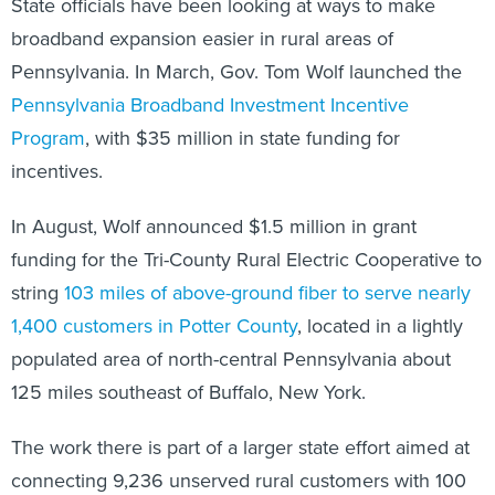
State officials have been looking at ways to make
broadband expansion easier in rural areas of
Pennsylvania. In March, Gov. Tom Wolf launched the
Pennsylvania Broadband Investment Incentive
Program
, with $35 million in state funding for
incentives.
In August, Wolf announced $1.5 million in grant
funding for the Tri-County Rural Electric Cooperative to
string
103 miles of above-ground fiber to serve nearly
1,400 customers in Potter County
, located in a lightly
populated area of north-central Pennsylvania about
125 miles southeast of Buffalo, New York.
The work there is part of a larger state effort aimed at
connecting 9,236 unserved rural customers with 100