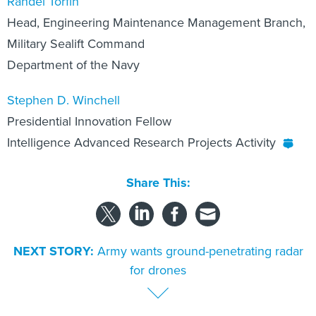
Randel Torfin
Head, Engineering Maintenance Management Branch,
Military Sealift Command
Department of the Navy
Stephen D. Winchell
Presidential Innovation Fellow
Intelligence Advanced Research Projects Activity
Share This:
NEXT STORY:
Army wants ground-penetrating radar
for drones