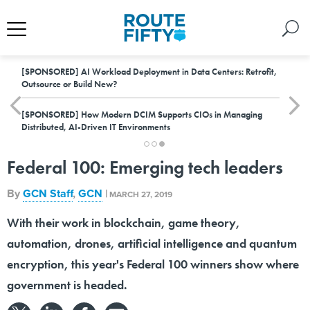
[SPONSORED]
AI Workload Deployment in Data Centers: Retrofit,
Outsource or Build New?
[SPONSORED]
How Modern DCIM Supports CIOs in Managing
Distributed, AI-Driven IT Environments
Federal 100: Emerging tech leaders
By
GCN Staff
,
GCN
|
MARCH 27, 2019
With their work in blockchain, game theory,
automation, drones, artificial intelligence and quantum
encryption, this year's Federal 100 winners show where
government is headed.