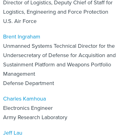
Director of Logistics, Deputy Chief of Staff for
Logistics, Engineering and Force Protection
U.S. Air Force
Brent Ingraham
Unmanned Systems Technical Director for the
Undersecretary of Defense for Acquisition and
Sustainment Platform and Weapons Portfolio
Management
Defense Department
Charles Kamhoua
Electronics Engineer
Army Research Laboratory
Jeff Lau