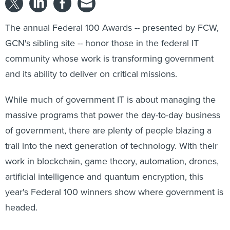
The annual Federal 100 Awards -- presented by FCW,
GCN's sibling site -- honor those in the federal IT
community whose work is transforming government
and its ability to deliver on critical missions.
While much of government IT is about managing the
massive programs that power the day-to-day business
of government, there are plenty of people blazing a
trail into the next generation of technology. With their
work in blockchain, game theory, automation, drones,
artificial intelligence and quantum encryption, this
year's Federal 100 winners show where government is
headed.