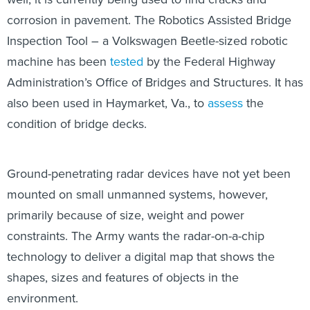
corrosion in pavement. The Robotics Assisted Bridge
Inspection Tool – a Volkswagen Beetle-sized robotic
machine has been
tested
by the Federal Highway
Administration’s Office of Bridges and Structures. It has
also been used in Haymarket, Va., to
assess
the
condition of bridge decks.
Ground-penetrating radar devices have not yet been
mounted on small unmanned systems, however,
primarily because of size, weight and power
constraints. The Army wants the radar-on-a-chip
technology to deliver a digital map that shows the
shapes, sizes and features of objects in the
environment.