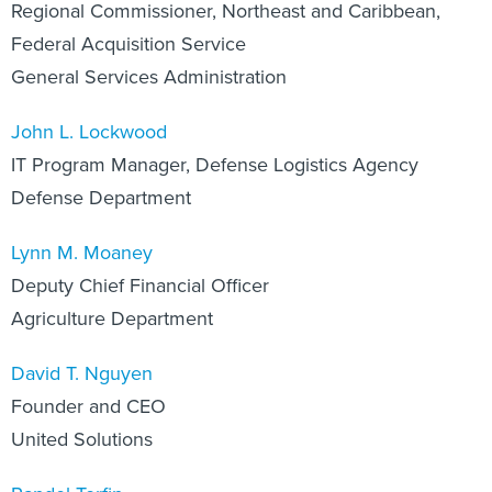
Regional Commissioner, Northeast and Caribbean,
Federal Acquisition Service
General Services Administration
John L. Lockwood
IT Program Manager, Defense Logistics Agency
Defense Department
Lynn M. Moaney
Deputy Chief Financial Officer
Agriculture Department
David T. Nguyen
Founder and CEO
United Solutions