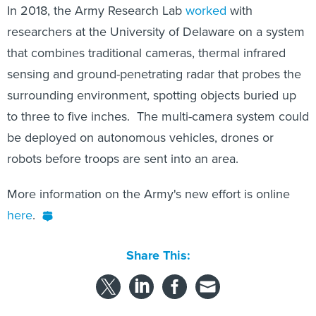
In 2018, the Army Research Lab
worked
with
researchers at the University of Delaware on a system
that combines traditional cameras, thermal infrared
sensing and ground-penetrating radar that probes the
surrounding environment, spotting objects buried up
to three to five inches. The multi-camera system could
be deployed on autonomous vehicles, drones or
robots before troops are sent into an area.
More information on the Army's new effort is online
here
.
Share This: