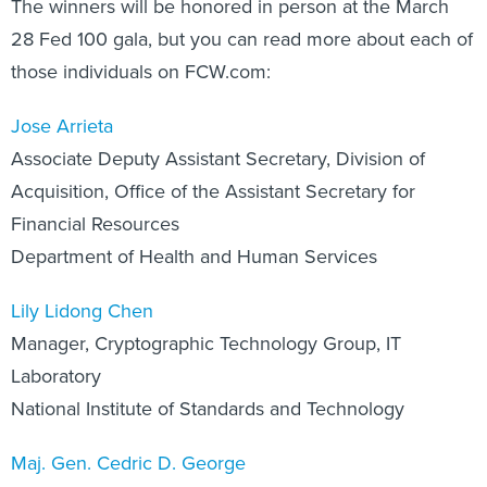
The winners will be honored in person at the March
28 Fed 100 gala, but you can read more about each of
those individuals on FCW.com:
Jose Arrieta
Associate Deputy Assistant Secretary, Division of
Acquisition, Office of the Assistant Secretary for
Financial Resources
Department of Health and Human Services
Lily Lidong Chen
Manager, Cryptographic Technology Group, IT
Laboratory
National Institute of Standards and Technology
Maj. Gen. Cedric D. George