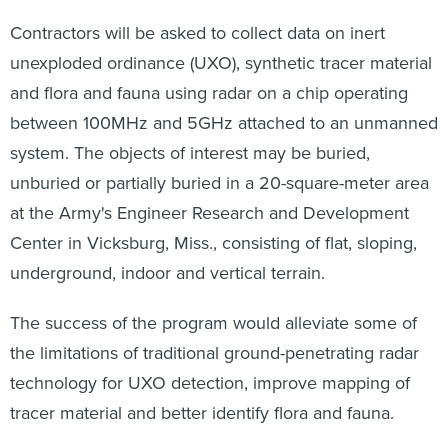
Contractors will be asked to collect data on inert
unexploded ordinance (UXO), synthetic tracer material
and flora and fauna using radar on a chip operating
between 100MHz and 5GHz attached to an unmanned
system. The objects of interest may be buried,
unburied or partially buried in a 20-square-meter area
at the Army's Engineer Research and Development
Center in Vicksburg, Miss., consisting of flat, sloping,
underground, indoor and vertical terrain.
The success of the program would alleviate some of
the limitations of traditional ground-penetrating radar
technology for UXO detection, improve mapping of
tracer material and better identify flora and fauna.