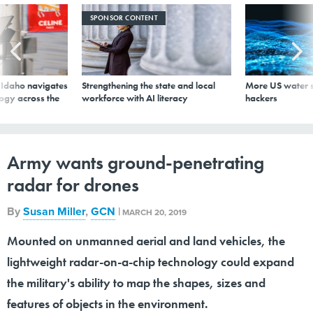
SPONSOR CONTENT
s Idaho navigates
Strengthening the state and local
More US water s
logy across the
workforce with AI literacy
hackers
Army wants ground-penetrating
radar for drones
By
Susan Miller
,
GCN
|
MARCH 20, 2019
Mounted on unmanned aerial and land vehicles, the
lightweight radar-on-a-chip technology could expand
the military's ability to map the shapes, sizes and
features of objects in the environment.