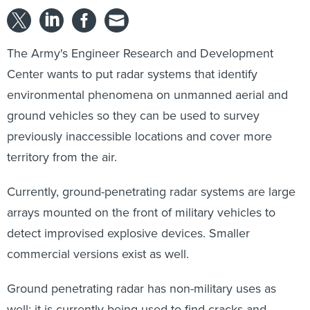
The Army's Engineer Research and Development
Center wants to put radar systems that identify
environmental phenomena on unmanned aerial and
ground vehicles so they can be used to survey
previously inaccessible locations and cover more
territory from the air.
Currently, ground-penetrating radar systems are large
arrays mounted on the front of military vehicles to
detect improvised explosive devices. Smaller
commercial versions exist as well.
Ground penetrating radar has non-military uses as
well; it is currently being used to find cracks and