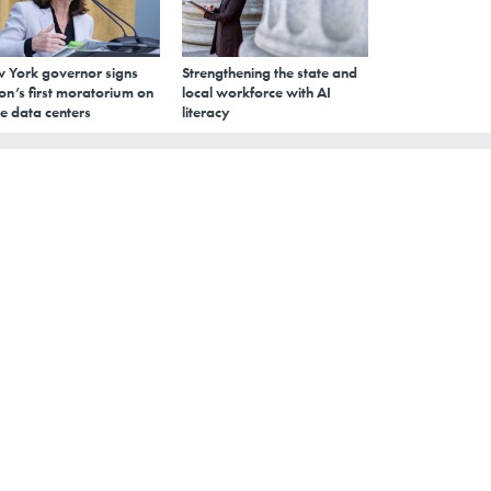
 York governor signs
Strengthening the state and
on’s first moratorium on
local workforce with AI
e data centers
literacy