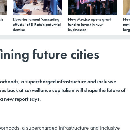
ts
Libraries lament ‘cascading
New Mexico opens grant
New
effects’ of E-Rate’s potential
fund to invest in new
nati
demise
businesses
larg
ining future cities
orhoods, a supercharged infrastructure and inclusive
kes back at surveillance capitalism will shape the future of
a new report says.
orhoods, a supercharged infrastructure and inclusive