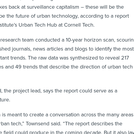
ikes back at surveillance capitalism – these will be the
pe the future of urban technology, according to a report
stitute’s Urban Tech Hub at Cornell Tech.
e research team conducted a 10-year horizon scan, scouri
shed journals, news articles and blogs to identify the most
tant trends. The raw data was synthesized to reveal 217
s and 49 trends that describe the direction of urban tech 
the project lead, says the report could serve as a
ture.
is meant to create a conversation across the many areas
 urban tech,” Townsend said. “The report describes the
e field could produce in the coming decade. But it also la