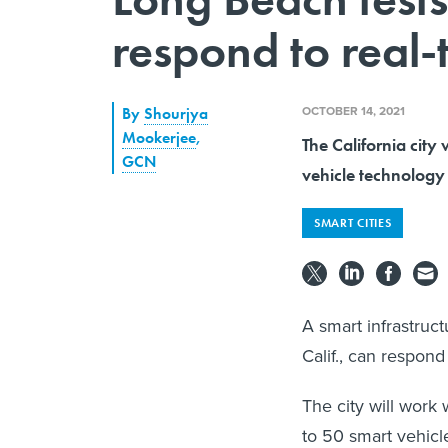
respond to real-
OCTOBER 14, 2021
By
Shourjya
Mookerjee
,
The California city 
GCN
vehicle technology 
SMART CITIES
A smart infrastruct
Calif., can respond
The city will work
to 50 smart vehicle