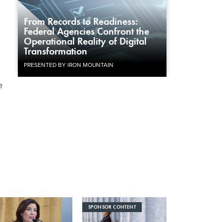
From Records to Readiness:
Federal Agencies Confront the
Operational Reality of Digital
Transformation
PRESENTED BY IRON MOUNTAIN
e
SPONSOR CONTENT