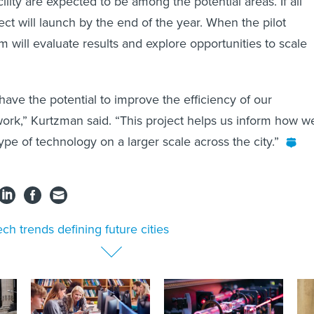
lity are expected to be among the potential areas. If all
ect will launch by the end of the year. When the pilot
 will evaluate results and explore opportunities to scale
have the potential to improve the efficiency of our
work,” Kurtzman said. “This project helps us inform how w
ype of technology on a larger scale across the city.”
ech trends defining future cities