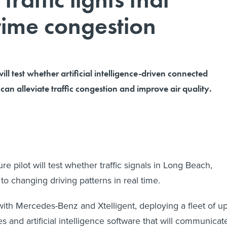
time congestion
will test whether artificial intelligence-driven connected
can alleviate traffic congestion and improve air quality.
ure pilot will test whether traffic signals in Long Beach,
 to changing driving patterns in real time.
 with Mercedes-Benz and Xtelligent, deploying a fleet of u
s and artificial intelligence software that will communicat