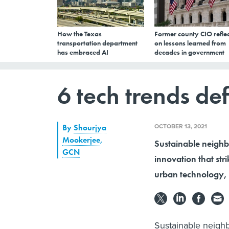
How the Texas
Former county CIO reflec
transportation department
on lessons learned from
has embraced AI
decades in government
6 tech trends def
OCTOBER 13, 2021
By
Shourjya
Mookerjee
,
Sustainable neighb
GCN
innovation that stri
urban technology, 
Sustainable neighb