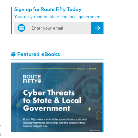
Sign up for Route Fifty Today
Your daily read on state and local government
email
Register for Newsletter
Featured eBooks
p
e