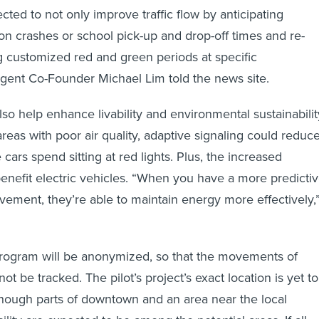
ted to not only improve traffic flow by anticipating
n crashes or school pick-up and drop-off times and re-
ng customized red and green periods at specific
lligent Co-Founder Michael Lim told the news site.
lso help enhance livability and environmental sustainabilit
reas with poor air quality, adaptive signaling could reduc
cars spend sitting at red lights. Plus, the increased
enefit electric vehicles. “When you have a more predictiv
vement, they’re able to maintain energy more effectively,
program will be anonymized, so that the movements of
not be tracked. The pilot’s project’s exact location is yet to
hough parts of downtown and an area near the local