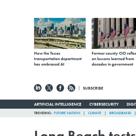
How the Texas
Former county CIO reflec
transportation department
on lessons learned from
has embraced AI
decades in government
SUBSCRIBE
ARTIFICIAL INTELLIGENCE
CYBERSECURITY
DIG
TRENDING
FUTURE NATION
CLIMATE
BROADBAND
Long Beach tests t