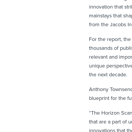
innovation that str
mainstays that sha
from the Jacobs In
For the report, th
thousands of publi
relevant and impor
unique perspective
the next decade.
Anthony Townsend, 
blueprint for the fu
“The Horizon Scan 
that are a part of
innovations that th