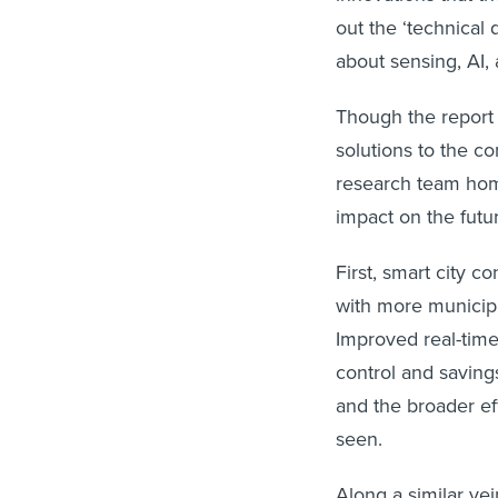
out the ‘technical 
about sensing, AI,
Though the report 
solutions to the co
research team home
impact on the futur
First, smart city 
with more municipal
Improved real-time
control and savings
and the broader ef
seen.
Along a similar vei