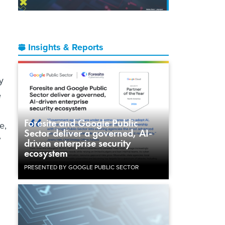
Insights & Reports
y
e
Foresite and Google Public
e,
Sector deliver a governed, AI-
”
driven enterprise security
ecosystem
PRESENTED BY GOOGLE PUBLIC SECTOR