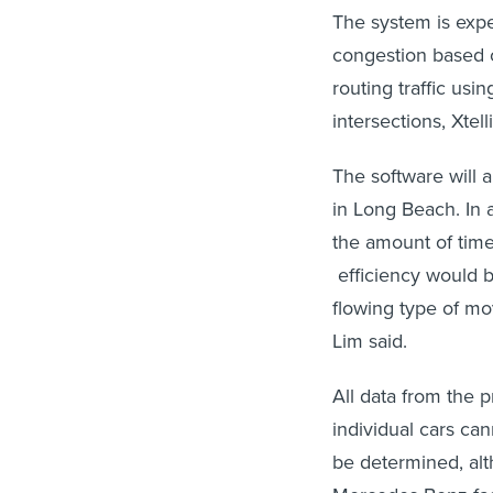
The system is expec
congestion based o
routing traffic usi
intersections, Xte
The software will a
in Long Beach. In a
the amount of time 
efficiency would b
flowing type of mo
Lim said.
All data from the 
individual cars can
be determined, alt