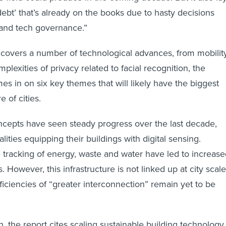
debt’ that’s already on the books due to hasty decisions
 and tech governance.”
covers a number of technological advances, from mobilit
mplexities of privacy related to facial recognition, the
s in on six key themes that will likely have the biggest
e of cities.
concepts have seen steady progress over the last decade,
ities equipping their buildings with digital sensing.
 tracking of energy, waste and water have led to increas
. However, this infrastructure is not linked up at city scale
ficiencies of “greater interconnection” remain yet to be
n, the report cites scaling sustainable building technology