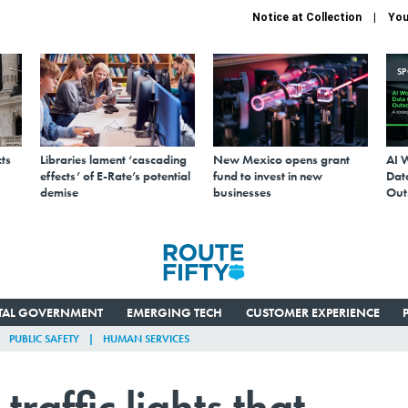
Notice at Collection
You
S
ts
Libraries lament ‘cascading
New Mexico opens grant
AI 
effects’ of E-Rate’s potential
fund to invest in new
Data
demise
businesses
Out
ITAL GOVERNMENT
EMERGING TECH
CUSTOMER EXPERIENCE
PUBLIC SAFETY
HUMAN SERVICES
raffic lights that