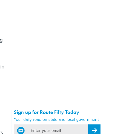
ng
in
Sign up for Route Fifty Today
Your daily read on state and local government
email
Register for Newsletter
ys