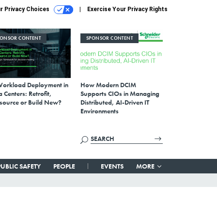
r Privacy Choices
Exercise Your Privacy Rights
PONSOR CONTENT
SPONSOR CONTENT
Workload Deployment in
How Modern DCIM
 Centers: Retrofit,
Supports CIOs in Managing
source or Build New?
Distributed, AI-Driven IT
Environments
PUBLIC SAFETY
PEOPLE
EVENTS
MORE