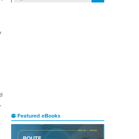
y
ed
,
Featured eBooks