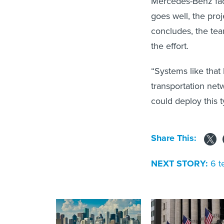
Mercedes-Benz faci
goes well, the proj
concludes, the team
the effort.
“Systems like that 
transportation net
could deploy this t
Share This:
NEXT STORY:
6 t