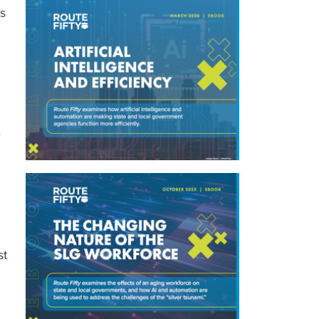
es
e
st