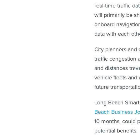
real-time traffic d
will primarily be s
onboard navigation
data with each othe
City planners and 
traffic congestion
and distances trave
vehicle fleets and
future transportati
Long Beach Smart 
Beach Business Jo
10 months, could p
potential benefits.