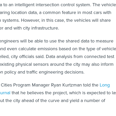
ata to an intelligent intersection control system. The vehicl
haring location data, a common feature in most cars with
 systems. However, in this case, the vehicles will share
r and with city infrastructure.
engineers will be able to use the shared data to measure
 and even calculate emissions based on the type of vehicl
lled, city officials said. Data analysis from connected test
 existing physical sensors around the city may also inform
on policy and traffic engineering decisions.
Cities Program Manager Ryan Kurtzman told the
Long
urnal
that he believes the project, which is expected to la
ut the city ahead of the curve and yield a number of