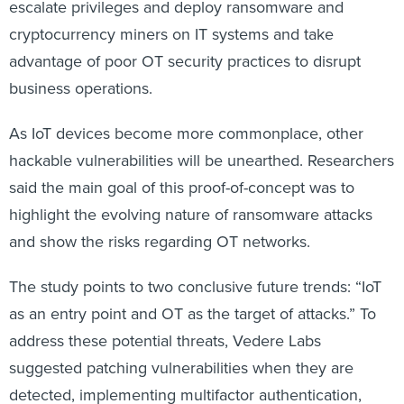
escalate privileges and deploy ransomware and
cryptocurrency miners on IT systems and take
advantage of poor OT security practices to disrupt
business operations.
As IoT devices become more commonplace, other
hackable vulnerabilities will be unearthed. Researchers
said the main goal of this proof-of-concept was to
highlight the evolving nature of ransomware attacks
and show the risks regarding OT networks.
The study points to two conclusive future trends: “IoT
as an entry point and OT as the target of attacks.” To
address these potential threats, Vedere Labs
suggested patching vulnerabilities when they are
detected, implementing multifactor authentication,