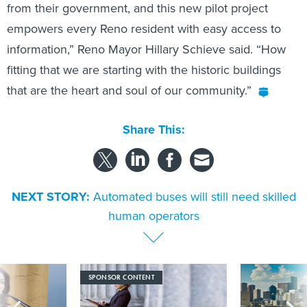
from their government, and this new pilot project
empowers every Reno resident with easy access to
information,” Reno Mayor Hillary Schieve said. “How
fitting that we are starting with the historic buildings
that are the heart and soul of our community.”
Share This:
NEXT STORY:
Automated buses will still need skilled
human operators
SPONSOR CONTENT