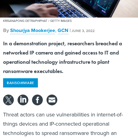
KRISANAPONG DETRAPHIPHAT / GETTY IMAGES
By
Shourjya Mookerjee
,
GCN
|
JUNE 3, 2022
In a demonstration project, researchers breached a
networked IP camera and gained access to IT and
operational technology infrastructure to plant
ransomware executables.
RANSOMWARE
Threat actors can use vulnerabilities in internet-of-
things devices and IP-connected operational
technologies to spread ransomware through an