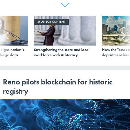
SPONSOR CONTENT
signs nation’s
Strengthening the state and local
How the Texas t
 large data
workforce with AI literacy
department has
Reno pilots blockchain for historic
registry