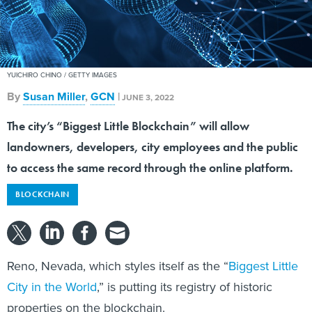
YUICHIRO CHINO / GETTY IMAGES
By
Susan Miller
,
GCN
|
JUNE 3, 2022
The city’s “Biggest Little Blockchain” will allow
landowners, developers, city employees and the public
to access the same record through the online platform.
BLOCKCHAIN
Reno, Nevada, which styles itself as the “
Biggest Little
City in the World
,” is putting its registry of historic
properties on the blockchain.