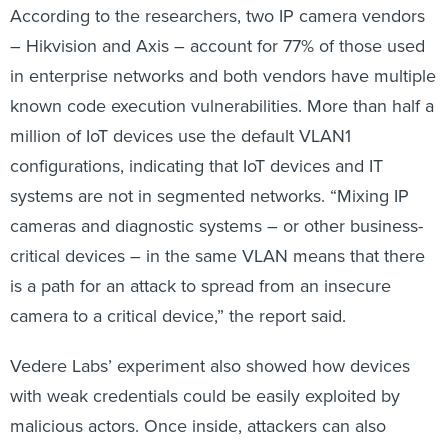
According to the researchers, two IP camera vendors
– Hikvision and Axis – account for 77% of those used
in enterprise networks and both vendors have multiple
known code execution vulnerabilities. More than half a
million of IoT devices use the default VLAN1
configurations, indicating that IoT devices and IT
systems are not in segmented networks. “Mixing IP
cameras and diagnostic systems – or other business-
critical devices – in the same VLAN means that there
is a path for an attack to spread from an insecure
camera to a critical device,” the report said.
Vedere Labs’ experiment also showed how devices
with weak credentials could be easily exploited by
malicious actors. Once inside, attackers can also