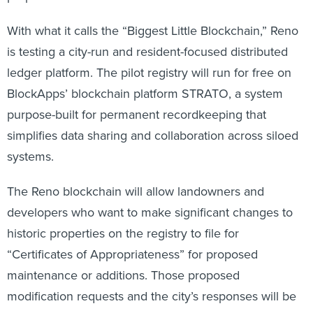
With what it calls the “Biggest Little Blockchain,” Reno
is testing a city-run and resident-focused distributed
ledger platform. The pilot registry will run for free on
BlockApps’ blockchain platform STRATO, a system
purpose-built for permanent recordkeeping that
simplifies data sharing and collaboration across siloed
systems.
The Reno blockchain will allow landowners and
developers who want to make significant changes to
historic properties on the registry to file for
“Certificates of Appropriateness” for proposed
maintenance or additions. Those proposed
modification requests and the city’s responses will be