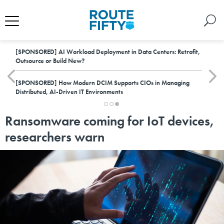
[SPONSORED]
AI Workload Deployment in Data Centers: Retrofit,
Outsource or Build New?
[SPONSORED]
How Modern DCIM Supports CIOs in Managing
Distributed, AI-Driven IT Environments
Ransomware coming for IoT devices,
researchers warn