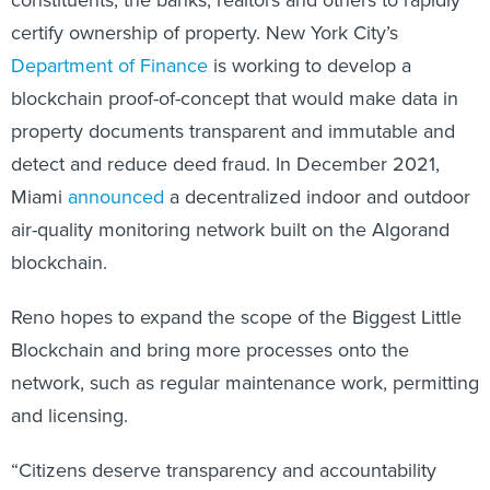
certify ownership of property. New York City’s
Department of Finance
is working to develop a
blockchain proof-of-concept that would make data in
property documents transparent and immutable and
detect and reduce deed fraud. In December 2021,
Miami
announced
a decentralized indoor and outdoor
air-quality monitoring network built on the Algorand
blockchain.
Reno hopes to expand the scope of the Biggest Little
Blockchain and bring more processes onto the
network, such as regular maintenance work, permitting
and licensing.
“Citizens deserve transparency and accountability