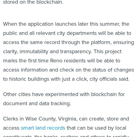
stored on the blockchain.
When the application launches later this summer, the
public and all relevant city departments will be able to
access the same record through the platform, ensuring
clarity, immutability and transparency. This project
marks the first time Reno residents will be able to
access information and check on the status of changes
to historic buildings with just a click, city officials said.
Other cities have experimented with blockchain for
document and data tracking.
Clerks in Wise County, Virginia, can create, store and
access
smart land records
that can be used by local
constituents, the banks, realtors and others to rapidly