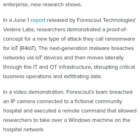
enterprise, new research shows.
In a June 1
report
released by Forescout Technologies'
Vedere Labs, researchers demonstrated a proof-of-
concept for a new type of attack they call ransomware
for IoT (R4IoT). The next-generation malware breaches
networks via IoT devices and then moves laterally
through the IT and OT infrastructure, disrupting critical
business operations and exfiltrating data.
In a video demonstration, Forescout’s team breached
an IP camera connected to a fictional community
hospital and executed a remote command that allowed
researchers to take over a Windows machine on the
hospital network.