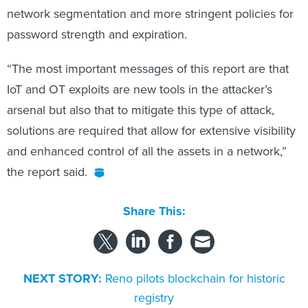
network segmentation and more stringent policies for
password strength and expiration.
“The most important messages of this report are that
IoT and OT exploits are new tools in the attacker’s
arsenal but also that to mitigate this type of attack,
solutions are required that allow for extensive visibility
and enhanced control of all the assets in a network,”
the report said.
Share This:
NEXT STORY:
Reno pilots blockchain for historic
registry