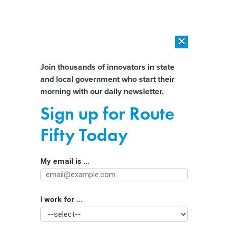
×
×
[SPONSORED]
AI Workload Deployment in Data Centers: Retrofit,
Outsource or Build New?
Almost There!
Join thousands of innovators in state
and local government who start their
Help us tailor content specifically for
[SPONSORED]
How Modern DCIM Supports CIOs in Managing
morning with our daily newsletter.
Distributed, AI-Driven IT Environments
you:
Sign up for Route
Calls to regulate AI are growing
Full Name
Fifty Today
louder. But how exactly do you
regulate a technology like this?
My email is ...
Agency/Department
I work for ...
Organization Function