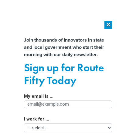
×
×
[SPONSORED]
AI Workload Deployment in Data Centers: Retrofit,
Outsource or Build New?
Almost There!
Join thousands of innovators in state
and local government who start their
Help us tailor content specifically for
[SPONSORED]
How Modern DCIM Supports CIOs in Managing
morning with our daily newsletter.
Distributed, AI-Driven IT Environments
you:
Sign up for Route
Crypto ‘miners’ may be losing some
Full Name
Fifty Today
friends in Kentucky even as they gain
one in the White House
My email is ...
Agency/Department
I work for ...
Organization Function