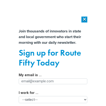
×
×
[SPONSORED]
AI Workload Deployment in Data Centers: Retrofit,
Outsource or Build New?
Almost There!
Join thousands of innovators in state
and local government who start their
Help us tailor content specifically for
[SPONSORED]
How Modern DCIM Supports CIOs in Managing
morning with our daily newsletter.
Distributed, AI-Driven IT Environments
you:
Sign up for Route
Traffic tickets can be profitable, and
Full Name
Fifty Today
fairness isn’t the bottom line in city
courts where judges impose the fines
My email is ...
Agency/Department
I work for ...
Organization Function