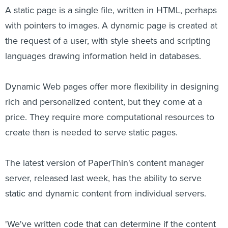
A static page is a single file, written in HTML, perhaps
with pointers to images. A dynamic page is created at
the request of a user, with style sheets and scripting
languages drawing information held in databases.
Dynamic Web pages offer more flexibility in designing
rich and personalized content, but they come at a
price. They require more computational resources to
create than is needed to serve static pages.
The latest version of PaperThin's content manager
server, released last week, has the ability to serve
static and dynamic content from individual servers.
'We've written code that can determine if the content