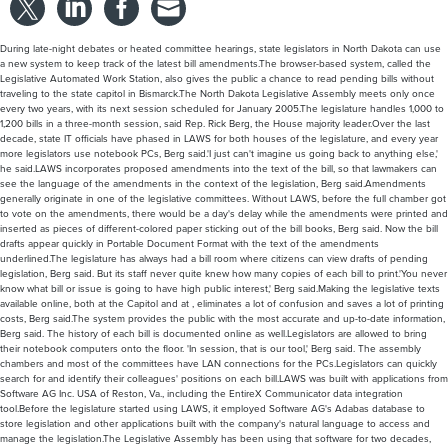
During late-night debates or heated committee hearings, state legislators in North Dakota can use
a new system to keep track of the latest bill amendments.The browser-based system, called the
Legislative Automated Work Station, also gives the public a chance to read pending bills without
traveling to the state capitol in Bismarck.The North Dakota Legislative Assembly meets only once
every two years, with its next session scheduled for January 2005.The legislature handles 1,000 to
1,200 bills in a three-month session, said Rep. Rick Berg, the House majority leader.Over the last
decade, state IT officials have phased in LAWS for both houses of the legislature, and every year
more legislators use notebook PCs, Berg said.'I just can't imagine us going back to anything else,'
he said.LAWS incorporates proposed amendments into the text of the bill, so that lawmakers can
see the language of the amendments in the context of the legislation, Berg said.Amendments
generally originate in one of the legislative committees. Without LAWS, before the full chamber got
to vote on the amendments, there would be a day's delay while the amendments were printed and
inserted as pieces of different-colored paper sticking out of the bill books, Berg said. Now the bill
drafts appear quickly in Portable Document Format with the text of the amendments
underlined.The legislature has always had a bill room where citizens can view drafts of pending
legislation, Berg said. But its staff never quite knew how many copies of each bill to print.'You never
know what bill or issue is going to have high public interest,' Berg said.Making the legislative texts
available online, both at the Capitol and at , eliminates a lot of confusion and saves a lot of printing
costs, Berg said.The system provides the public with the most accurate and up-to-date information,
Berg said. The history of each bill is documented online as well.Legislators are allowed to bring
their notebook computers onto the floor. 'In session, that is our tool,' Berg said. The assembly
chambers and most of the committees have LAN connections for the PCs.Legislators can quickly
search for and identify their colleagues' positions on each bill.LAWS was built with applications from
Software AG Inc. USA of Reston, Va., including the EntireX Communicator data integration
tool.Before the legislature started using LAWS, it employed Software AG's Adabas database to
store legislation and other applications built with the company's natural language to access and
manage the legislation.The Legislative Assembly has been using that software for two decades,