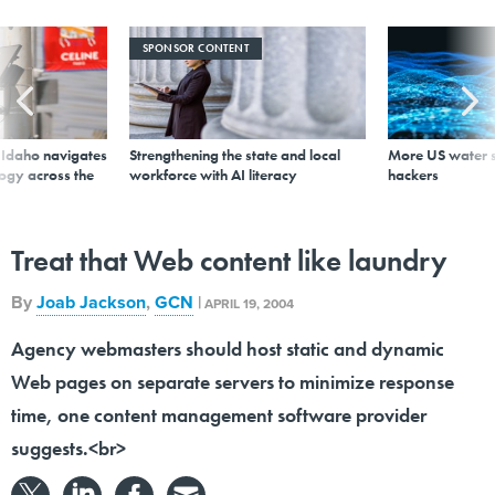
SPONSOR CONTENT
s Idaho navigates
Strengthening the state and local
More US water s
logy across the
workforce with AI literacy
hackers
Treat that Web content like laundry
By
Joab Jackson
,
GCN
|
APRIL 19, 2004
Agency webmasters should host static and dynamic
Web pages on separate servers to minimize response
time, one content management software provider
suggests.<br>