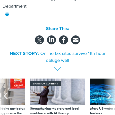
Department.
Share This:
NEXT STORY:
Online tax sites survive 11th hour
deluge well
SPONSOR CONTENT
s Idaho navigates
Strengthening the state and local
More US water s
logy across the
workforce with AI literacy
hackers