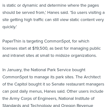
is static or dynamic and determine where the pages
should be served from,' Hanes said. 'So users visiting a
site getting high traffic can still view static content very
quickly.'
PaperThin is targeting CommonSpot, for which
licenses start at $19,500, as best for managing public
and intranet sites at small to midsize organizations.
In January, the National Park Service bought
CommonSpot to manage its park sites. The Architect
of the Capitol bought it so Senate restaurant managers
can post daily menus, Hanes said. Other users include
the Army Corps of Engineers, National Institute of
Standards and Technology and Oregon Revenue