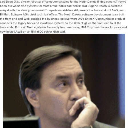
said Dean Glatt, division director of computer systems for the North Dakota IT department.'They've
been our workhorse systems for most of the 1980s and 1990s,' said Eugene Roach, a database
analyst with the state government IT department.Adabas still powers the back end of LAWS, said
Bill Ruh, Software AG's chief technical officer. The North Dakota software development team built
the front end and Web-enabled the business logic.Software AG's EntireX Communicator product
connects the legacy back-end mainframe systems to the Web. 'It glues the front end to all the
back ends,' Ruh said.The Legislative Assembly has been using IBM Corp. mainframes for years and
now hosts LAWS on an IBM z800 server, Glatt said.