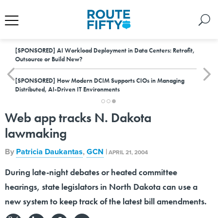
[SPONSORED]
AI Workload Deployment in Data Centers: Retrofit,
Outsource or Build New?
[SPONSORED]
How Modern DCIM Supports CIOs in Managing
Distributed, AI-Driven IT Environments
Web app tracks N. Dakota
lawmaking
By
Patricia Daukantas
,
GCN
|
APRIL 21, 2004
During late-night debates or heated committee
hearings, state legislators in North Dakota can use a
new system to keep track of the latest bill amendments.