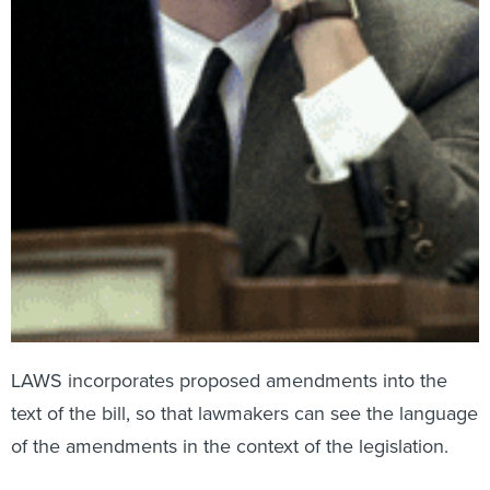
LAWS incorporates proposed amendments into the
text of the bill, so that lawmakers can see the language
of the amendments in the context of the legislation.