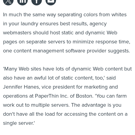
In much the same way separating colors from whites
in your laundry ensures best results, agency
webmasters should host static and dynamic Web
pages on separate servers to minimize response time,
one content management software provider suggests.
'Many Web sites have lots of dynamic Web content but
also have an awful lot of static content, too,' said
Jennifer Hanes, vice president for marketing and
operations at PaperThin Inc. of Boston. 'You can farm
work out to multiple servers. The advantage is you
don't have all the load for accessing the content on a
single server.'