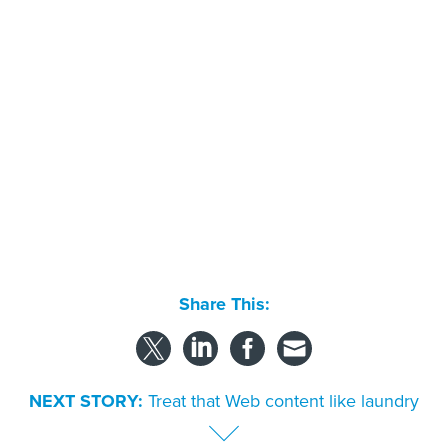
Share This:
NEXT STORY:
Treat that Web content like laundry