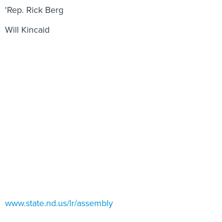
'Rep. Rick Berg
Will Kincaid
www.state.nd.us/lr/assembly