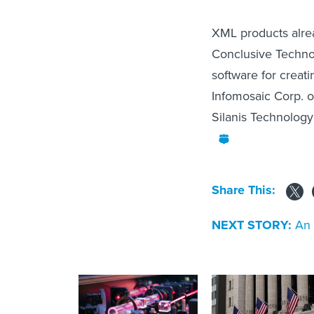
XML products alrea
Conclusive Techno
software for creat
Infomosaic Corp. o
Silanis Technology
Share This:
NEXT STORY:
An 