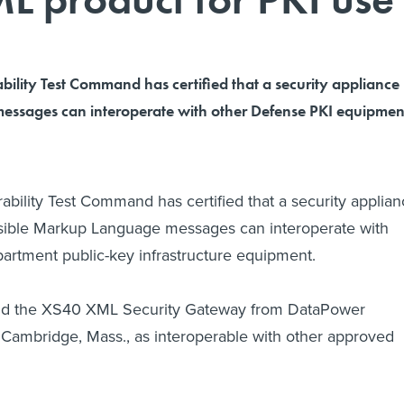
ability Test Command has certified that a security appliance
essages can interoperate with other Defense PKI equipmen
rability Test Command has certified that a security applia
nsible Markup Language messages can interoperate with
artment public-key infrastructure equipment.
 the XS40 XML Security Gateway from DataPower
 Cambridge, Mass., as interoperable with other approved