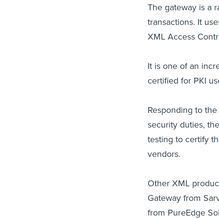
The gateway is a 
transactions. It us
XML Access Contro
It is one of an i
certified for PKI u
Responding to the 
security duties, t
testing to certify 
vendors.
Other XML product
Gateway from Sarve
from PureEdge Solut