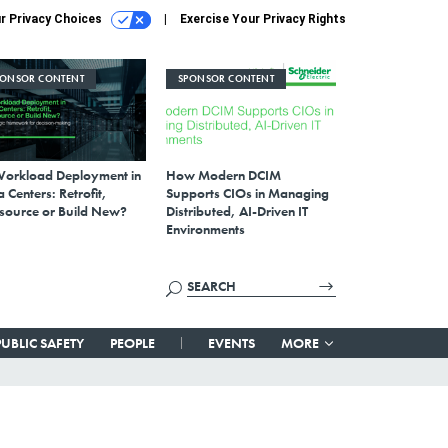
r Privacy Choices
Exercise Your Privacy Rights
PONSOR CONTENT
SPONSOR CONTENT
Workload Deployment in
How Modern DCIM
 Centers: Retrofit,
Supports CIOs in Managing
source or Build New?
Distributed, AI-Driven IT
Environments
PUBLIC SAFETY
PEOPLE
EVENTS
MORE