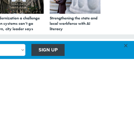
ernization a challenge
Strengthening the state and
n systems can’t go
local workforce with AI
n, city leader says
literacy
×
SIGN UP
in
ata more
bur
ucturing