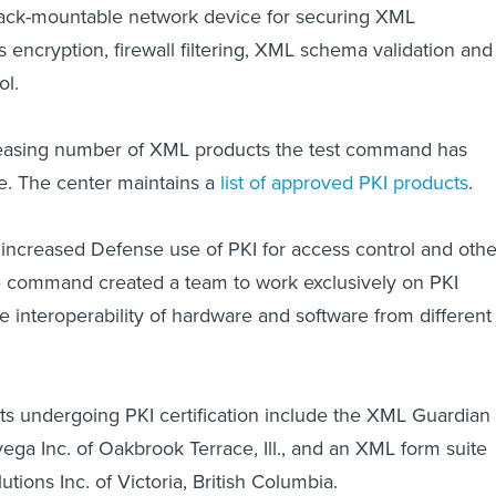
rack-mountable network device for securing XML
es encryption, firewall filtering, XML schema validation and
l.
ncreasing number of XML products the test command has
se. The center maintains a
list of approved PKI products
.
increased Defense use of PKI for access control and othe
he command created a team to work exclusively on PKI
the interoperability of hardware and software from different
s undergoing PKI certification include the XML Guardian
ga Inc. of Oakbrook Terrace, Ill., and an XML form suite
ions Inc. of Victoria, British Columbia.