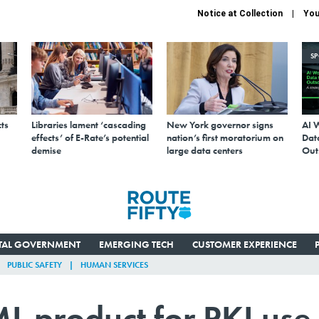
Notice at Collection
You
S
ts
Libraries lament ‘cascading
New York governor signs
AI 
effects’ of E-Rate’s potential
nation’s first moratorium on
Data
demise
large data centers
Out
ITAL GOVERNMENT
EMERGING TECH
CUSTOMER EXPERIENCE
PUBLIC SAFETY
HUMAN SERVICES
L product for PKI use