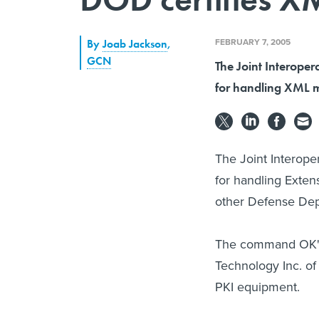
FEBRUARY 7, 2005
By
Joab Jackson
,
GCN
The Joint Interoper
for handling XML m
The Joint Interope
for handling Exte
other Defense Dep
The command OK'd
Technology Inc. of
PKI equipment.