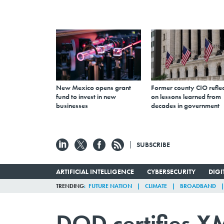
New Mexico opens grant
Former county CIO reflec
fund to invest in new
on lessons learned from
businesses
decades in government
SUBSCRIBE
ARTIFICIAL INTELLIGENCE
CYBERSECURITY
DIG
TRENDING
FUTURE NATION
CLIMATE
BROADBAND
DOD certifies XM