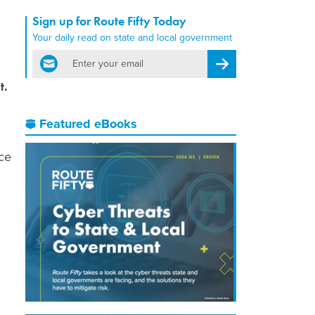
Sign up for Route Fifty Today
Your daily read on state and local government
email
Register for Newsletter
t.
Featured eBooks
nce