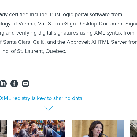
dy certified include TrustLogic portal software from
logy of Vienna, Va., SecureSign Desktop Document Sign
ing and verifying digital signatures using XML syntax from
f Santa Clara, Calif., and the ApproveIt XHTML Server fr
 Inc. of St. Laurent, Quebec.
XML registry is key to sharing data