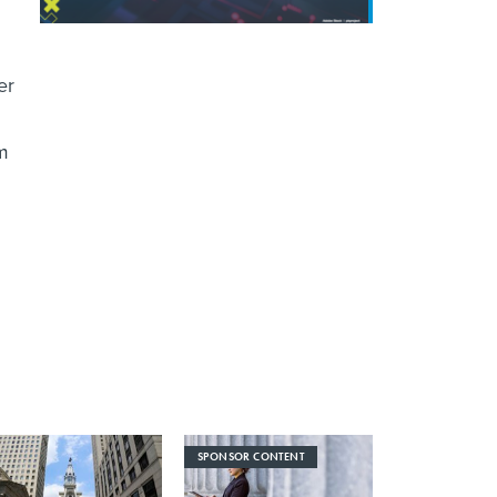
er
om
SPONSOR CONTENT