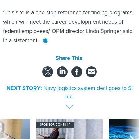
'This site is a one-stop reference for finding programs,
which will meet the career development needs of
federal employees,' OPM director Linda Springer said
in a statement.
Share This:
NEXT STORY:
Navy logistics system deal goes to SI
Inc.
SPONSOR CONTENT