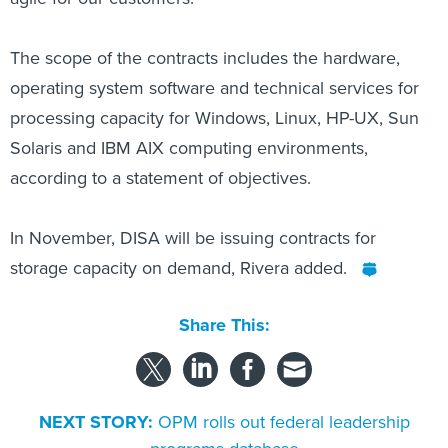
The scope of the contracts includes the hardware,
operating system software and technical services for
processing capacity for Windows, Linux, HP-UX, Sun
Solaris and IBM AIX computing environments,
according to a statement of objectives.
In November, DISA will be issuing contracts for
storage capacity on demand, Rivera added.
Share This:
NEXT STORY:
OPM rolls out federal leadership