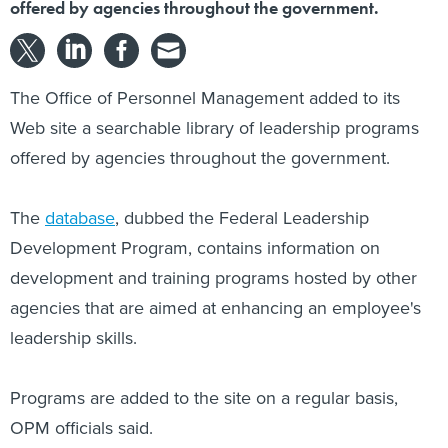
offered by agencies throughout the government.
The Office of Personnel Management added to its
Web site a searchable library of leadership programs
offered by agencies throughout the government.
The
database
, dubbed the Federal Leadership
Development Program, contains information on
development and training programs hosted by other
agencies that are aimed at enhancing an employee's
leadership skills.
Programs are added to the site on a regular basis,
OPM officials said.