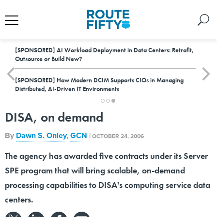
[SPONSORED]
AI Workload Deployment in Data Centers: Retrofit,
Outsource or Build New?
[SPONSORED]
How Modern DCIM Supports CIOs in Managing
Distributed, AI-Driven IT Environments
DISA, on demand
By
Dawn S. Onley
,
GCN
|
OCTOBER 24, 2006
The agency has awarded five contracts under its Server
SPE program that will bring scalable, on-demand
processing capabilities to DISA's computing service data
centers.