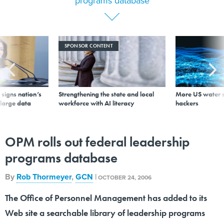
programs database
SPONSOR CONTENT
signs nation’s
Strengthening the state and local
More US water s
 large data
workforce with AI literacy
hackers
OPM rolls out federal leadership
programs database
By
Rob Thormeyer
,
GCN
|
OCTOBER 24, 2006
The Office of Personnel Management has added to its
Web site a searchable library of leadership programs