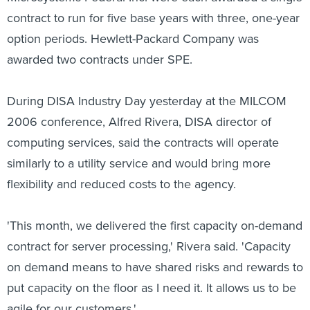
contract to run for five base years with three, one-year
option periods. Hewlett-Packard Company was
awarded two contracts under SPE.
During DISA Industry Day yesterday at the MILCOM
2006 conference, Alfred Rivera, DISA director of
computing services, said the contracts will operate
similarly to a utility service and would bring more
flexibility and reduced costs to the agency.
'This month, we delivered the first capacity on-demand
contract for server processing,' Rivera said. 'Capacity
on demand means to have shared risks and rewards to
put capacity on the floor as I need it. It allows us to be
agile for our customers.'