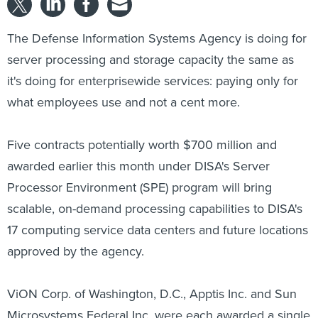
The Defense Information Systems Agency is doing for
server processing and storage capacity the same as
it's doing for enterprisewide services: paying only for
what employees use and not a cent more.
Five contracts potentially worth $700 million and
awarded earlier this month under DISA's Server
Processor Environment (SPE) program will bring
scalable, on-demand processing capabilities to DISA's
17 computing service data centers and future locations
approved by the agency.
ViON Corp. of Washington, D.C., Apptis Inc. and Sun
Microsystems Federal Inc. were each awarded a single