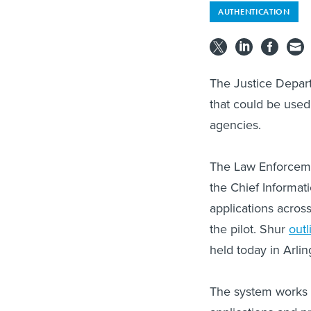
AUTHENTICATION
The Justice Depart
that could be used 
agencies.
The Law Enforcemen
the Chief Informati
applications acros
the pilot. Shur
outl
held today in Arlin
The system works b