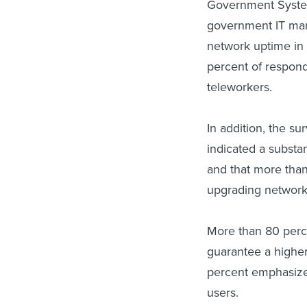
Government System
government IT man
network uptime in 
percent of responde
teleworkers.
In addition, the s
indicated a substan
and that more than
upgrading network
More than 80 perce
guarantee a higher
percent emphasized
users.