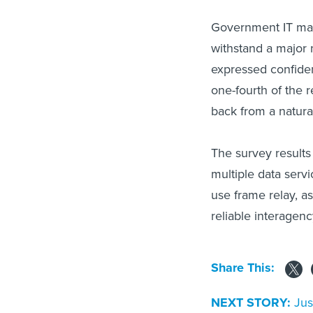
Government IT mana
withstand a major 
expressed confiden
one-fourth of the 
back from a natural
The survey result
multiple data servi
use frame relay, a
reliable interage
Share This:
NEXT STORY:
Jus