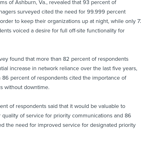
s of Ashburn, Va., revealed that 93 percent of
agers surveyed cited the need for 99.999 percent
order to keep their organizations up at night, while only 7
nts voiced a desire for full off-site functionality for
urvey found that more than 82 percent of respondents
tial increase in network reliance over the last five years,
 86 percent of respondents cited the importance of
s without downtime.
nt of respondents said that it would be valuable to
 quality of service for priority communications and 86
 the need for improved service for designated priority