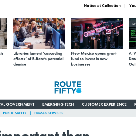
Notice at Collection
You
S
ts
Libraries lament ‘cascading
New Mexico opens grant
AI 
effects’ of E-Rate’s potential
fund to invest in new
Data
demise
businesses
Out
ITAL GOVERNMENT
EMERGING TECH
CUSTOMER EXPERIENCE
PUBLIC SAFETY
HUMAN SERVICES
 important than