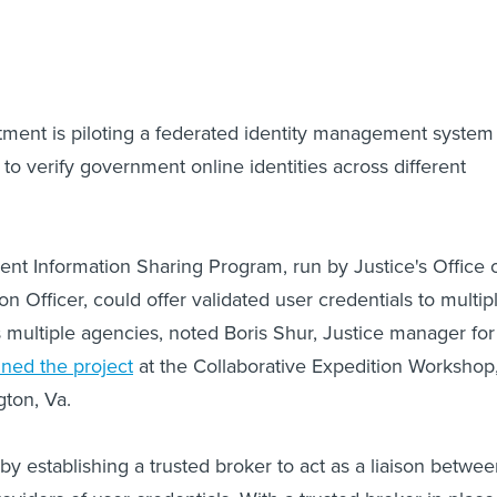
ment is piloting a federated identity management system
to verify government online identities across different
t Information Sharing Program, run by Justice's Office 
on Officer, could offer validated user credentials to multip
s multiple agencies, noted Boris Shur, Justice manager for
ined the project
at the Collaborative Expedition Workshop
gton, Va.
y establishing a trusted broker to act as a liaison betwe