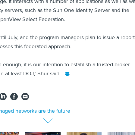
. It interacts with a number of applications as well as wi
ty servers, such as the Sun One Identity Server and the
penView Select Federation.
until July, and the program managers plan to issue a report
sesses this federated approach.
ood enough, it is our intention to establish a trusted-broker
hin at least DOJ,' Shur said.
aged networks are the future