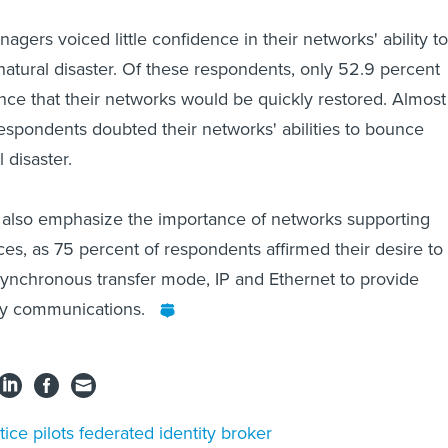
gers voiced little confidence in their networks' ability to
natural disaster. Of these respondents, only 52.9 percent
ce that their networks would be quickly restored. Almost
respondents doubted their networks' abilities to bounce
 disaster.
s also emphasize the importance of networks supporting
ces, as 75 percent of respondents affirmed their desire to
synchronous transfer mode, IP and Ethernet to provide
ncy communications.
tice pilots federated identity broker