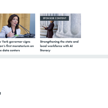
SPONSOR CONTENT
 York governor signs
Strengthening the state and
on’s first moratorium on
local workforce with AI
e data centers
literacy
t