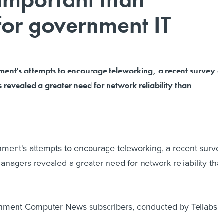
 for government IT
ment's attempts to encourage teleworking, a recent survey 
 revealed a greater need for network reliability than
ment's attempts to encourage teleworking, a recent surv
managers revealed a greater need for network reliability t
nment Computer News subscribers, conducted by Tellabs