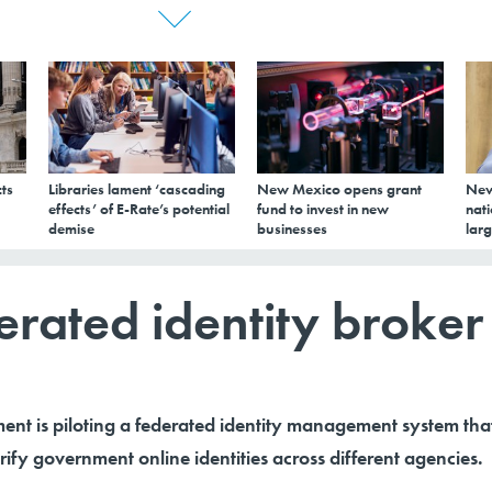
ts
Libraries lament ‘cascading
New Mexico opens grant
New
effects’ of E-Rate’s potential
fund to invest in new
nati
demise
businesses
larg
derated identity broker
ent is piloting a federated identity management system tha
rify government online identities across different agencies.