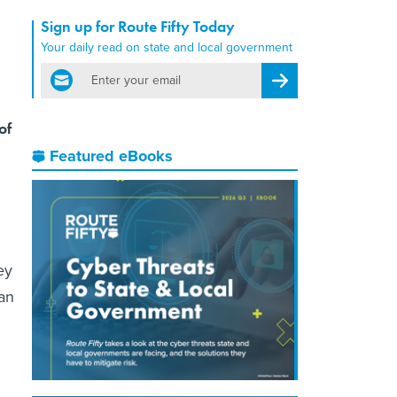
Sign up for Route Fifty Today
Your daily read on state and local government
email
Register for Newsletter
of
Featured eBooks
ey
han