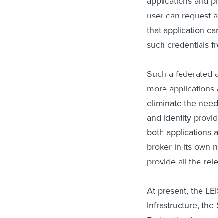
applications and pr
user can request a
that application c
such credentials fr
Such a federated 
more applications 
eliminate the need
and identity provi
both applications 
broker in its own n
provide all the rel
At present, the LE
Infrastructure, th