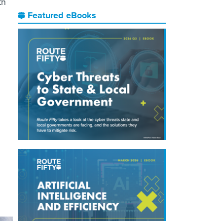
th
Featured eBooks