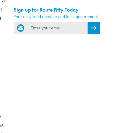
, a
d
Sign up for Route Fifty Today
Your daily read on state and local government
d
email
Register for Newsletter
y
es