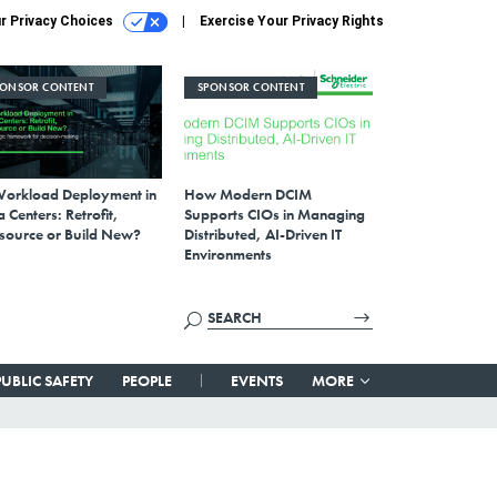
r Privacy Choices
Exercise Your Privacy Rights
PONSOR CONTENT
SPONSOR CONTENT
Workload Deployment in
How Modern DCIM
 Centers: Retrofit,
Supports CIOs in Managing
source or Build New?
Distributed, AI-Driven IT
Environments
PUBLIC SAFETY
PEOPLE
EVENTS
MORE