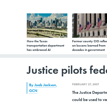
How the Texas
Former county CIO reflec
transportation department
on lessons learned from
has embraced AI
decades in government
Justice pilots fe
FEBRUARY 27, 2007
By
Joab Jackson
,
GCN
The Justice Departm
could be used to ve