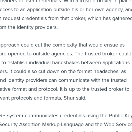
oviders of user credentials. With a trusted broker in place
ccess to an application outside his or her own agency, an
an request credentials from that broker, which has gathere
om the identity providers.
approach could cut the complexity that would ensue as
are opened to outside agencies. The trusted broker could
 to establish individual handshakes between applications
ders. It could also cut down on the format headaches, as
and identity providers can communicate with the trusted
ative format and protocol. It is up to the trusted broker to
evant protocols and formats, Shur said.
ISP system communicates credentials using the Public Ke
e Security Assertion Markup Language and the Web Servic