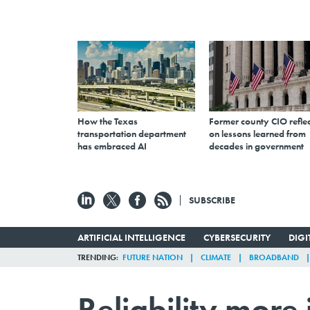
How the Texas
Former county CIO reflec
transportation department
on lessons learned from
has embraced AI
decades in government
SUBSCRIBE
ARTIFICIAL INTELLIGENCE
CYBERSECURITY
DIG
TRENDING
FUTURE NATION
CLIMATE
BROADBAND
Reliability more