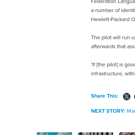
Federation Language
a number of identi
Hewlett-Packard O
The pilot will run 
afterwards that as
'If [the pilot] is g
infrastructure, wit
Share This:
NEXT STORY:
Man