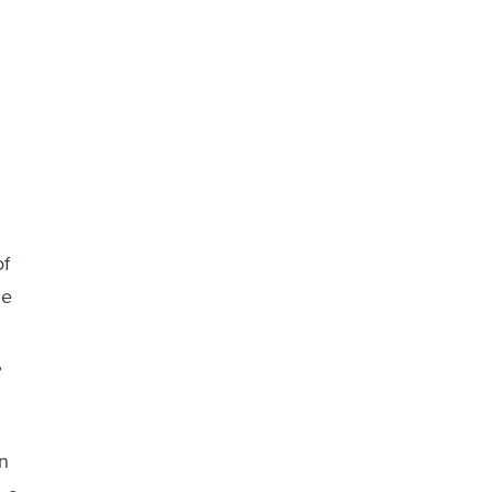
of
le
,
en