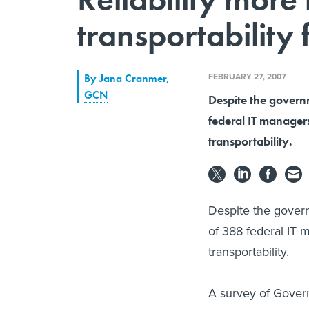
transportability
FEBRUARY 27, 2007
By
Jana Cranmer
,
GCN
Despite the govern
federal IT managers
transportability.
Despite the govern
of 388 federal IT 
transportability.
A survey of Gover