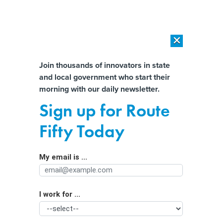
×
×
[SPONSORED]
AI Workload Deployment in Data Centers: Retrofit,
Outsource or Build New?
Almost There!
Join thousands of innovators in state
and local government who start their
Help us tailor content specifically for
[SPONSORED]
How Modern DCIM Supports CIOs in Managing
morning with our daily newsletter.
Distributed, AI-Driven IT Environments
you:
Sign up for Route
Better Web pages in sight
Full Name
Fifty Today
By
Trudy Walsh
,
GCN
|
MAY 15, 2008
My email is ...
Agency/Department
2008 GCN Technology Leadership Award winner Sheila
Campbell leads agency Webmasters toward better
online services.
I work for ...
Organization Function