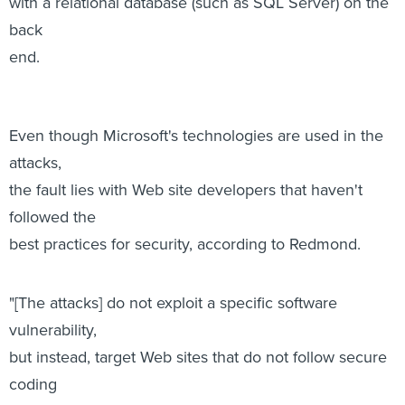
with a relational database (such as SQL Server) on the
back
end.
Even though Microsoft's technologies are used in the
attacks,
the fault lies with Web site developers that haven't
followed the
best practices for security, according to Redmond.
"[The attacks] do not exploit a specific software
vulnerability,
but instead, target Web sites that do not follow secure
coding