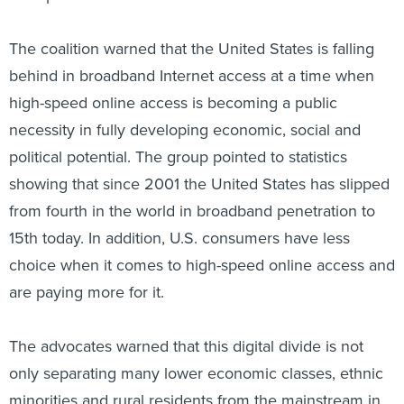
The coalition warned that the United States is falling
behind in broadband Internet access at a time when
high-speed online access is becoming a public
necessity in fully developing economic, social and
political potential. The group pointed to statistics
showing that since 2001 the United States has slipped
from fourth in the world in broadband penetration to
15th today. In addition, U.S. consumers have less
choice when it comes to high-speed online access and
are paying more for it.
The advocates warned that this digital divide is not
only separating many lower economic classes, ethnic
minorities and rural residents from the mainstream in