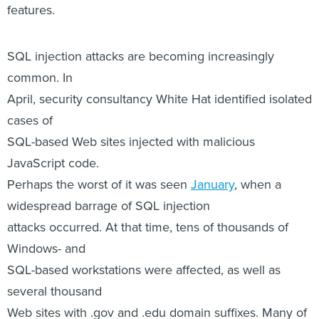
features.
SQL injection attacks are becoming increasingly
common. In
April, security consultancy White Hat identified isolated
cases of
SQL-based Web sites injected with malicious
JavaScript code.
Perhaps the worst of it was seen
January
, when a
widespread barrage of SQL injection
attacks occurred. At that time, tens of thousands of
Windows- and
SQL-based workstations were affected, as well as
several thousand
Web sites with .gov and .edu domain suffixes. Many of