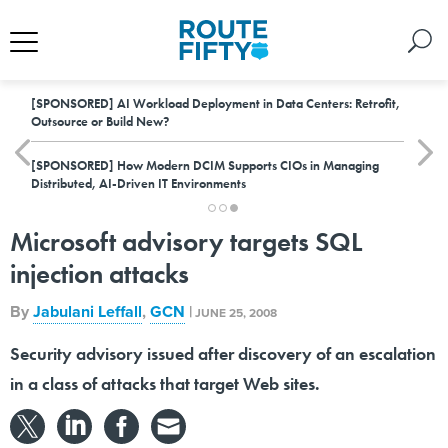
[SPONSORED]
AI Workload Deployment in Data Centers: Retrofit,
Outsource or Build New?
[SPONSORED]
How Modern DCIM Supports CIOs in Managing
Distributed, AI-Driven IT Environments
Microsoft advisory targets SQL
injection attacks
By
Jabulani Leffall
,
GCN
|
JUNE 25, 2008
Security advisory issued after discovery of an escalation
in a class of attacks that target Web sites.