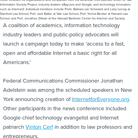
Information Society Project, industry leaders eBay.com and Google, and technology innovators
such as Internet2. Individual members include Profs. Barbara van Schewick and Larry Lessig at
Stanford Law School, Prof. Jack Balkin at Yale Law School, Prof. Yochai Benker at Harvard Law
School, and Prof. Jonathan Zittrain at the Harvard Berkman Center for Internet and Society.
A coalition of academics, information technology
industry leaders and public-policy advocates will
launch a campaign today to make 'access to a fast,
open and affordable Internet a basic right for all
Americans.'
Federal Communications Commissioner Jonathan
Adelstein was among the scheduled speakers in New
York announcing creation of
InternetforEveryone.org
.
Other participants in the news conference included
Google chief technology evangelist and Internet
patriarch
Vinton Cerf
in addition to law professors and
entrepreneurs.