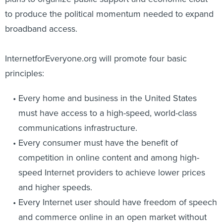
to produce the political momentum needed to expand
broadband access.
InternetforEveryone.org will promote four basic
principles:
Every home and business in the United States
must have access to a high-speed, world-class
communications infrastructure.
Every consumer must have the benefit of
competition in online content and among high-
speed Internet providers to achieve lower prices
and higher speeds.
Every Internet user should have freedom of speech
and commerce online in an open market without