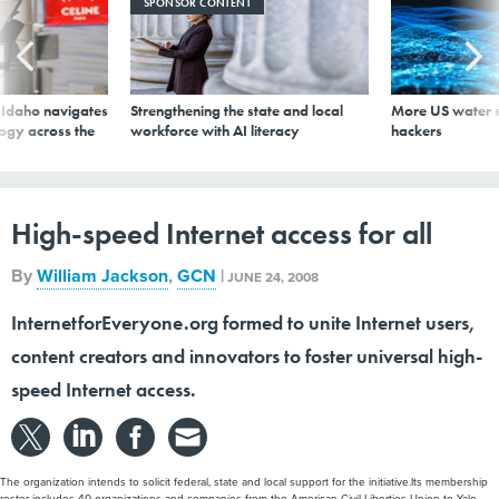
SPONSOR CONTENT
s Idaho navigates
Strengthening the state and local
More US water s
logy across the
workforce with AI literacy
hackers
High-speed Internet access for all
By
William Jackson
,
GCN
|
JUNE 24, 2008
InternetforEveryone.org formed to unite Internet users,
content creators and innovators to foster universal high-
speed Internet access.
The organization intends to solicit federal, state and local support for the initiative.Its membership
roster includes 40 organizations and companies from the American Civil Liberties Union to Yale