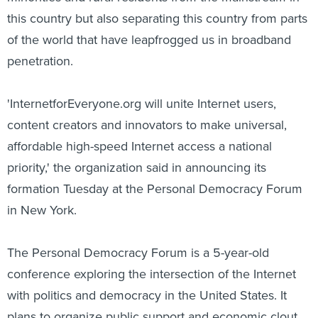
this country but also separating this country from parts
of the world that have leapfrogged us in broadband
penetration.
'InternetforEveryone.org will unite Internet users,
content creators and innovators to make universal,
affordable high-speed Internet access a national
priority,' the organization said in announcing its
formation Tuesday at the Personal Democracy Forum
in New York.
The Personal Democracy Forum is a 5-year-old
conference exploring the intersection of the Internet
with politics and democracy in the United States. It
plans to organize public support and economic clout