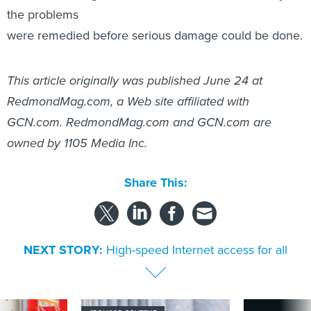
the problems
were remedied before serious damage could be done.
This article originally was published June 24 at
RedmondMag.com, a Web site affiliated with
GCN.com. RedmondMag.com and GCN.com are
owned by 1105 Media Inc.
Share This:
NEXT STORY:
High-speed Internet access for all