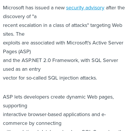
Microsoft has issued a new
security advisory
after the
discovery of "a
recent escalation in a class of attacks" targeting Web
sites. The
exploits are associated with Microsoft's Active Server
Pages (ASP)
and the ASP.NET 2.0 Framework, with SQL Server
used as an entry
vector for so-called SQL injection attacks.
ASP lets developers create dynamic Web pages,
supporting
interactive browser-based applications and e-
commerce by connecting