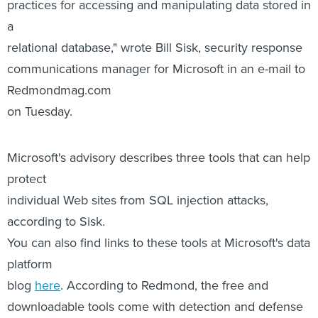
practices for accessing and manipulating data stored in
a
relational database," wrote Bill Sisk, security response
communications manager for Microsoft in an e-mail to
Redmondmag.com
on Tuesday.
Microsoft's advisory describes three tools that can help
protect
individual Web sites from SQL injection attacks,
according to Sisk.
You can also find links to these tools at Microsoft's data
platform
blog
here
. According to Redmond, the free and
downloadable tools come with detection and defense