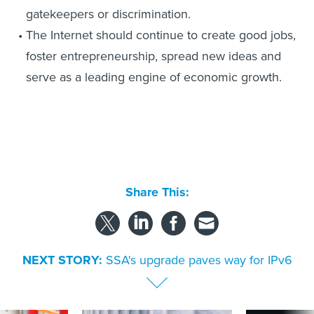
gatekeepers or discrimination.
The Internet should continue to create good jobs,
foster entrepreneurship, spread new ideas and
serve as a leading engine of economic growth.
Share This:
NEXT STORY:
SSA's upgrade paves way for IPv6