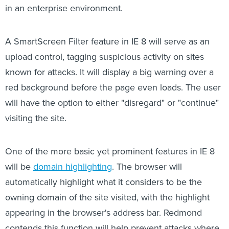
in an enterprise environment.
A SmartScreen Filter feature in IE 8 will serve as an
upload control, tagging suspicious activity on sites
known for attacks. It will display a big warning over a
red background before the page even loads. The user
will have the option to either "disregard" or "continue"
visiting the site.
One of the more basic yet prominent features in IE 8
will be
domain highlighting
. The browser will
automatically highlight what it considers to be the
owning domain of the site visited, with the highlight
appearing in the browser's address bar. Redmond
contends this function will help prevent attacks where