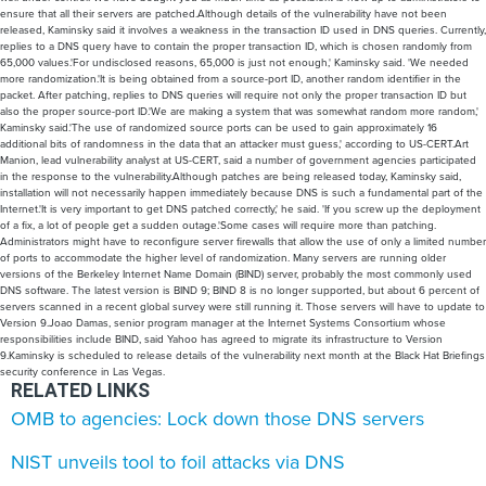
ensure that all their servers are patched.Although details of the vulnerability have not been
released, Kaminsky said it involves a weakness in the transaction ID used in DNS queries. Currently,
replies to a DNS query have to contain the proper transaction ID, which is chosen randomly from
65,000 values.'For undisclosed reasons, 65,000 is just not enough,' Kaminsky said. 'We needed
more randomization.'It is being obtained from a source-port ID, another random identifier in the
packet. After patching, replies to DNS queries will require not only the proper transaction ID but
also the proper source-port ID.'We are making a system that was somewhat random more random,'
Kaminsky said.'The use of randomized source ports can be used to gain approximately 16
additional bits of randomness in the data that an attacker must guess,' according to US-CERT.Art
Manion, lead vulnerability analyst at US-CERT, said a number of government agencies participated
in the response to the vulnerability.Although patches are being released today, Kaminsky said,
installation will not necessarily happen immediately because DNS is such a fundamental part of the
Internet.'It is very important to get DNS patched correctly,' he said. 'If you screw up the deployment
of a fix, a lot of people get a sudden outage.'Some cases will require more than patching.
Administrators might have to reconfigure server firewalls that allow the use of only a limited number
of ports to accommodate the higher level of randomization. Many servers are running older
versions of the Berkeley Internet Name Domain (BIND) server, probably the most commonly used
DNS software. The latest version is BIND 9; BIND 8 is no longer supported, but about 6 percent of
servers scanned in a recent global survey were still running it. Those servers will have to update to
Version 9.Joao Damas, senior program manager at the Internet Systems Consortium whose
responsibilities include BIND, said Yahoo has agreed to migrate its infrastructure to Version
9.Kaminsky is scheduled to release details of the vulnerability next month at the Black Hat Briefings
security conference in Las Vegas.
RELATED LINKS
OMB to agencies: Lock down those DNS servers
NIST unveils tool to foil attacks via DNS