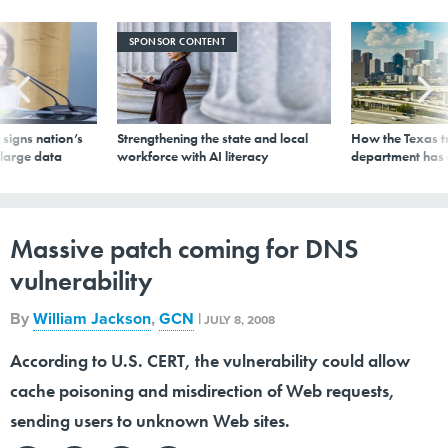
SPONSOR CONTENT
signs nation’s
Strengthening the state and local
How the Texas t
 large data
workforce with AI literacy
department has
Massive patch coming for DNS
vulnerability
By
William Jackson
,
GCN
|
JULY 8, 2008
According to U.S. CERT, the vulnerability could allow
cache poisoning and misdirection of Web requests,
sending users to unknown Web sites.