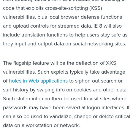
code that exploits cross-site-scripting (XSS)
vulnerabilities, plus local browser defense functions
and upload controls for streamed data. IE 8 will also
include translation functions to help users stay safe as
they input and output data on social networking sites.
The flagship feature will be the deflection of XXS
vulnerabilities. Such exploits typically take advantage
of
holes in Web applications
to siphon out search or
surf history by swiping info on cookies and other data.
Such stolen info can then be used to visit sites where
passwords may have been saved at logon interfaces. It
can also be used to vandalize, change or delete critical
data on a workstation or network.