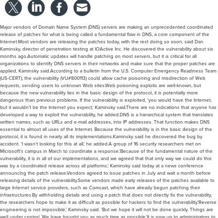
Major vendors of Domain Name System (DNS) servers are making an unprecedented coordinated
release of patches for what is being called a fundamental flaw in DNS, a core component of the
Internet.Most vendors are releasing the patches today, with the rest doing so soon, said Dan
Kaminsky, director of penetration testing at IOActive Inc. He discovered the vulnerability about six
months ago.Automatic updates will handle patching on most servers, but it is critical for all
organizations to identify DNS servers in their networks and make sure that the proper patches are
applied, Kaminsky said.According to a bulletin from the U.S. Computer Emergency Readiness Team
(US-CERT), the vulnerability (VU#800113) could allow cache poisoning and misdirection of Web
requests, sending users to unknown Web sites.Web poisoning exploits are well-known, but
because the new vulnerability lies in the basic design of the protocol, it is potentially more
dangerous than previous problems. If the vulnerability is exploited, 'you would have the Internet,
but it wouldn't be the Internet you expect,' Kaminsky said.There are no indications that anyone has
developed a way to exploit the vulnerability, he added.DNS is a hierarchical system that translates
written names, such as URLs and e-mail addresses, into IP addresses. That function makes DNS
essential to almost all uses of the Internet. Because the vulnerability is in the basic design of the
protocol, it is found in nearly all its implementations.Kaminsky said he discovered the bug by
accident. 'I wasn't looking for this at all,' he added.A group of 16 security researchers met on
Microsoft's campus in March to coordinate a response.'Because of the fundamental nature of the
vulnerability, it is in all of our implementations, and we agreed that that only way we could do this
was by a coordinated release across all platforms,' Kaminsky said today at a news conference
announcing the patch release.Vendors agreed to issue patches in July and wait a month before
releasing details of the vulnerability.Some vendors made early releases of the patches available to
large Internet service providers, such as Comcast, which have already begun patching their
infrastructures.By withholding details and using a patch that does not directly fix the vulnerability,
the researchers hope to make it as difficult as possible for hackers to find the vulnerability.'Reverse
engineering is not impossible,' Kaminsky said. 'But we hope it will not be done quickly. Things are
well under control. We have bought you as much time as possible.'It is now up to administrators to