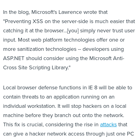
In the blog, Microsoft's Lawrence wrote that
"Preventing XSS on the server-side is much easier that
catching it at the browser…[you] simply never trust user
input. Most web platform technologies offer one or
more sanitization technologies -- developers using
ASP.NET should consider using the Microsoft Anti-
Cross Site Scripting Library."
Local browser defense functions in IE 8 will be able to
contain threats to an application running on an
individual workstation. It will stop hackers on a local
machine before they branch out onto the network.
This fix is crucial, considering the rise in
attacks
that
can give a hacker network access through just one PC