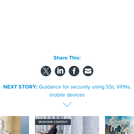
Share This:
NEXT STORY:
Guidance for securely using SSL VPNs,
mobile devices
SPONSOR CONTENT