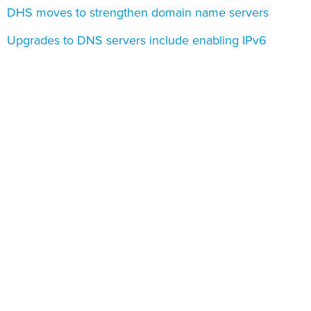
DHS moves to strengthen domain name servers
Upgrades to DNS servers include enabling IPv6