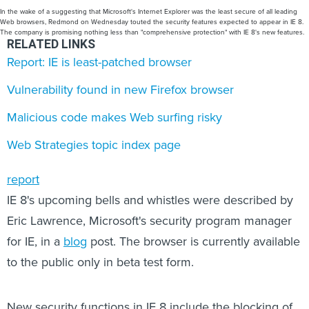
In the wake of a suggesting that Microsoft's Internet Explorer was the least secure of all leading
Web browsers, Redmond on Wednesday touted the security features expected to appear in IE 8.
The company is promising nothing less than "comprehensive protection" with IE 8's new features.
RELATED LINKS
Report: IE is least-patched browser
Vulnerability found in new Firefox browser
Malicious code makes Web surfing risky
Web Strategies topic index page
report
IE 8's upcoming bells and whistles were described by
Eric Lawrence, Microsoft's security program manager
for IE, in a
blog
post. The browser is currently available
to the public only in beta test form.
New security functions in IE 8 include the blocking of