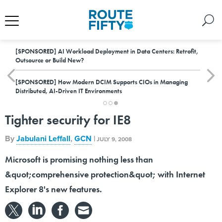
[SPONSORED]
AI Workload Deployment in Data Centers: Retrofit,
Outsource or Build New?
[SPONSORED]
How Modern DCIM Supports CIOs in Managing
Distributed, AI-Driven IT Environments
Tighter security for IE8
By
Jabulani Leffall
,
GCN
|
JULY 9, 2008
Microsoft is promising nothing less than
&quot;comprehensive protection&quot; with Internet
Explorer 8's new features.