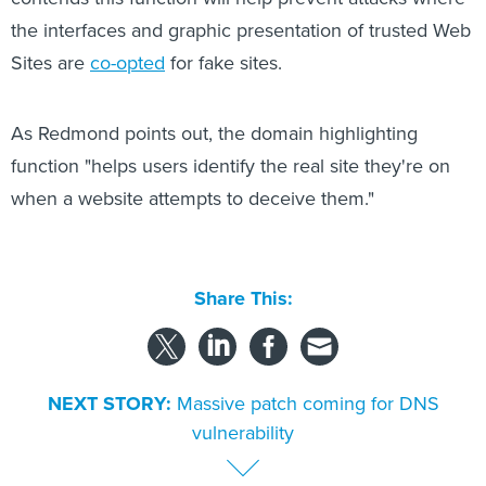
the interfaces and graphic presentation of trusted Web
Sites are
co-opted
for fake sites.
As Redmond points out, the domain highlighting
function "helps users identify the real site they're on
when a website attempts to deceive them."
Share This:
NEXT STORY:
Massive patch coming for DNS
vulnerability