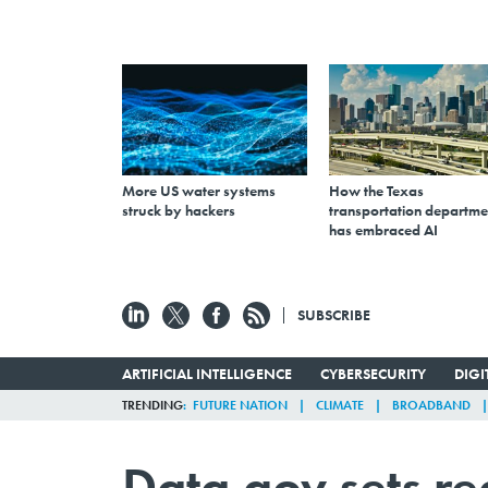
More US water systems
How the Texas
struck by hackers
transportation departme
has embraced AI
SUBSCRIBE
ARTIFICIAL INTELLIGENCE
CYBERSECURITY
DIG
TRENDING
FUTURE NATION
CLIMATE
BROADBAND
Data.gov sets re