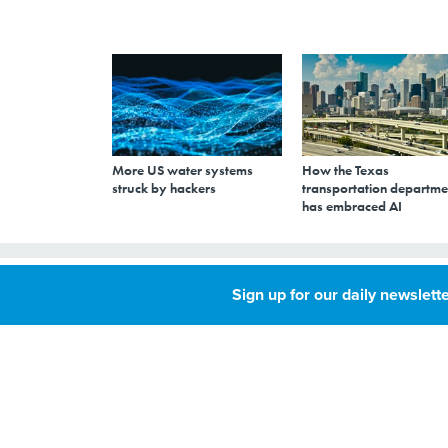
More US water systems
How the Texas
struck by hackers
transportation departme
has embraced AI
Up-front softwar
Sign up for our daily newslette
government clou
OCTOBER 9, 2009
By
Joab Jackson
,
GCN