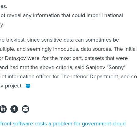
es.
 not reveal any information that could imperil national
y.
he trickiest, since sensitive data can sometimes be
tiple, and seemingly innocuous, data sources. The initial
or Data.gov were, for the most part, datasets that were
and had met the above criteria, said Sanjeev "Sonny"
ef information officer for The Interior Department, and co
v project.
front software costs a problem for government cloud