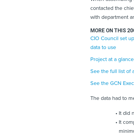
contacted the chi
with department a
MORE ON THIS 2
CIO Council set up
data to use
Project at a glance
See the full list o
See the GCN Execu
The data had to m
It did
It com
minimu