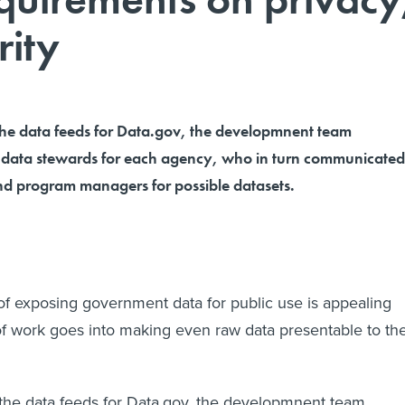
rity
e data feeds for Data.gov, the developmnent team
f data stewards for each agency, who in turn communicated
d program managers for possible datasets.
 of exposing government data for public use is appealing
of work goes into making even raw data presentable to th
he data feeds for Data.gov, the developmnent team