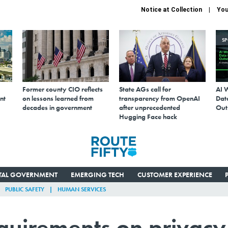
Notice at Collection
You
S
Former county CIO reflects
State AGs call for
AI 
nt
on lessons learned from
transparency from OpenAI
Data
decades in government
after unprecedented
Out
Hugging Face hack
ITAL GOVERNMENT
EMERGING TECH
CUSTOMER EXPERIENCE
PUBLIC SAFETY
HUMAN SERVICES
quirements on privacy