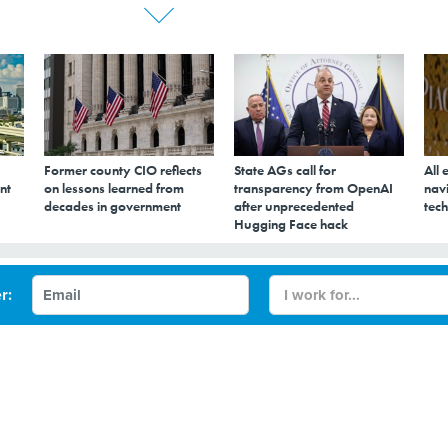
Former county CIO reflects
State AGs call for
All 
nt
on lessons learned from
transparency from OpenAI
navi
decades in government
after unprecedented
tech
Hugging Face hack
e costs a problem for
r:
d providers