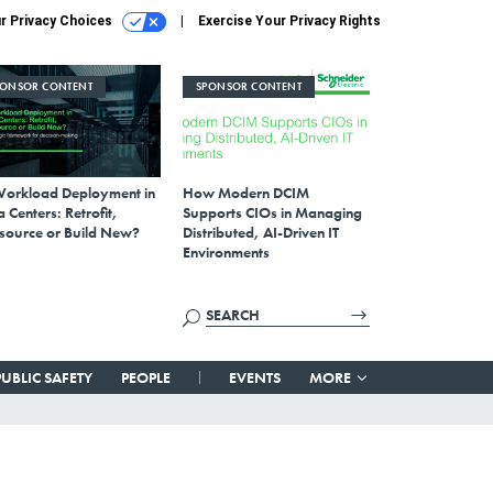
r Privacy Choices
Exercise Your Privacy Rights
PONSOR CONTENT
SPONSOR CONTENT
Workload Deployment in
How Modern DCIM
 Centers: Retrofit,
Supports CIOs in Managing
source or Build New?
Distributed, AI-Driven IT
Environments
PUBLIC SAFETY
PEOPLE
EVENTS
MORE
,