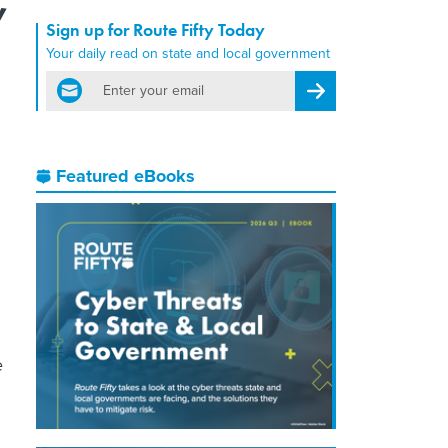
Sign up for Route Fifty Today
Your daily read on state and local government
email
Register for Newsletter
Featured eBooks
e