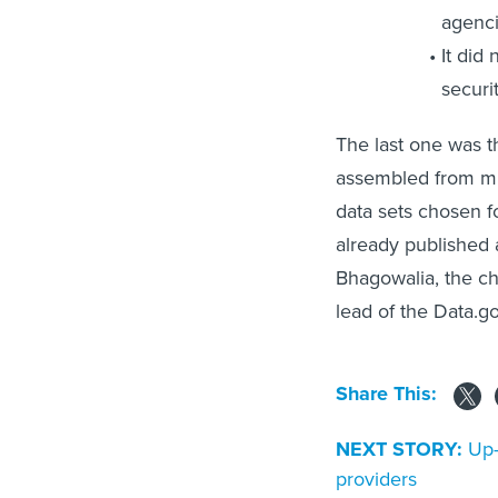
agenci
It did
securit
The last one was t
assembled from mul
data sets chosen f
already published 
Bhagowalia, the chi
lead of the Data.go
Share This:
NEXT STORY:
Up-
providers