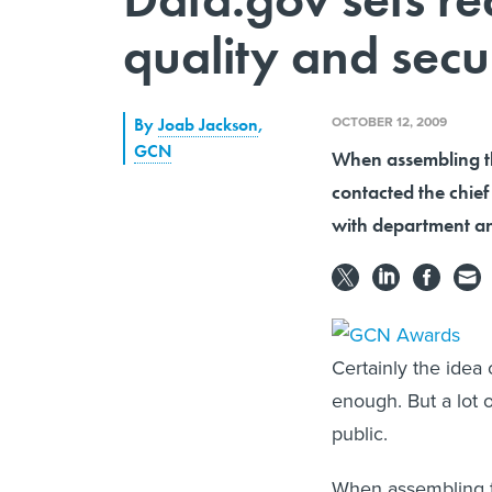
quality and secu
OCTOBER 12, 2009
By
Joab Jackson
,
GCN
When assembling th
contacted the chie
with department an
Certainly the idea
enough. But a lot 
public.
When assembling t