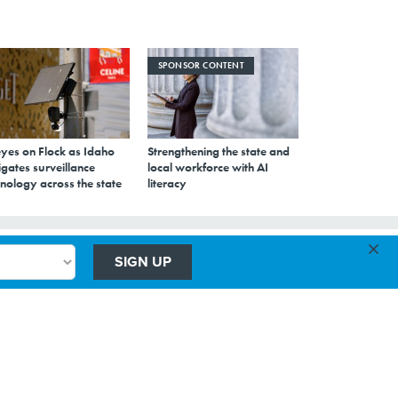
SPONSOR CONTENT
eyes on Flock as Idaho
Strengthening the state and
gates surveillance
local workforce with AI
nology across the state
literacy
×
SIGN UP