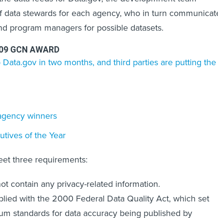
ef data stewards for each agency, who in turn communicat
nd program managers for possible datasets.
009 GCN AWARD
 Data.gov in two months, and third parties are putting the
f agency winners
tives of the Year
eet three requirements:
 not contain any privacy-related information.
plied with the 2000 Federal Data Quality Act, which set
m standards for data accuracy being published by