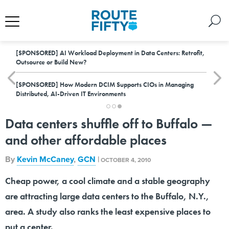
[SPONSORED]
AI Workload Deployment in Data Centers: Retrofit,
Outsource or Build New?
[SPONSORED]
How Modern DCIM Supports CIOs in Managing
Distributed, AI-Driven IT Environments
Data centers shuffle off to Buffalo —
and other affordable places
By
Kevin McCaney
,
GCN
|
OCTOBER 4, 2010
Cheap power, a cool climate and a stable geography
are attracting large data centers to the Buffalo, N.Y.,
area. A study also ranks the least expensive places to
put a center.