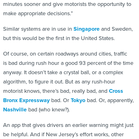
make appropriate decisions.”
Similar systems are in use in
Singapore
and Sweden,
but this would be the first in the United States.
Of course, on certain roadways around cities, traffic
is bad during rush hour a good 93 percent of the time
anyway. It doesn’t take a crystal ball, or a complex
algorithm, to figure it out. But as any rush-hour
motorist knows, there’s bad, really bad, and
Cross
Bronx Expressway
bad. Or
Tokyo
bad. Or, apparently,
Nashville
bad (who knew?).
An app that gives drivers an earlier warning might just
be helpful. And if New Jersey’s effort works, other
cities or states might follow suit.