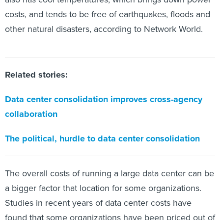
costs, and tends to be free of earthquakes, floods and
other natural disasters, according to Network World.
Related stories:
Data center consolidation improves cross-agency
collaboration
The political, hurdle to data center consolidation
The overall costs of running a large data center can be
a bigger factor that location for some organizations.
Studies in recent years of data center costs have
found that some organizations have been priced out of