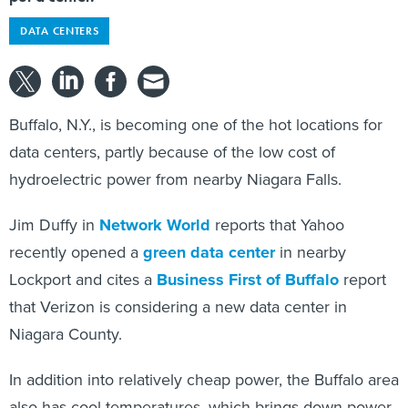
DATA CENTERS
Buffalo, N.Y., is becoming one of the hot locations for
data centers, partly because of the low cost of
hydroelectric power from nearby Niagara Falls.
Jim Duffy in
Network World
reports that Yahoo
recently opened a
green data center
in nearby
Lockport and cites a
Business First of Buffalo
report
that Verizon is considering a new data center in
Niagara County.
In addition into relatively cheap power, the Buffalo area
also has cool temperatures, which brings down power