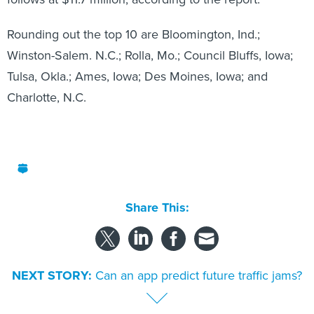
Rounding out the top 10 are Bloomington, Ind.;
Winston-Salem. N.C.; Rolla, Mo.; Council Bluffs, Iowa;
Tulsa, Okla.; Ames, Iowa; Des Moines, Iowa; and
Charlotte, N.C.
Share This:
NEXT STORY:
Can an app predict future traffic jams?