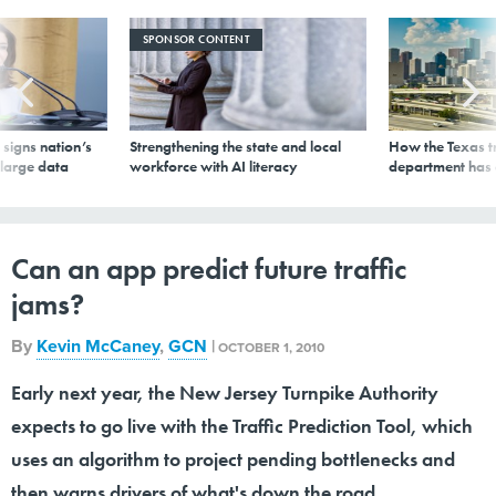
SPONSOR CONTENT
signs nation’s
Strengthening the state and local
How the Texas t
 large data
workforce with AI literacy
department has
Can an app predict future traffic
jams?
By
Kevin McCaney
,
GCN
|
OCTOBER 1, 2010
Early next year, the New Jersey Turnpike Authority
expects to go live with the Traffic Prediction Tool, which
uses an algorithm to project pending bottlenecks and
then warns drivers of what's down the road.