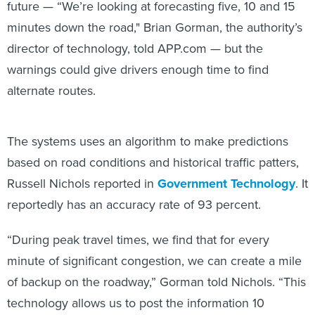
minutes down the road," Brian Gorman, the authority’s
director of technology, told APP.com — but the
warnings could give drivers enough time to find
alternate routes.
The systems uses an algorithm to make predictions
based on road conditions and historical traffic patters,
Russell Nichols reported in
Government Technology
. It
reportedly has an accuracy rate of 93 percent.
“During peak travel times, we find that for every
minute of significant congestion, we can create a mile
of backup on the roadway,” Gorman told Nichols. “This
technology allows us to post the information 10
minutes sooner and give motorists the opportunity to