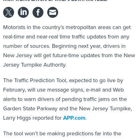
Motorists in the country’s metropolitan areas can get
real-time and near-real time traffic updates from any
number of sources. Beginning next year, drivers in
New Jersey will get future-time updates from the New
Jersey Turnpike Authority.
The Traffic Prediction Tool, expected to go live by
February, will use message signs, e-mail and Web
alerts to warn drivers of pending traffic jams on the
Garden State Parkway and the New Jersey Turnpike,
Larry Higgs reported for
APP.com
.
The tool won’t be making predictions far into the
future — “We’re looking at forecasting five, 10 and 15