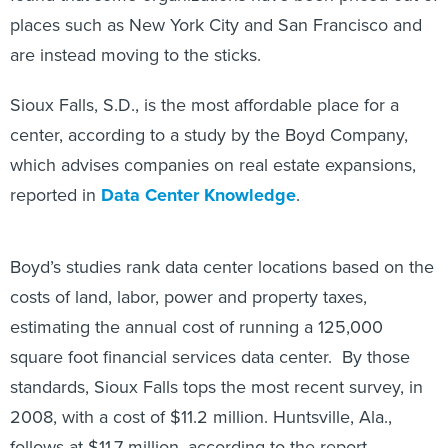
places such as New York City and San Francisco and
are instead moving to the sticks.
Sioux Falls, S.D., is the most affordable place for a
center, according to a study by the Boyd Company,
which advises companies on real estate expansions,
reported in
Data Center Knowledge
.
Boyd’s studies rank data center locations based on the
costs of land, labor, power and property taxes,
estimating the annual cost of running a 125,000
square foot financial services data center. By those
standards, Sioux Falls tops the most recent survey, in
2008, with a cost of $11.2 million. Huntsville, Ala.,
follows at $11.7 million, according to the report.