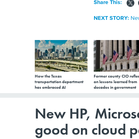
Share This:
NEXT STORY:
New
How the Texas
Former county CIO reflec
transportation department
on lessons learned from
has embraced AI
decades in government
New HP, Microso
good on cloud p