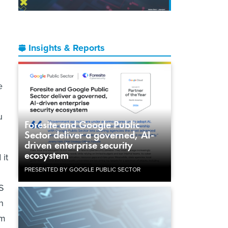
Insights & Reports
e
u
Foresite and Google Public
Sector deliver a governed, AI-
driven enterprise security
ecosystem
 it
PRESENTED BY GOOGLE PUBLIC SECTOR
S
n
om