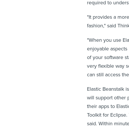
required to under
"It provides a more
fashion," said Thin
"When you use Elas
enjoyable aspects 
of your software st
very flexible way s
can still access th
Elastic Beanstalk i
will support other
their apps to Ela
Toolkit for Eclips
said. Within minut