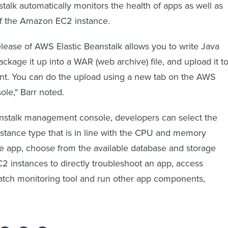
stalk automatically monitors the health of apps as well as
f the Amazon EC2 instance.
elease of AWS Elastic Beanstalk allows you to write Java
ackage it up into a WAR (web archive) file, and upload it to
t. You can do the upload using a new tab on the AWS
e," Barr noted.
anstalk management console, developers can select the
stance type that is in line with the CPU and memory
e app, choose from the available database and storage
C2 instances to directly troubleshoot an app, access
ch monitoring tool and run other app components,