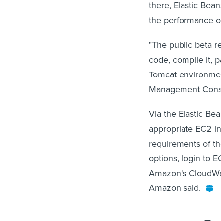
there, Elastic Bean
the performance o
"The public beta r
code, compile it, p
Tomcat environmen
Management Consol
Via the Elastic Be
appropriate EC2 in
requirements of th
options, login to E
Amazon's CloudWat
Amazon said.