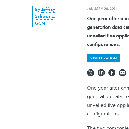
JANUARY 20, 2011
By
Jeffrey
Schwartz
,
One year after anno
GCN
generation data ce
unveiled five appl
configurations.
VISUALIZATION
One year after ann
generation data ce
unveiled five appl
configurations.
The two companies'