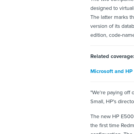
designed to virtua
The latter marks th
version of its dat
edition, code-nam
Related coverage
Microsoft and HP i
"We're paying off
Small, HP's directo
The new HP E5000
the first time Redm