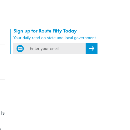
Sign up for Route Fifty Today
Your daily read on state and local government
email
Register for Newsletter
is