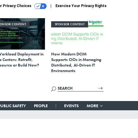
r Privacy Choices
Exercise Your Privacy Rights
PONSOR CONTENT
SPONSOR CONTENT
Workload Deployment in
How Modern DCIM
 Centers: Retrofit,
Supports CIOs in Managing
source or Build New?
Distributed, AI-Driven IT
Environments
PUBLIC SAFETY
PEOPLE
EVENTS
MORE