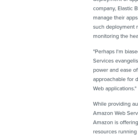
company, Elastic B
manage their apps 
such deployment ma
monitoring the heal
"Perhaps I'm biased
Services evangelis
power and ease of
approachable for d
Web applications."
While providing au
Amazon Web Servic
Amazon is offering 
resources running t