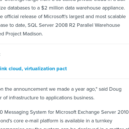
lize databases to a $2 million data warehouse appliance.
e official release of Microsoft's largest and most scalable
abase to date, SQL Server 2008 R2 Parallel Warehouse
ed Project Madison.
:
nk cloud, virtualization pact
 on the announcement we made a year ago," said Doug
r of infrastructure to applications business.
 Messaging System for Microsoft Exchange Server 2010 
ond's core e-mail platform is available in a turnkey