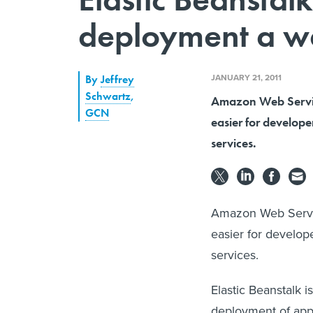
deployment a wa
JANUARY 21, 2011
By
Jeffrey
Schwartz
,
Amazon Web Service
GCN
easier for develope
services.
Amazon Web Service
easier for develop
services.
Elastic Beanstalk 
deployment of apps