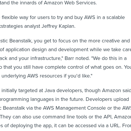
stand the innards of Amazon Web Services.
 flexible way for users to try and buy AWS in a scalable
kstrategies analyst Jeffrey Kaplan.
tic Beanstalk, you get to focus on the more creative and
of application design and development while we take car
ack and your infrastructure," Barr noted. "We do this in a
o that you still have complete control of what goes on. Yo
e underlying AWS resources if you'd like."
s initially targeted at Java developers, though Amazon said
 programming languages in the future. Developers upload
stic Beanstalk via the AWS Management Console or the AW
e. They can also use command line tools or the API, Amazo
es of deploying the app, it can be accessed via a URL. Fr