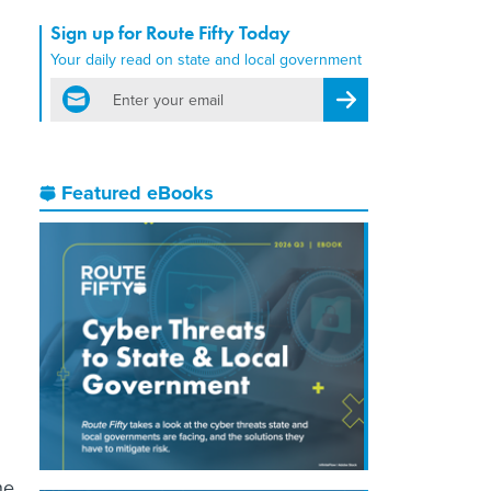
Sign up for Route Fifty Today
Your daily read on state and local government
email
Register for Newsletter
Featured eBooks
he