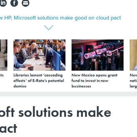
 HP, Microsoft solutions make good on cloud pact
ts
Libraries lament ‘cascading
New Mexico opens grant
New
effects’ of E-Rate’s potential
fund to invest in new
nati
demise
businesses
larg
ft solutions make
act