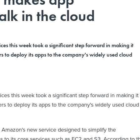
lk in the cloud
s this week took a significant step forward in making it
rs to deploy its apps to the company's widely used cloud
s this week took a significant step forward in making it
ers to deploy its apps to the company's widely used cloud
is Amazon's new service designed to simplify the
 to its core services such as EC2 and S3. According to t