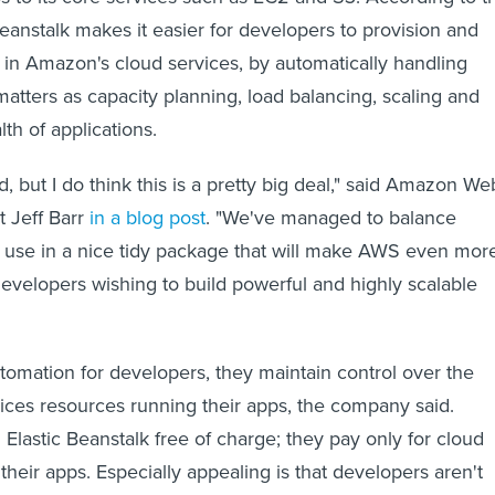
eanstalk makes it easier for developers to provision and
in Amazon's cloud services, by automatically handling
tters as capacity planning, load balancing, scaling and
th of applications.
, but I do think this is a pretty big deal," said Amazon We
t Jeff Barr
in a blog post
. "We've managed to balance
 use in a nice tidy package that will make AWS even mor
evelopers wishing to build powerful and highly scalable
tomation for developers, they maintain control over the
es resources running their apps, the company said.
Elastic Beanstalk free of charge; they pay only for cloud
heir apps. Especially appealing is that developers aren't