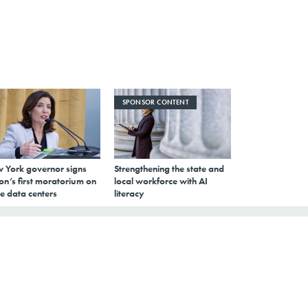
SPONSOR CONTENT
 York governor signs
Strengthening the state and
on’s first moratorium on
local workforce with AI
e data centers
literacy