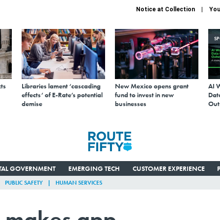
Notice at Collection
You
S
ts
Libraries lament ‘cascading
New Mexico opens grant
AI 
effects’ of E-Rate’s potential
fund to invest in new
Data
demise
businesses
Out
ITAL GOVERNMENT
EMERGING TECH
CUSTOMER EXPERIENCE
PUBLIC SAFETY
HUMAN SERVICES
lk makes app