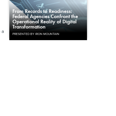
From Records to Readiness:
Federal Agencies Confront the
Operational Reality of Digital
Transformation
 a
PRESENTED BY IRON MOUNTAIN