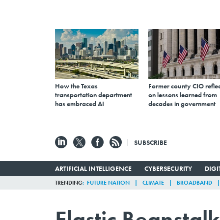
How the Texas
Former county CIO reflec
transportation department
on lessons learned from
has embraced AI
decades in government
SUBSCRIBE
ARTIFICIAL INTELLIGENCE
CYBERSECURITY
DIG
TRENDING
FUTURE NATION
CLIMATE
BROADBAND
Elastic Beansta