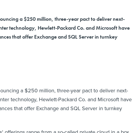
uncing a $250 million, three-year pact to deliver next-
nter technology, Hewlett-Packard Co. and Microsoft have
iances that offer Exchange and SQL Server in turnkey
ouncing a $250 million, three-year pact to deliver next-
nter technology, Hewlett-Packard Co. and Microsoft have
iances that offer Exchange and SQL Server in turnkey
 offerings range from a so-called private cloud in a box