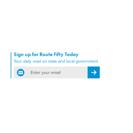
y
Sign up for Route Fifty Today
Your daily read on state and local government
t
email
Register for Newsletter