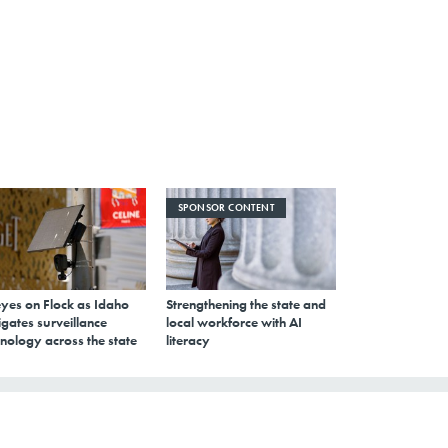
SPONSOR CONTENT
eyes on Flock as Idaho
Strengthening the state and
gates surveillance
local workforce with AI
nology across the state
literacy