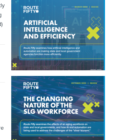
ly
g
)
re