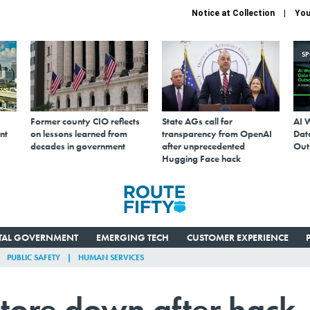
Notice at Collection
You
S
Former county CIO reflects
State AGs call for
AI 
nt
on lessons learned from
transparency from OpenAI
Data
decades in government
after unprecedented
Out
Hugging Face hack
ITAL GOVERNMENT
EMERGING TECH
CUSTOMER EXPERIENCE
PUBLIC SAFETY
HUMAN SERVICES
store down after hack