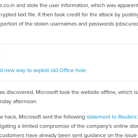
.co.in and stole the user information, which was apparent
ypted text file. It then took credit for the attack by postin
 portion of the stolen usernames and passwords (obscured
:
nd new way to exploit old Office hole
as discovered, Microsoft took the website offline, which is
onday afternoon.
 hack, Microsoft sent the following
statement to
Reuters
:
stigating a limited compromise of the company's online sto
e customers have already been sent guidance on the issue