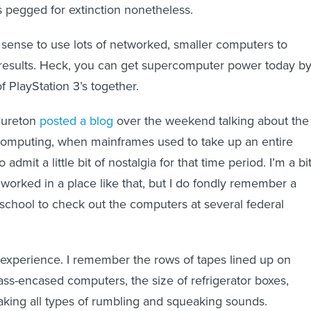
as pegged for extinction nonetheless.
 sense to use lots of networked, smaller computers to
results. Heck, you can get supercomputer power today b
f PlayStation 3’s together.
Cureton
posted a blog
over the weekend talking about the
 computing, when mainframes used to take up an entire
admit a little bit of nostalgia for that time period. I’m a bi
worked in a place like that, but I do fondly remember a
e school to check out the computers at several federal
ld experience. I remember the rows of tapes lined up on
ass-encased computers, the size of refrigerator boxes,
ing all types of rumbling and squeaking sounds.