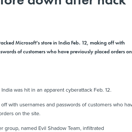
acked Microsoft's store in India Feb. 12, making off with
swords of customers who have previously placed orders on
n India was hit in an apparent cyberattack Feb. 12.
off with usernames and passwords of customers who ha
rders on the site.
r group, named Evil Shadow Team, infiltrated