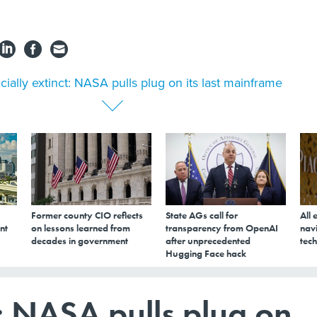
icially extinct: NASA pulls plug on its last mainframe
Former county CIO reflects
State AGs call for
All 
nt
on lessons learned from
transparency from OpenAI
navi
decades in government
after unprecedented
tech
Hugging Face hack
t: NASA pulls plug on