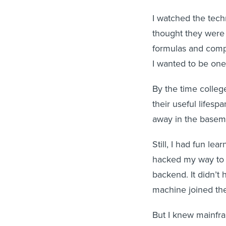
I watched the tec
thought they were 
formulas and comple
I wanted to be one 
By the time colleg
their useful lifes
away in the baseme
Still, I had fun lea
hacked my way to 
backend. It didn’t
machine joined th
But I knew mainfr