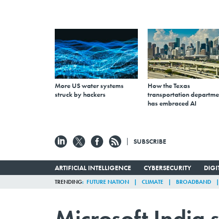
More US water systems
How the Texas
struck by hackers
transportation departme
has embraced AI
SUBSCRIBE
ARTIFICIAL INTELLIGENCE
CYBERSECURITY
DIG
TRENDING
FUTURE NATION
CLIMATE
BROADBAND
Microsoft India 