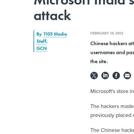
attack
FEBRUARY 14, 2012
By
1105 Media
Staff
,
Chinese hackers att
GCN
usernames and pas
the site.
Microsoft's store i
The hackers made 
previously placed o
The Chinese hacke