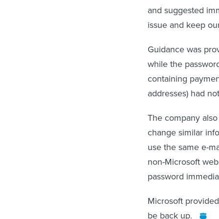
and suggested imme
issue and keep our
Guidance was provid
while the password
containing payment
addresses) had no
The company also s
change similar info
use the same e-mai
non-Microsoft webs
password immediate
Microsoft provided
be back up.