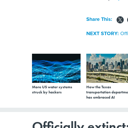
Share This:
NEXT STORY:
Off
More US water systems
How the Texas
struck by hackers
transportation departme
has embraced AI
Officially extinc