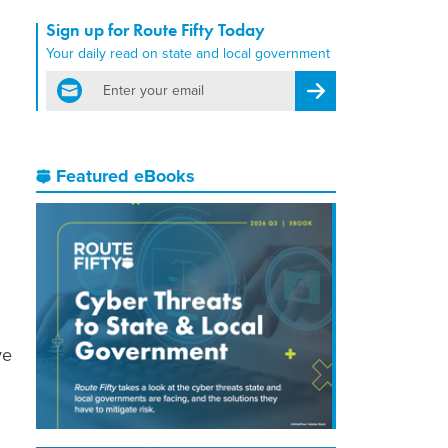
Sign up for Route Fifty Today
Your daily read on state and local government
email
Register for Newsletter
Featured eBooks
ve