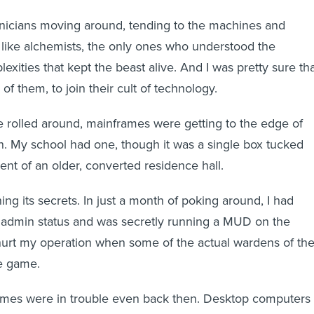
hnicians moving around, tending to the machines and
like alchemists, the only ones who understood the
xities that kept the beast alive. And I was pretty sure th
of them, to join their cult of technology.
e rolled around, mainframes were getting to the edge of
pan. My school had one, though it was a single box tucked
nt of an older, converted residence hall.
rning its secrets. In just a month of poking around, I had
admin status and was secretly running a MUD on the
 hurt my operation when some of the actual wardens of th
e game.
ames were in trouble even back then. Desktop computers