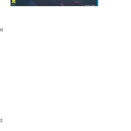
at
g
ld