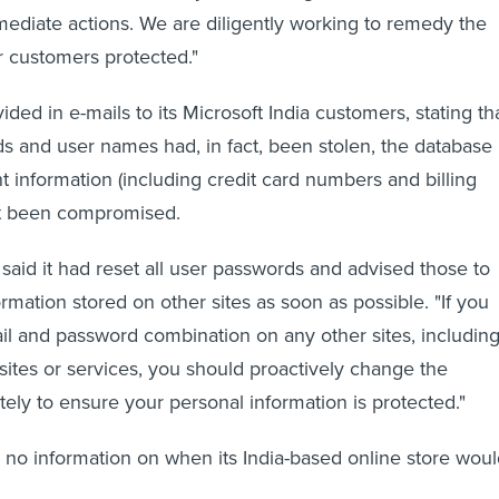
diate actions. We are diligently working to remedy the
 customers protected."
ed in e-mails to its Microsoft India customers, stating th
s and user names had, in fact, been stolen, the database
 information (including credit card numbers and billing
t been compromised.
aid it had reset all user passwords and advised those to
rmation stored on other sites as soon as possible. "If you
l and password combination on any other sites, includin
ites or services, you should proactively change the
ly to ensure your personal information is protected."
 no information on when its India-based online store wou