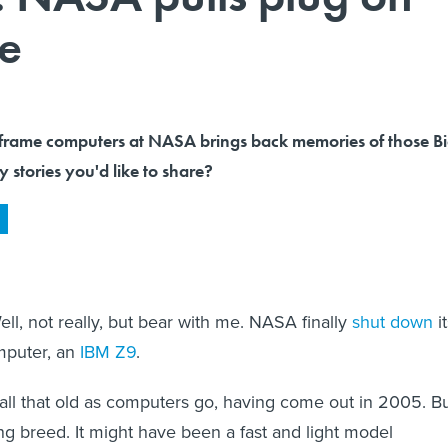
me
frame computers at NASA brings back memories of those B
 stories you'd like to share?
ll, not really, but bear with me. NASA finally
shut down
i
mputer, an
IBM Z9
.
y all that old as computers go, having come out in 2005. B
ing breed. It might have been a fast and light model