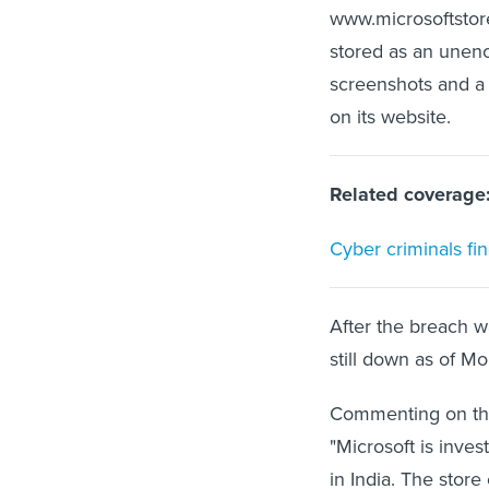
www.microsoftstore
stored as an unencr
screenshots and a
on its website.
Related coverage
Cyber criminals fi
After the breach w
still down as of M
Commenting on the
"Microsoft is inve
in India. The stor