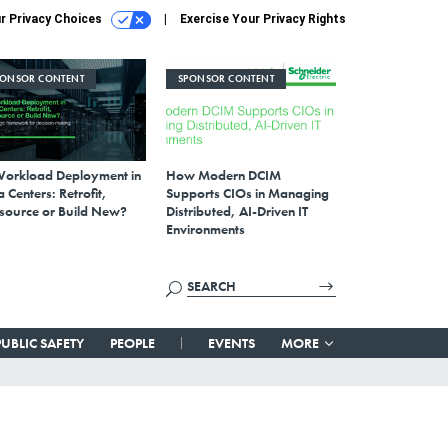
r Privacy Choices
Exercise Your Privacy Rights
PONSOR CONTENT
SPONSOR CONTENT
Workload Deployment in
How Modern DCIM
 Centers: Retrofit,
Supports CIOs in Managing
source or Build New?
Distributed, AI-Driven IT
Environments
PUBLIC SAFETY
PEOPLE
EVENTS
MORE