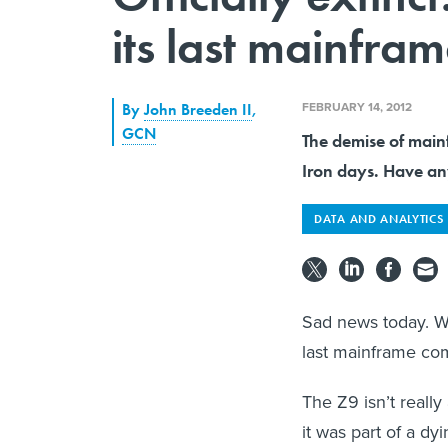
its last mainfra
FEBRUARY 14, 2012
By
John Breeden II
,
GCN
The demise of main
Iron days. Have any
DATA AND ANALYTICS
Sad news today. We
last mainframe co
The Z9 isn’t reall
it was part of a dy