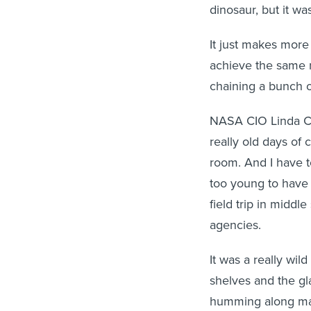
dinosaur, but it w
It just makes more
achieve the same 
chaining a bunch o
NASA CIO Linda 
really old days of
room. And I have to 
too young to have 
field trip in middl
agencies.
It was a really wi
shelves and the gl
humming along mak