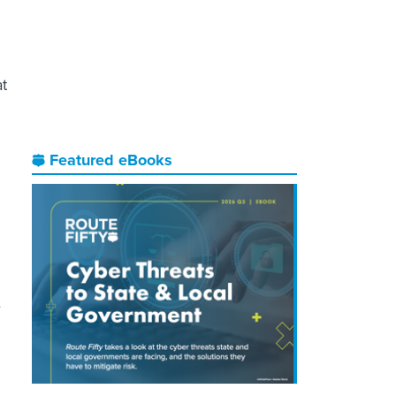
at
Featured eBooks
e