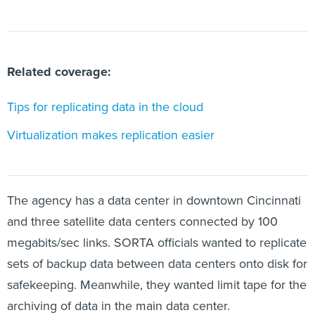
Related coverage:
Tips for replicating data in the cloud
Virtualization makes replication easier
The agency has a data center in downtown Cincinnati
and three satellite data centers connected by 100
megabits/sec links. SORTA officials wanted to replicate
sets of backup data between data centers onto disk for
safekeeping. Meanwhile, they wanted limit tape for the
archiving of data in the main data center.