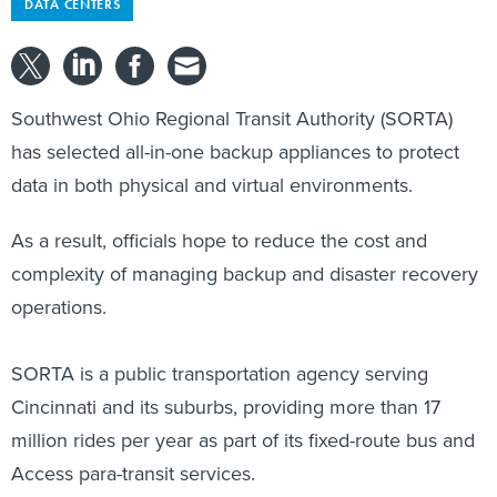
DATA CENTERS
Southwest Ohio Regional Transit Authority (SORTA)
has selected all-in-one backup appliances to protect
data in both physical and virtual environments.
As a result, officials hope to reduce the cost and
complexity of managing backup and disaster recovery
operations.
SORTA is a public transportation agency serving
Cincinnati and its suburbs, providing more than 17
million rides per year as part of its fixed-route bus and
Access para-transit services.