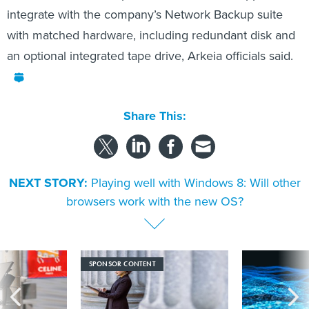
integrate with the company’s Network Backup suite
with matched hardware, including redundant disk and
an optional integrated tape drive, Arkeia officials said.
Share This:
NEXT STORY:
Playing well with Windows 8: Will other
browsers work with the new OS?
SPONSOR CONTENT