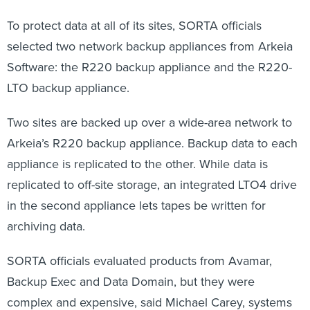
To protect data at all of its sites, SORTA officials
selected two network backup appliances from Arkeia
Software: the R220 backup appliance and the R220-
LTO backup appliance.
Two sites are backed up over a wide-area network to
Arkeia’s R220 backup appliance. Backup data to each
appliance is replicated to the other. While data is
replicated to off-site storage, an integrated LTO4 drive
in the second appliance lets tapes be written for
archiving data.
SORTA officials evaluated products from Avamar,
Backup Exec and Data Domain, but they were
complex and expensive, said Michael Carey, systems