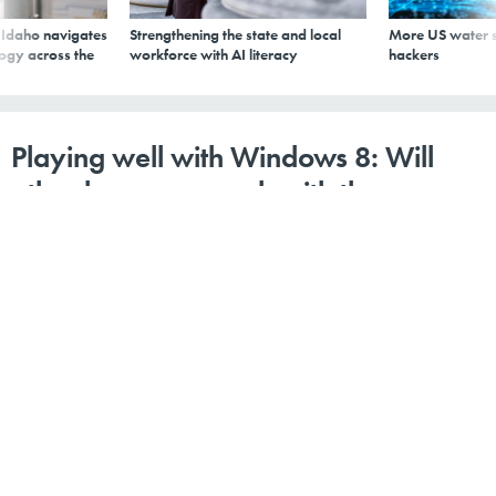
s Idaho navigates
Strengthening the state and local
More US water s
logy across the
workforce with AI literacy
hackers
Playing well with Windows 8: Will
other browsers work with the new
OS?
By
1105 Media Staff
,
GCN
|
MARCH 16, 2012
Mozilla and Google say they are building Windows 8-
enabled browsers, and Opera Software is looking into
the possibility, too. Still, it may not be as easy as with
previous Windows operating systems thanks to
Microsoft's new "Metro" user interface.