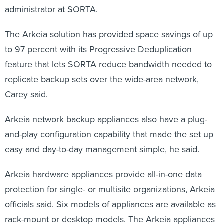
administrator at SORTA.
The Arkeia solution has provided space savings of up
to 97 percent with its Progressive Deduplication
feature that lets SORTA reduce bandwidth needed to
replicate backup sets over the wide-area network,
Carey said.
Arkeia network backup appliances also have a plug-
and-play configuration capability that made the set up
easy and day-to-day management simple, he said.
Arkeia hardware appliances provide all-in-one data
protection for single- or multisite organizations, Arkeia
officials said. Six models of appliances are available as
rack-mount or desktop models. The Arkeia appliances