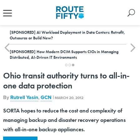
[SPONSORED]
AI Workload Deployment in Data Centers: Retrofit,
Outsource or Build New?
[SPONSORED]
How Modern DCIM Supports CIOs in Managing
Distributed, AI-Driven IT Environments
Ohio transit authority turns to all-in-
one data protection
By
Rutrell Yasin
,
GCN
|
MARCH 20, 2012
SORTA hopes to reduce the cost and complexity of
managing backup and disaster recovery operations
with all-in-one backup appliances.