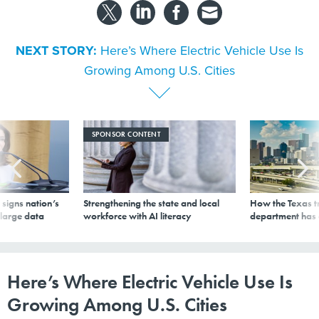
NEXT STORY:
Here’s Where Electric Vehicle Use Is
Growing Among U.S. Cities
SPONSOR CONTENT
signs nation’s
Strengthening the state and local
How the Texas t
 large data
workforce with AI literacy
department has
Here’s Where Electric Vehicle Use Is
Growing Among U.S. Cities