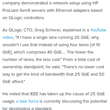
company demonstrated a network setup using HP
ProLiant Gen9 servers with Ethernet adapters based
on QLogic controllers.
As QLogic CTO, Greg Scherer, explained in a
YouTube
video
, "If I have a single lane running 25 GbE, why
wouldn't I use that instead of using four lanes [of 10
GbE], which comprises 40 GbE.... The fewer the
number of lanes, the less cost." From a total cost of
ownership standpoint, he said, "There's no lower cost
way to get the kind of bandwidth that 25 GbE and 50
GbE afford."
He noted that IEEE has taken up the cause of 25 GbE
usage;
a task force
is currently discussing the potential
for developing a standard.