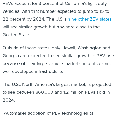
PEVs account for 3 percent of California’s light duty
vehicles, with that number expected to jump to 15 to
22 percent by 2024. The U.S.’s
nine other ZEV states
will see similar growth but nowhere close to the
Golden State.
Outside of those states, only Hawaii, Washington and
Georgia are expected to see similar growth in PEV use
because of their large vehicle markets, incentives and
well-developed infrastructure.
The U.S., North America’s largest market, is projected
to see between 860,000 and 1.2 million PEVs sold in
2024.
“Automaker adoption of PEV technologies as