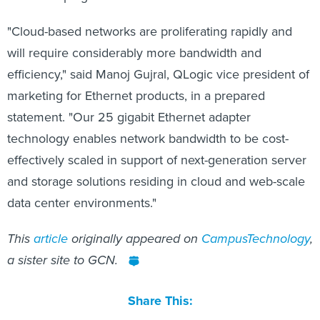
"Cloud-based networks are proliferating rapidly and
will require considerably more bandwidth and
efficiency," said Manoj Gujral, QLogic vice president of
marketing for Ethernet products, in a prepared
statement. "Our 25 gigabit Ethernet adapter
technology enables network bandwidth to be cost-
effectively scaled in support of next-generation server
and storage solutions residing in cloud and web-scale
data center environments."
This
article
originally appeared on
CampusTechnology
,
a sister site to GCN.
Share This: