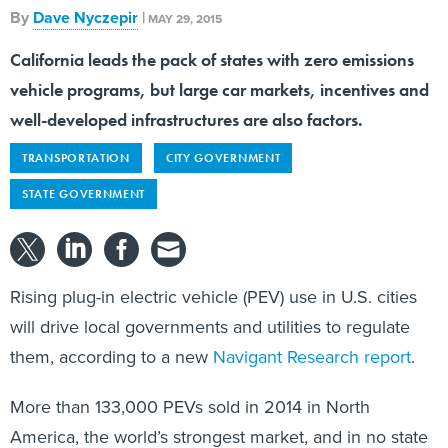
By
Dave Nyczepir
|
MAY 29, 2015
California leads the pack of states with zero emissions
vehicle programs, but large car markets, incentives and
well-developed infrastructures are also factors.
TRANSPORTATION
CITY GOVERNMENT
STATE GOVERNMENT
Rising plug-in electric vehicle (PEV) use in U.S. cities
will drive local governments and utilities to regulate
them, according to a new
Navigant Research report
.
More than 133,000 PEVs sold in 2014 in North
America, the world’s strongest market, and in no state