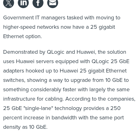
Government IT managers tasked with moving to
higher-speed networks now have a 25 gigabit
Ethernet option.
Demonstrated by QLogic and Huawei, the solution
uses Huawei servers equipped with QLogic 25 GbE
adapters hooked up to Huawei 25 gigabit Ethernet
switches, showing a way to upgrade from 10 GbE to
something considerably faster with largely the same
infrastructure for cabling. According to the companies,
25 GbE "single-lane" technology provides a 250
percent increase in bandwidth with the same port
density as 10 GbE.