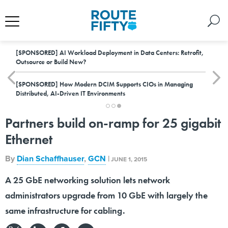
[SPONSORED]
AI Workload Deployment in Data Centers: Retrofit,
Outsource or Build New?
[SPONSORED]
How Modern DCIM Supports CIOs in Managing
Distributed, AI-Driven IT Environments
Partners build on-ramp for 25 gigabit
Ethernet
By
Dian Schaffhauser
,
GCN
|
JUNE 1, 2015
A 25 GbE networking solution lets network
administrators upgrade from 10 GbE with largely the
same infrastructure for cabling.