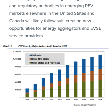
and regulatory authorities in emerging PEV
markets elsewhere in the United States and
Canada will likely follow suit, creating new
opportunities for energy aggregators and EVSE
service providers.