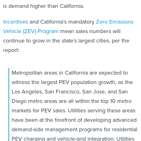
is demand higher than California.
Incentives
and California’s mandatory
Zero Emissions
Vehicle (ZEV) Program
mean sales numbers will
continue to grow in the state’s largest cities, per the
report:
Metropolitan areas in California are expected to
witness the largest PEV population growth, as the
Los Angeles, San Francisco, San Jose, and San
Diego metro areas are all within the top 10 metro
markets for PEV sales. Utilities serving these areas
have been at the forefront of developing advanced
demand-side management programs for residential
PEV charging and vehicle-grid integration. Utilities