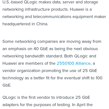
U.S.-based QLogic makes data, server and storage
networking infrastructure products. Huawei is a
networking and telecommunications equipment maker
headquartered in China.
Some networking companies are moving away from
an emphasis on 40 GbE as being the next obvious
networking bandwidth standard. Both QLogic and
Huawei are members of the
2550100 Alliance
, a
vendor organization promoting the use of 25 GbE
technology as a better fit for the eventual shift to 100
GbE.
QLogic is the first vendor to introduce 25 GbE
adapters for the purposes of testing. In April the