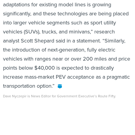
adaptations for existing model lines is growing
significantly, and these technologies are being placed
into larger vehicle segments such as sport utility
vehicles (SUVs), trucks, and minivans,” research
analyst Scott Shepard said in a statement. “Similarly,
the introduction of next-generation, fully electric
vehicles with ranges near or over 200 miles and price
points below $40,000 is expected to drastically
increase mass-market PEV acceptance as a pragmatic
transportation option.”
Dave Nyczepir is News Editor for Government Executive’s Route Fifty.
Share This: