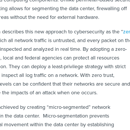
ing allows for segmenting the data center, firewalling off
areas without the need for external hardware.
 describes this new approach to cybersecurity as the “
ze
ich all network traffic is untrusted, and every packet on t
inspected and analyzed in real time. By adopting a zero-
e, local and federal agencies can protect all resources
ion. They can deploy a least-privilege strategy with strict
inspect all log traffic on a network. With zero trust,
levels can be confident that their networks are secure and
e the impacts of an attack when one occurs.
 achieved by creating “micro-segmented” network
in the data center. Micro-segmentation prevents
al movement within the data center by establishing