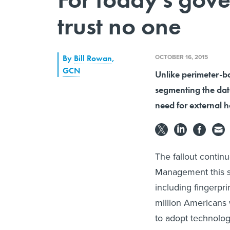
trust no one
OCTOBER 16, 2015
By
Bill Rowan
,
GCN
Unlike perimeter-ba
segmenting the data
need for external 
The fallout contin
Management this su
including fingerpr
million Americans
to adopt technology