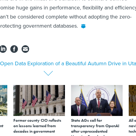
omise huge gains in performance, flexibility and efficienc
 can’t be considered complete without adopting the zero-
protecting government databases.
Open Data Exploration of a Beautiful Autumn Drive in Ut
Former county CIO reflects
State AGs call for
All 
nt
on lessons learned from
transparency from OpenAI
navi
decades in government
after unprecedented
tech