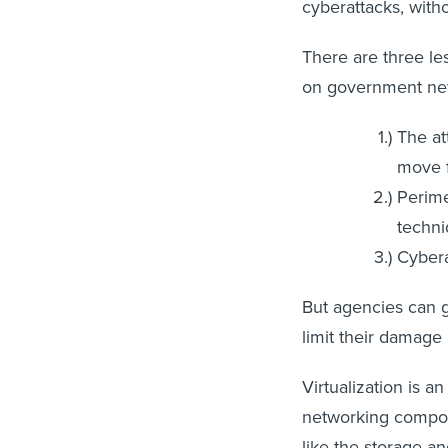
cyberattacks, with
There are three le
on government ne
The at
move f
Perime
techni
Cybera
But agencies can gr
limit their damage 
Virtualization is a
networking compone
like the storage a