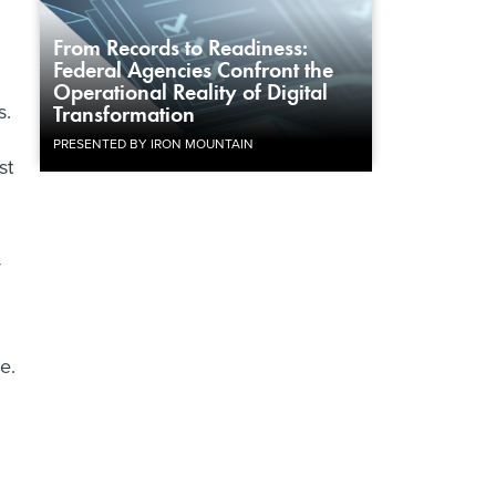
From Records to Readiness:
Federal Agencies Confront the
Operational Reality of Digital
s.
Transformation
PRESENTED BY IRON MOUNTAIN
st
y
e.