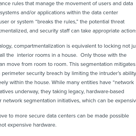
nce rules that manage the movement of users and data
ystems and/or applications within the data center
er or system “breaks the rules,” the potential threat
tmentalized, and security staff can take appropriate action
alogy, compartmentalization is equivalent to locking not ju
 all the interior rooms in a house. Only those with the
can move from room to room. This segmentation mitigates
perimeter security breach by limiting the intruder’s abilit
ely within the house. While many entities have “network
iatives underway, they taking legacy, hardware-based
r network segmentation initiatives, which can be expensiv
move to more secure data centers can be made possible
not expensive hardware.