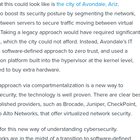
 this could look like is
the city of Avondale, Ariz
.
 boost its security posture by segmenting the network,
between servers to secure traffic moving between virtual
Taking a legacy approach would have required significant
 which the city could not afford. Instead, Avondale’s IT
a software-defined approach to zero trust, and used a
ion platform built into the hypervisor at the kernel level,
ed to buy extra hardware.
 approach via compartmentalization is a new way to
curity, the technology is well proven. There are clear be
blished providers, such as Brocade, Juniper, CheckPoint,
Alto Networks, that offer virtualized network security.
 for this new way of understanding cybersecurity.
s are in the midst of a transition to software-defined