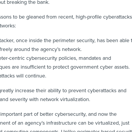
out breaking the bank.
ssons to be gleaned from recent, high-profile cyberattacks
tworks:
tacker, once inside the perimeter security, has been able 
reely around the agency’s network.
ter-centric cybersecurity policies, mandates and
ques are insufficient to protect government cyber assets.
ttacks will continue.
eatly increase their ability to prevent cyberattacks and
and severity with network virtualization.
n important part of better cybersecurity, and now the
nt of an agency’s infrastructure can be virtualized, just
nd computing components. Unlike perimeter-based securit