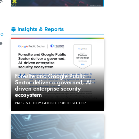
Insights & Reports
ro
he
Foresite and Google Public
Sector deliver a governed, AI-
driven enterprise security
ecosystem
PRESENTED BY GOOGLE PUBLIC SECTOR