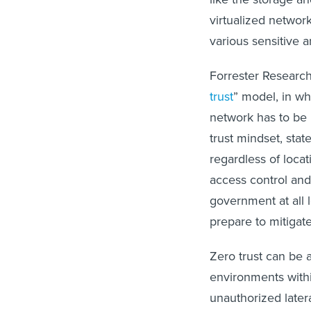
virtualized network
various sensitive 
Forrester Research
trust
” model, in wh
network has to be 
trust mindset, stat
regardless of locat
access control and 
government at all 
prepare to mitigat
Zero trust can be
environments with
unauthorized later