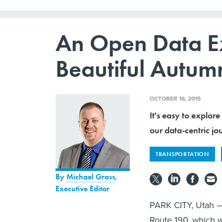
An Open Data Ex
Beautiful Autumn
OCTOBER 16, 2015
It's easy to explore
our data-centric 
TRANSPORTATION
By
Michael Grass
,
Executive Editor
PARK CITY, Utah — I
Route 190, which 