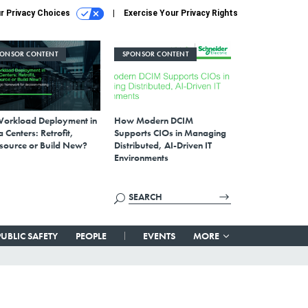
r Privacy Choices
Exercise Your Privacy Rights
PONSOR CONTENT
SPONSOR CONTENT
Workload Deployment in
How Modern DCIM
 Centers: Retrofit,
Supports CIOs in Managing
source or Build New?
Distributed, AI-Driven IT
Environments
PUBLIC SAFETY
PEOPLE
EVENTS
MORE