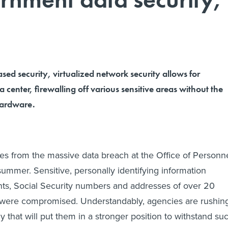
sed security, virtualized network security allows for
 center, firewalling off various sensitive areas without the
hardware.
ues from the massive data breach at the Office of Personn
mmer. Sensitive, personally identifying information
ints, Social Security numbers and addresses of over 20
 were compromised. Understandably, agencies are rushin
 that will put them in a stronger position to withstand su