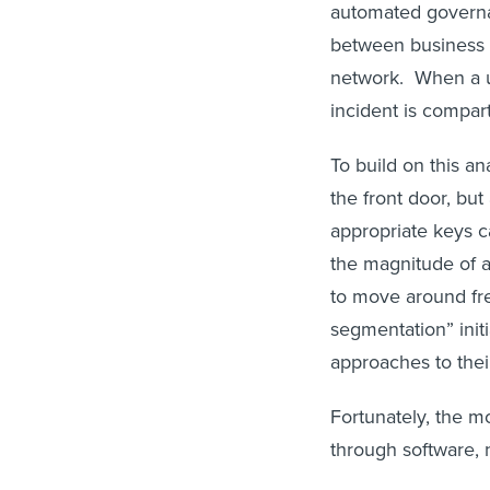
automated governa
between business s
network. When a us
incident is compar
To build on this an
the front door, but
appropriate keys 
the magnitude of a 
to move around fre
segmentation” init
approaches to thei
Fortunately, the 
through software, 