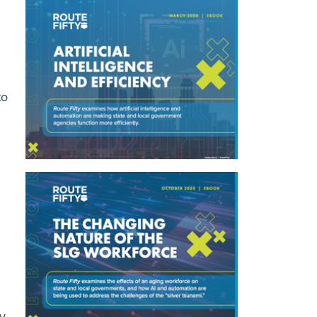
to
y,