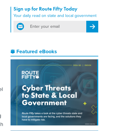
Sign up for Route Fifty Today
Your daily read on state and local government
email
Register for Newsletter
Featured eBooks
el
g
ch