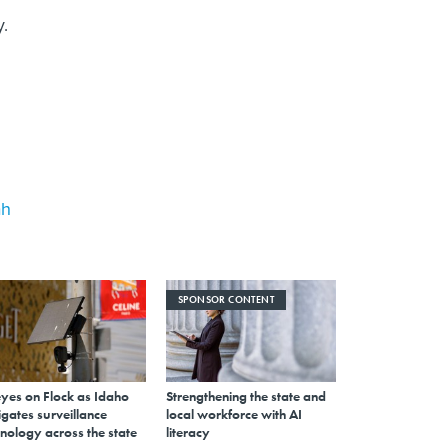
y.
ah
SPONSOR CONTENT
eyes on Flock as Idaho
Strengthening the state and
gates surveillance
local workforce with AI
nology across the state
literacy