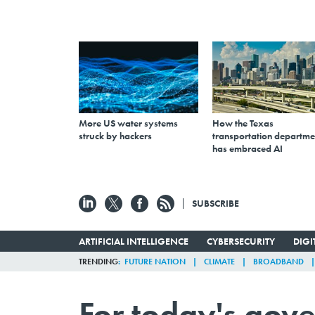
More US water systems
How the Texas
struck by hackers
transportation departme
has embraced AI
SUBSCRIBE
ARTIFICIAL INTELLIGENCE
CYBERSECURITY
DIG
TRENDING
FUTURE NATION
CLIMATE
BROADBAND
For today's gove