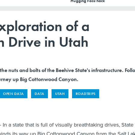
Hugging Face hack
ploration of a
 Drive in Utah
 the nuts and bolts of the Beehive State's infrastructure. Fol
journey up Big Cottonwood Canyon.
OPEN DATA
DATA
UTAH
ROADTRIPS
n a state that is full of visually breathtaking drives, State
winds its way up Big Cottonwood Canyon from the Salt La