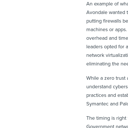
An example of what
Avondale wanted to
putting firewalls 
machines or apps. 
overhead and time,
leaders opted for 
network virtualizat
eliminating the ne
While a zero trust
understand cyberse
practices and esta
Symantec and Palo 
The timing is right
Government network