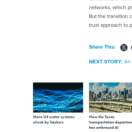
networks, which pr
But the transition
trust approach to 
Share This:
NEXT STORY:
An 
More US water systems
How the Texas
struck by hackers
transportation departme
has embraced AI