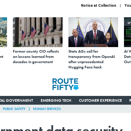
Notice at Collection
You
S
Former county CIO reflects
State AGs call for
AI 
nt
on lessons learned from
transparency from OpenAI
Data
decades in government
after unprecedented
Out
Hugging Face hack
ITAL GOVERNMENT
EMERGING TECH
CUSTOMER EXPERIENCE
PUBLIC SAFETY
HUMAN SERVICES
rnment data security,