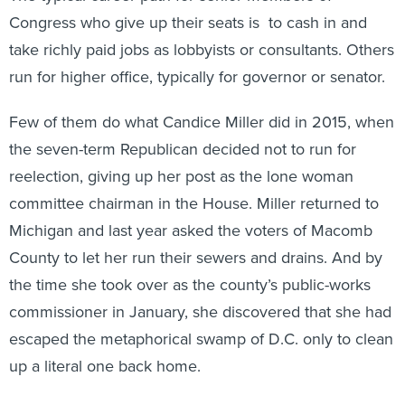
Congress who give up their seats is to cash in and
take richly paid jobs as lobbyists or consultants. Others
run for higher office, typically for governor or senator.
Few of them do what Candice Miller did in 2015, when
the seven-term Republican decided not to run for
reelection, giving up her post as the lone woman
committee chairman in the House. Miller returned to
Michigan and last year asked the voters of Macomb
County to let her run their sewers and drains. And by
the time she took over as the county’s public-works
commissioner in January, she discovered that she had
escaped the metaphorical swamp of D.C. only to clean
up a literal one back home.
Last Christmas Eve, a week before Miller, 63, was to