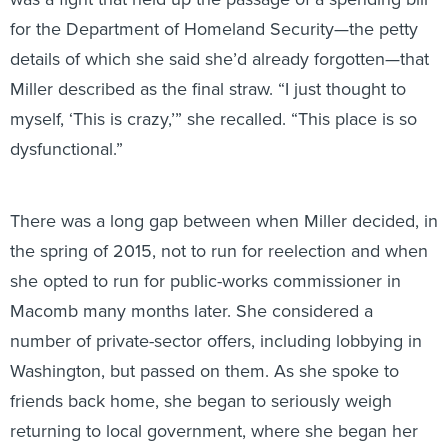
for the Department of Homeland Security—the petty
details of which she said she’d already forgotten—that
Miller described as the final straw. “I just thought to
myself, ‘This is crazy,’” she recalled. “This place is so
dysfunctional.”
There was a long gap between when Miller decided, in
the spring of 2015, not to run for reelection and when
she opted to run for public-works commissioner in
Macomb many months later. She considered a
number of private-sector offers, including lobbying in
Washington, but passed on them. As she spoke to
friends back home, she began to seriously weigh
returning to local government, where she began her
political career with stints as a township supervisor,