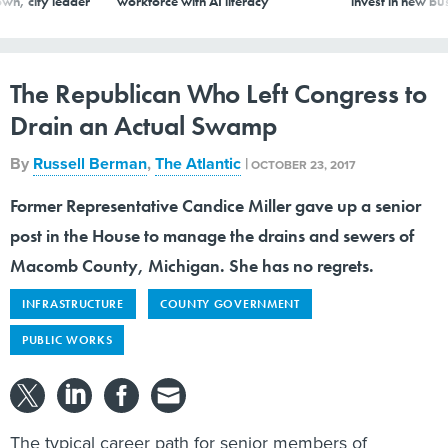
The Republican Who Left Congress to
Drain an Actual Swamp
By
Russell Berman
,
The Atlantic
|
OCTOBER 23, 2017
Former Representative Candice Miller gave up a senior
post in the House to manage the drains and sewers of
Macomb County, Michigan. She has no regrets.
INFRASTRUCTURE
COUNTY GOVERNMENT
PUBLIC WORKS
The typical career path for senior members of