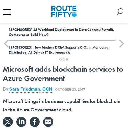
[SPONSORED]
AI Workload Deployment in Data Centers: Retrofit,
Outsource or Build New?
[SPONSORED]
How Modern DCIM Supports CIOs in Managing
Distributed, AI-Driven IT Environments
Microsoft adds blockchain services to
Azure Government
By
Sara Friedman
,
GCN
|
OCTOBER 23, 2017
Microsoft brings its business capabilities for blockchain
to the Azure Government cloud.