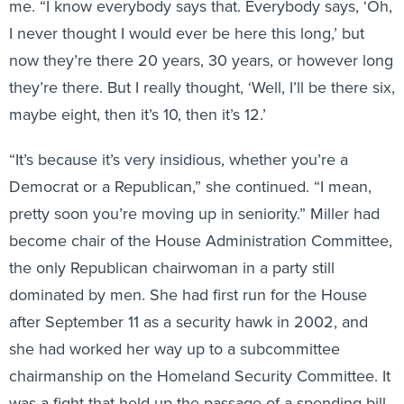
I never thought I would ever be here this long,’ but
now they’re there 20 years, 30 years, or however long
they’re there. But I really thought, ‘Well, I’ll be there six,
maybe eight, then it’s 10, then it’s 12.’
“It’s because it’s very insidious, whether you’re a
Democrat or a Republican,” she continued. “I mean,
pretty soon you’re moving up in seniority.” Miller had
become chair of the House Administration Committee,
the only Republican chairwoman in a party still
dominated by men. She had first run for the House
after September 11 as a security hawk in 2002, and
she had worked her way up to a subcommittee
chairmanship on the Homeland Security Committee. It
was a fight that held up the passage of a spending bill