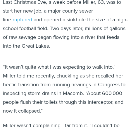
start her new job, a major county sewer
line
ruptured
and opened a sinkhole the size of a high-
school football field. Two days later, millions of gallons
of raw sewage began flowing into a river that feeds
into the Great Lakes.
“It wasn’t quite what I was expecting to walk into,”
Miller told me recently, chuckling as she recalled her
hectic transition from running hearings in Congress to
inspecting storm drains in Macomb. “About 600,000
people flush their toilets through this interceptor, and
now it collapsed.”
Miller wasn’t complaining—far from it. “I couldn’t be
happier where I am right now, to tell you the truth,” she