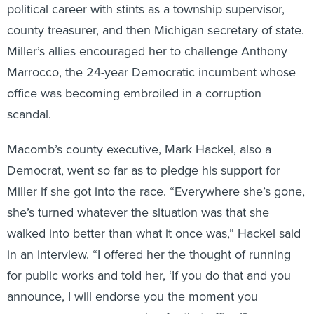
county treasurer, and then Michigan secretary of state.
Miller’s allies encouraged her to challenge Anthony
Marrocco, the 24-year Democratic incumbent whose
office was becoming embroiled in a corruption
scandal.
Macomb’s county executive, Mark Hackel, also a
Democrat, went so far as to pledge his support for
Miller if she got into the race. “Everywhere she’s gone,
she’s turned whatever the situation was that she
walked into better than what it once was,” Hackel said
in an interview. “I offered her the thought of running
for public works and told her, ‘If you do that and you
announce, I will endorse you the moment you
announce you were running for that office.’”