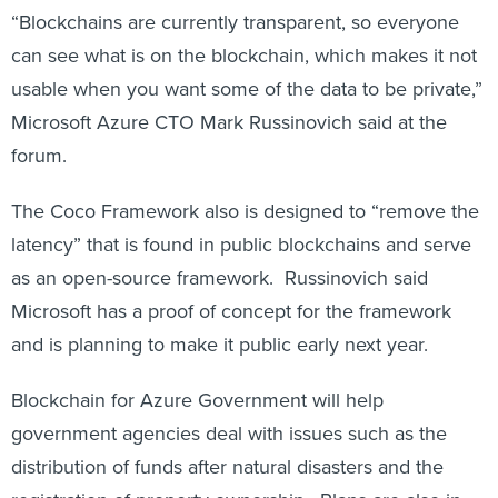
can see what is on the blockchain, which makes it not
usable when you want some of the data to be private,”
Microsoft Azure CTO Mark Russinovich said at the
forum.
The Coco Framework also is designed to “remove the
latency” that is found in public blockchains and serve
as an open-source framework. Russinovich said
Microsoft has a proof of concept for the framework
and is planning to make it public early next year.
Blockchain for Azure Government will help
government agencies deal with issues such as the
distribution of funds after natural disasters and the
registration of property ownership. Plans are also in