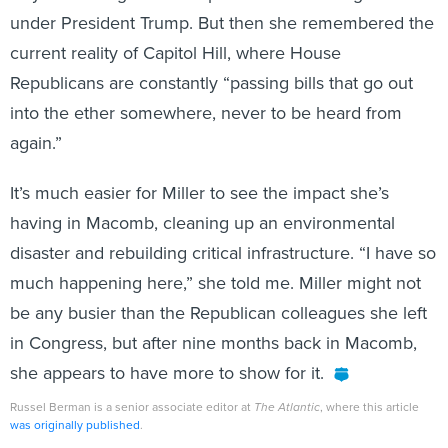
under President Trump. But then she remembered the
current reality of Capitol Hill, where House
Republicans are constantly “passing bills that go out
into the ether somewhere, never to be heard from
again.”
It’s much easier for Miller to see the impact she’s
having in Macomb, cleaning up an environmental
disaster and rebuilding critical infrastructure. “I have so
much happening here,” she told me. Miller might not
be any busier than the Republican colleagues she left
in Congress, but after nine months back in Macomb,
she appears to have more to show for it.
Russel Berman is a senior associate editor at
The Atlantic
, where this article
was originally published
.