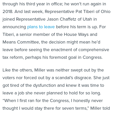
2018. And last week, Representative Pat Tiberi of Ohio
joined Representative Jason Chaffetz of Utah in
announcing
plans to leave
before his term is up. For
Tiberi, a senior member of the House Ways and
Means Committee, the decision might mean he’d
leave before seeing the enactment of comprehensive
tax reform, perhaps his foremost goal in Congress.
Like the others, Miller was neither swept out by the
voters nor forced out by a scandal’s disgrace. She just
got tired of the dysfunction and knew it was time to
leave a job she never planned to hold for so long.
“When I first ran for the Congress, I honestly never
thought I would stay there for seven terms,” Miller told
me. “I know everybody says that. Everybody says, ‘Oh,