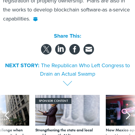
the works to develop blockchain software-as a-service
capabilities.
Share This:
NEXT STORY:
The Republican Who Left Congress to
Drain an Actual Swamp
SPONSOR CONTENT
allenge when
Strengthening the state and local
New Mexico ope
wn, city leader
workforce with AI literacy
invest in new bu