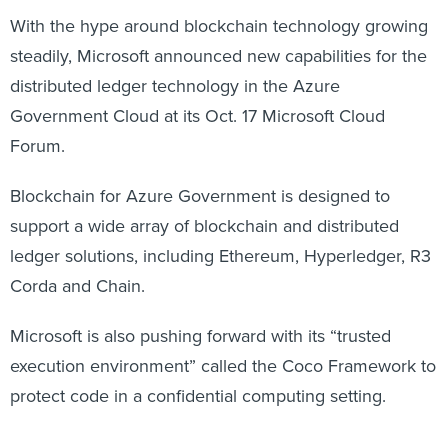
With the hype around blockchain technology growing
steadily, Microsoft announced new capabilities for the
distributed ledger technology in the Azure
Government Cloud at its Oct. 17 Microsoft Cloud
Forum.
Blockchain for Azure Government is designed to
support a wide array of blockchain and distributed
ledger solutions, including Ethereum, Hyperledger, R3
Corda and Chain.
Microsoft is also pushing forward with its “trusted
execution environment” called the Coco Framework to
protect code in a confidential computing setting.
“Blockchains are currently transparent, so everyone