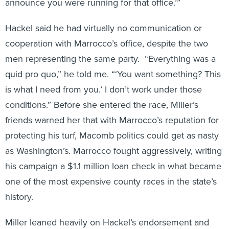
Hackel said he had virtually no communication or
cooperation with Marrocco’s office, despite the two
men representing the same party. “Everything was a
quid pro quo,” he told me. “‘You want something? This
is what I need from you.’ I don’t work under those
conditions.” Before she entered the race, Miller’s
friends warned her that with Marrocco’s reputation for
protecting his turf, Macomb politics could get as nasty
as Washington’s. Marrocco fought aggressively, writing
his campaign a $1.1 million loan check in what became
one of the most expensive county races in the state’s
history.
Miller leaned heavily on Hackel’s endorsement and
ran on a slogan of “Clean Water, Clean Government.”