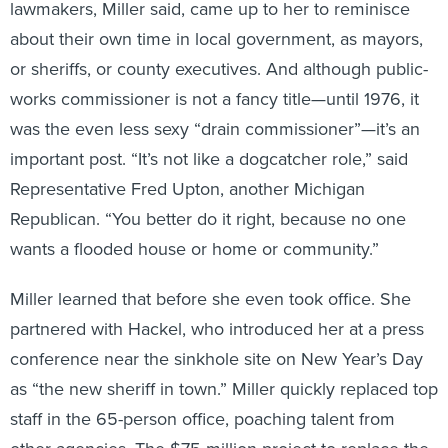
about their own time in local government, as mayors,
or sheriffs, or county executives. And although public-
works commissioner is not a fancy title—until 1976, it
was the even less sexy “drain commissioner”—it’s an
important post. “It’s not like a dogcatcher role,” said
Representative Fred Upton, another Michigan
Republican. “You better do it right, because no one
wants a flooded house or home or community.”
Miller learned that before she even took office. She
partnered with Hackel, who introduced her at a press
conference near the sinkhole site on New Year’s Day
as “the new sheriff in town.” Miller quickly replaced top
staff in the 65-person office, poaching talent from
other agencies. The $75 million project to replace the