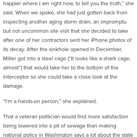
said. When we spoke, she had just gotten back from
inspecting another aging storm drain, an impromptu
but not uncommon site visit that she decided to take
after one of her contractors sent her iPhone photos of
its decay. After the sinkhole opened in December,
Miller got into a steel cage (“It looks like a shark cage,
almost”) that would take her to the bottom of the
interceptor so she could take a close look at the
damage.
“I’m a hands-on person,” she explained.
That a veteran politician would find more satisfaction
being lowered into a pit of sewage than making
national policy in Washington says a lot about the state