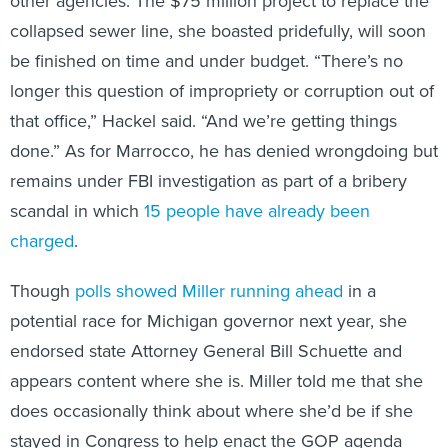
collapsed sewer line, she boasted pridefully, will soon
be finished on time and under budget. “There’s no
longer this question of impropriety or corruption out of
that office,” Hackel said. “And we’re getting things
done.” As for Marrocco, he has denied wrongdoing but
remains under FBI investigation as part of a bribery
scandal in which
15 people have already been
charged
.
Though
polls showed Miller running ahead
in a
potential race for Michigan governor next year, she
endorsed state Attorney General Bill Schuette and
appears content where she is. Miller told me that she
does occasionally think about where she’d be if she
stayed in Congress to help enact the GOP agenda