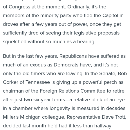
of Congress at the moment. Ordinarily, it’s the
members of the minority party who flee the Capitol in
droves after a few years out of power, once they get
sufficiently tired of seeing their legislative proposals
squelched without so much as a hearing.
But in the last few years, Republicans have suffered as
much of an exodus as Democrats have, and it’s not
only the old-timers who are leaving. In the Senate, Bob
Corker of Tennessee is giving up a powerful perch as
chairman of the Foreign Relations Committee to retire
after just two six-year terms—a relative blink of an eye
in a chamber where longevity is measured in decades.
Miller’s Michigan colleague, Representative Dave Trott,
decided last month he’d had it less than halfway
through his third year in office; he won’t run again in