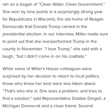
She won by nine points in a surprisingly strong year
for Republicans in Macomb, the old home of Reagan
Democrats that Donald Trump carried in the
presidential election. In our interview, Miller made sure
to point out that she overperformed Trump in the
county in November. “I love Trump,” she said with a
laugh, “but I didn’t come in on his coattails.”
While some of Miller’s House colleagues were
surprised by her decision to return to local politics,
those who knew her best were less taken aback.
“That’s who she is: She sees a problem, and tries to
find a solution,” said Representative Debbie Dingell, a
Michigan Democrat and a close friend. Several
lawmakers, Miller said, came up to her to reminisce