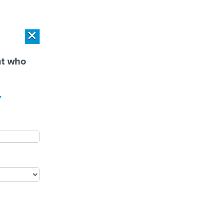
r Privacy Choices
Exercise Your Privacy Rights
×
×
PONSOR CONTENT
SPONSOR CONTENT
nt who
Workload Deployment in
How Modern DCIM
y
 Centers: Retrofit,
Supports CIOs in Managing
source or Build New?
Distributed, AI-Driven IT
Environments
PUBLIC SAFETY
PEOPLE
EVENTS
MORE