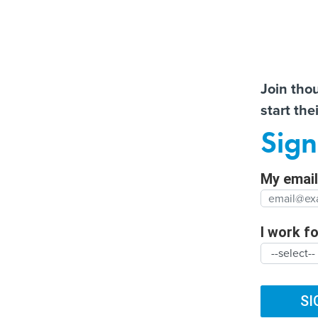
Almos
Join tho
start the
Help us t
More US water systems
How the Texas
Sign
struck by hackers
transportation departme
Full Nam
has embraced AI
My email 
Agency/
SUBSCRIBE
I work for
ARTIFICIAL INTELLIGENCE
CYBERSECURITY
DIG
Organiza
TRENDING
FUTURE NATION
CLIMATE
BROADBAND
SI
Federal 100 wi
Organiz