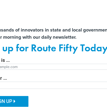
Notice at Collection
You
S
t There!
usands of innovators in state and local governme
ir morning with our daily newsletter.
ailor content specifically for you:
Former county CIO reflects
State AGs call for
AI 
 up for Route Fifty Toda
nt
on lessons learned from
transparency from OpenAI
Data
e
decades in government
after unprecedented
Out
Hugging Face hack
is ...
Department
 ...
ITAL GOVERNMENT
EMERGING TECH
CUSTOMER EXPERIENCE
tion Function
PUBLIC SAFETY
HUMAN SERVICES
GN UP
nners announced
ation Name