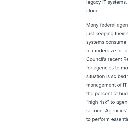
legacy IT systems.
cloud.
Many federal agen
just keeping their
systems consume so
to modernize or i
Council's recent R
for agencies to m
situation is so bad
management of IT a
the percent of bu
“high risk” to agen
second. Agencies’ 
to perform essentia