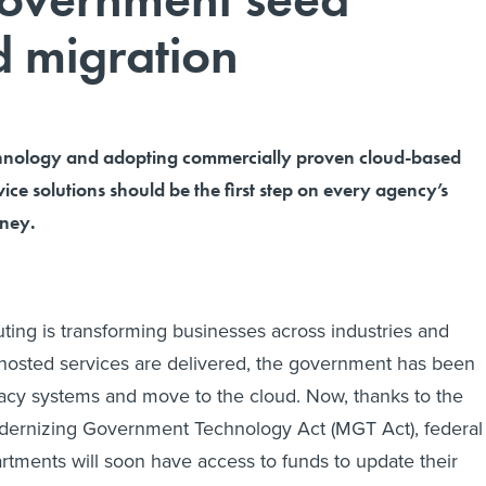
d migration
chnology and adopting commercially proven cloud-based
ce solutions should be the first step on every agency’s
rney.
ing is transforming businesses across industries and
hosted services are delivered, the government has been
gacy systems and move to the cloud. Now, thanks to the
dernizing Government Technology Act (MGT Act), federal
tments will soon have access to funds to update their