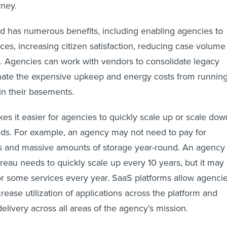
rney.
d has numerous benefits, including enabling agencies to
ices, increasing citizen satisfaction, reducing case volume
. Agencies can work with vendors to consolidate legacy
nate the expensive upkeep and energy costs from runnin
in their basements.
es it easier for agencies to quickly scale up or scale dow
eds. For example, an agency may not need to pay for
ns and massive amounts of storage year-round. An agency
reau needs to quickly scale up every 10 years, but it may
r some services every year. SaaS platforms allow agenci
rease utilization of applications across the platform and
elivery across all areas of the agency’s mission.