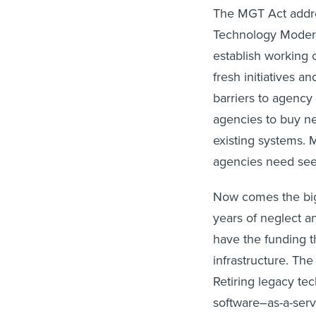
The MGT Act addres
Technology Moderni
establish working c
fresh initiatives 
barriers to agency 
agencies to buy n
existing systems. M
agencies need se
Now comes the big 
years of neglect a
have the funding t
infrastructure. Th
Retiring legacy t
software–as-a-serv