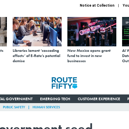
Notice at Collection
You
S
ts
Libraries lament ‘cascading
New Mexico opens grant
AI 
effects’ of E-Rate’s potential
fund to invest in new
Data
demise
businesses
Out
ITAL GOVERNMENT
EMERGING TECH
CUSTOMER EXPERIENCE
PUBLIC SAFETY
HUMAN SERVICES
government seed