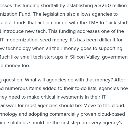
ses this funding shortfall by establishing a $250 million
zation Fund. The legislation also allows agencies to
apital funds that act in concert with the TMF to “kick start
and introduce new tech. This funding addresses one of the
IT modernization: seed money. It’s has been difficult for
ew technology when all their money goes to supporting
uch like small tech start-ups in Silicon Valley, governmen
ed money too.
question: What will agencies do with that money? After
nd numerous items added to their to-do lists, agencies no
hey need to make critical investments in their IT
e answer for most agencies should be: Move to the cloud.
echnology and adopting commercially proven cloud-based
ice solutions should be the first step on every agency’s