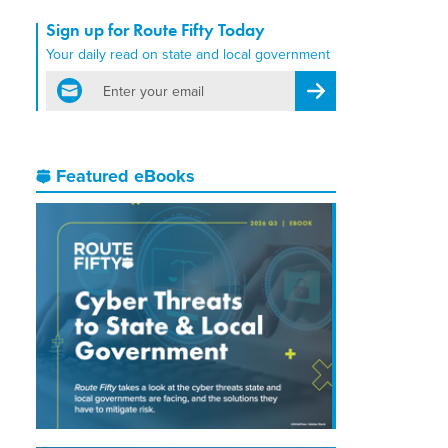
Sign up for Route Fifty Today
Your daily read on state and local government
email
Register for Newsletter
Featured eBooks