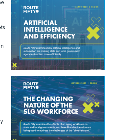
he
ts
in
ty