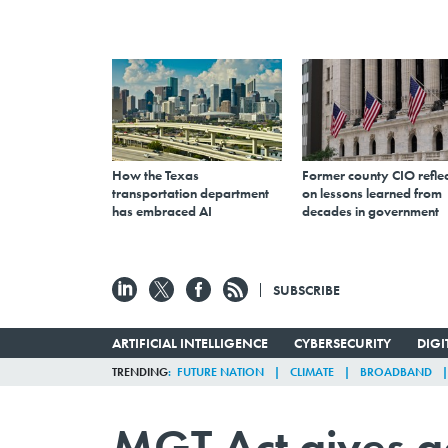
How the Texas
Former county CIO reflec
transportation department
on lessons learned from
has embraced AI
decades in government
SUBSCRIBE
ARTIFICIAL INTELLIGENCE
CYBERSECURITY
DIG
TRENDING
FUTURE NATION
CLIMATE
BROADBAND
MGT Act gives 