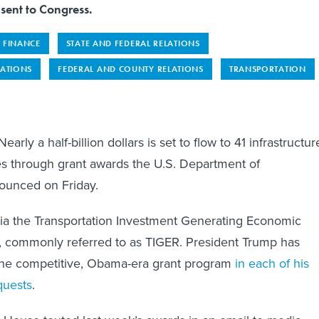
 sent to Congress.
FINANCE
STATE AND FEDERAL RELATIONS
LATIONS
FEDERAL AND COUNTY RELATIONS
TRANSPORTATION
 a half-billion dollars is set to flow to 41 infrastructur
tes through grant awards the U.S. Department of
nounced on Friday.
ia the Transportation Investment Generating Economic
 commonly referred to as TIGER. President Trump has
he competitive, Obama-era grant program
in each of his
quests
.