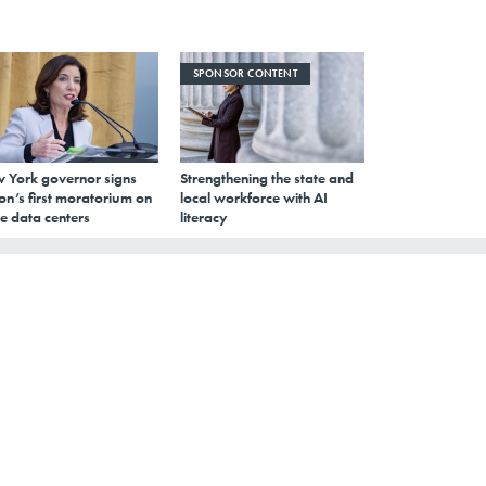
SPONSOR CONTENT
 York governor signs
Strengthening the state and
on’s first moratorium on
local workforce with AI
e data centers
literacy