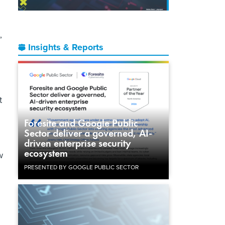
”
Insights & Reports
t
Foresite and Google Public
Sector deliver a governed, AI-
driven enterprise security
ecosystem
w
PRESENTED BY GOOGLE PUBLIC SECTOR