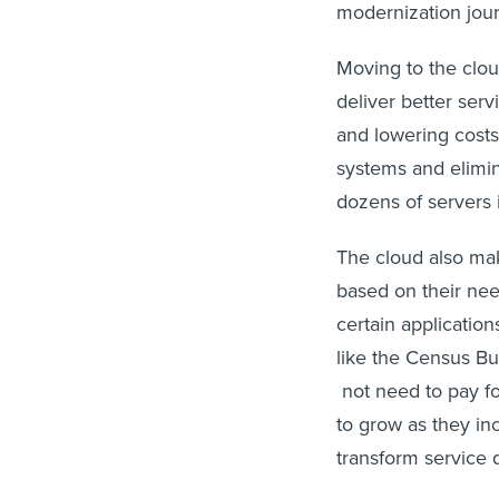
modernization jou
Moving to the clou
deliver better serv
and lowering costs
systems and elimi
dozens of servers 
The cloud also mak
based on their ne
certain applicatio
like the Census Bu
not need to pay fo
to grow as they inc
transform service d