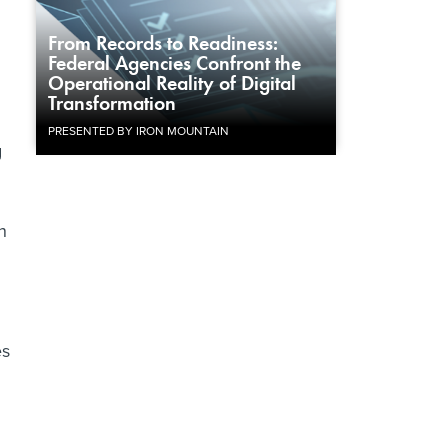
From Records to Readiness:
Federal Agencies Confront the
Operational Reality of Digital
Transformation
PRESENTED BY IRON MOUNTAIN
g
n
es