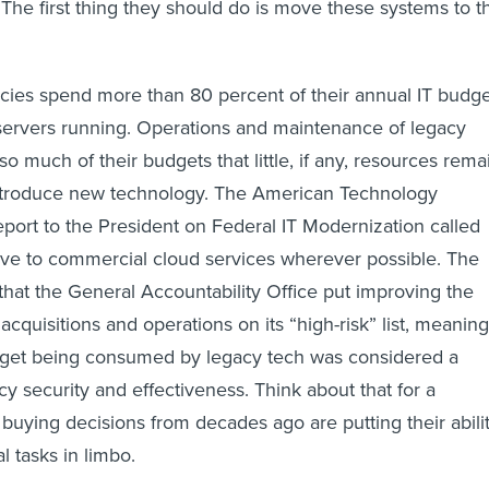
 The first thing they should do is move these systems to t
cies spend more than 80 percent of their annual IT budge
 servers running. Operations and maintenance of legacy
 much of their budgets that little, if any, resources rema
ntroduce new technology. The American Technology
eport to the President on Federal IT Modernization called
ove to commercial cloud services wherever possible. The
 that the General Accountability Office put improving the
cquisitions and operations on its “high-risk” list, meaning
dget being consumed by legacy tech was considered a
cy security and effectiveness. Think about that for a
buying decisions from decades ago are putting their abili
l tasks in limbo.