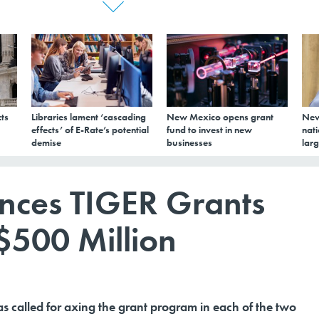
ts
Libraries lament ‘cascading
New Mexico opens grant
New
effects’ of E-Rate’s potential
fund to invest in new
nati
demise
businesses
larg
nces TIGER Grants
$500 Million
s called for axing the grant program in each of the two