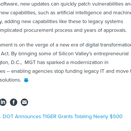
oftware, new updates can quickly patch vulnerabilities a
new capabilities, such as artificial intelligence and machin
y, adding new capabilities like these to legacy systems
omplicated procurement process and years of approvals.
ment is on the verge of a new era of digital transformatio
Act. By bringing some of Silicon Valley’s entrepreneurial
gton, D.C., MGT has sparked a modernization in
s -- enabling agencies stop funding legacy IT and move 
olutions.
. DOT Announces TIGER Grants Totaling Nearly $500