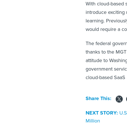
With cloud-based s
introduce exciting 
learning. Previousl
would require a c
The federal govern
thanks to the MGT 
attitude to Washin
government service
cloud-based SaaS s
Share This:
NEXT STORY:
U.S
Million