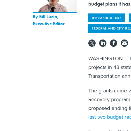
budget plans it has
By
Bill Lucia
,
INFRASTRUCTURE
Executive Editor
FEDERAL AND CITY RE
WASHINGTON — Nearly
projects in 43 sta
Transportation an
The grants come v
Recovery program,
proposed ending t
last two budget re