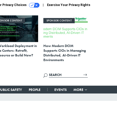
r Privacy Choices
Exercise Your Privacy Rights
PONSOR CONTENT
SPONSOR CONTENT
Workload Deployment in
How Modern DCIM
 Centers: Retrofit,
Supports CIOs in Managing
source or Build New?
Distributed, AI-Driven IT
Environments
PUBLIC SAFETY
PEOPLE
EVENTS
MORE