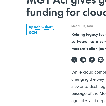
funding for clou
MARCH 12, 2018
By
Bob Osborn
,
GCN
Retiring legacy te
software–as-a-servi
modernization jou
While cloud comput
changing the way 
slower to ditch le
passage of the Mo
agencies and depar