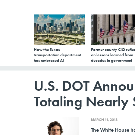
How the Texas
Former county CIO reflec
transportation department
on lessons learned from
has embraced AI
decades in government
U.S. DOT Annou
Totaling Nearly 
MARCH 11, 2018
The White House ha