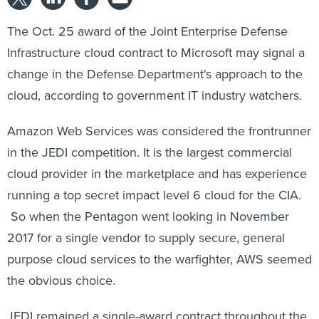
The Oct. 25 award of the Joint Enterprise Defense
Infrastructure cloud contract to Microsoft may signal a
change in the Defense Department's approach to the
cloud, according to government IT industry watchers.
Amazon Web Services was considered the frontrunner
in the JEDI competition. It is the largest commercial
cloud provider in the marketplace and has experience
running a top secret impact level 6 cloud for the CIA.
So when the Pentagon went looking in November
2017 for a single vendor to supply secure, general
purpose cloud services to the warfighter, AWS seemed
the obvious choice.
JEDI remained a single-award contract throughout the