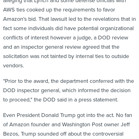
alleging that Lynch and some defense officials with
AWS ties cooked up the requirements to favor
Amazon's bid. That lawsuit led to the revelations that in
fact some individuals did have potential organizational
conflicts of interest however a judge, a DOD review
and an inspector general review agreed that the
solicitation was not tainted by internal ties to outside
vendors.
"Prior to the award, the department conferred with the
DOD inspector general, which informed the decision
to proceed," the DOD said in a press statement.
Even President Donald Trump got into the act. No fan
of Amazon founder and Washington Post owner Jeff
Bezos, Trump sounded off about the controversial