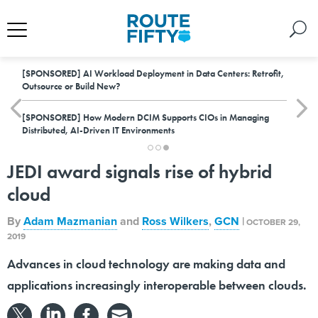
[SPONSORED]
AI Workload Deployment in Data Centers: Retrofit,
Outsource or Build New?
[SPONSORED]
How Modern DCIM Supports CIOs in Managing
Distributed, AI-Driven IT Environments
JEDI award signals rise of hybrid
cloud
By
Adam Mazmanian
and
Ross Wilkers
,
GCN
|
OCTOBER 29,
2019
Advances in cloud technology are making data and
applications increasingly interoperable between clouds.