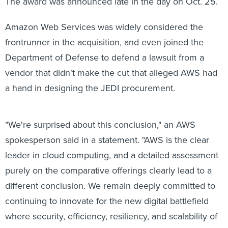
The award was announced late in the day on Oct. 25.
Amazon Web Services was widely considered the
frontrunner in the acquisition, and even joined the
Department of Defense to defend a lawsuit from a
vendor that didn't make the cut that alleged AWS had
a hand in designing the JEDI procurement.
"We're surprised about this conclusion," an AWS
spokesperson said in a statement. "AWS is the clear
leader in cloud computing, and a detailed assessment
purely on the comparative offerings clearly lead to a
different conclusion. We remain deeply committed to
continuing to innovate for the new digital battlefield
where security, efficiency, resiliency, and scalability of