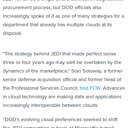
procurement process, but DOD officials also
increasingly spoke of it as one of many strategies for a
department that already has multiple clouds at its
disposal.
"The strategy behind JEDI that made perfect sense
three or four years ago may well be overtaken by the
dynamics of the marketplace," Stan Soloway, a former
senior defense acquisition official and former head of
the Professional Services Council,
told FCW
. Advances
in cloud technology are making data and applications
increasingly interoperable between clouds.
“DOD’s evolving cloud preferences seemed to shift
the JEDI competition in favor of Microsoft’s hybrid