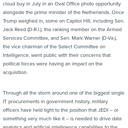
cloud buy in July in an Oval Office photo opportunity
alongside the prime minister of the Netherlands. Once
Trump weighed in, some on Capitol Hill, including Sen.
Jack Reed (D-R.I.), the ranking member on the Armed
Services Committee, and Sen. Mark Warner (D-Va.),
the vice chairman of the Select Committee on
Intelligence, went public with their concerns that
political forces were having an impact on the
acquisition.
Through all the storm around one of the biggest single
IT procurements in government history, military
officers have held tight to the position that JEDI -- or
something very much like it -- is needed to drive data
analytics and artificial intelligence capabilities to the