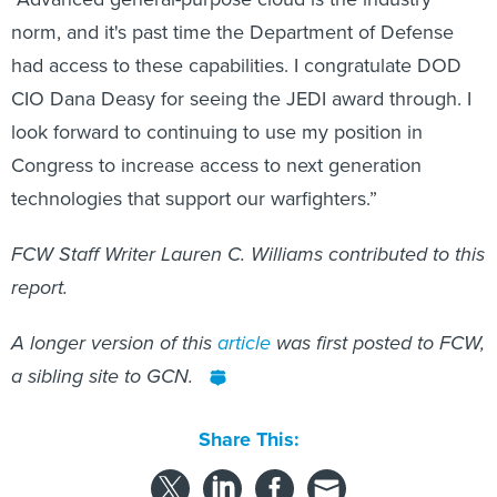
norm, and it's past time the Department of Defense
had access to these capabilities. I congratulate DOD
CIO Dana Deasy for seeing the JEDI award through. I
look forward to continuing to use my position in
Congress to increase access to next generation
technologies that support our warfighters.”
FCW Staff Writer Lauren C. Williams contributed to this
report.
A longer version of this
article
was first posted to FCW,
a sibling site to GCN.
Share This: