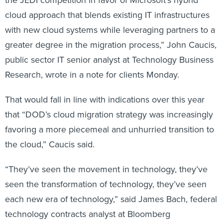
cloud approach that blends existing IT infrastructures
with new cloud systems while leveraging partners to a
greater degree in the migration process,” John Caucis,
public sector IT senior analyst at Technology Business
Research, wrote in a note for clients Monday.
That would fall in line with indications over this year
that “DOD’s cloud migration strategy was increasingly
favoring a more piecemeal and unhurried transition to
the cloud,” Caucis said.
“They’ve seen the movement in technology, they’ve
seen the transformation of technology, they’ve seen
each new era of technology,” said James Bach, federal
technology contracts analyst at Bloomberg