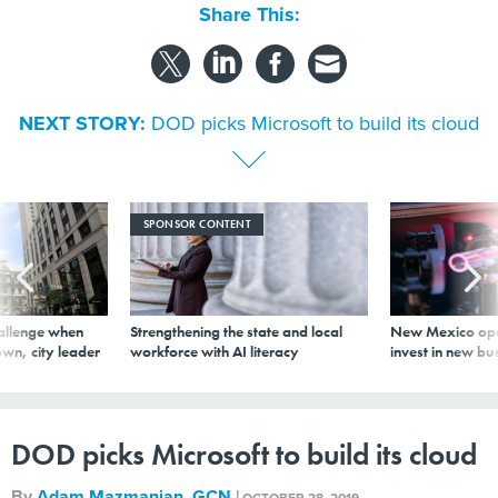
Share This:
NEXT STORY:
DOD picks Microsoft to build its cloud
SPONSOR CONTENT
allenge when
Strengthening the state and local
New Mexico ope
wn, city leader
workforce with AI literacy
invest in new bu
DOD picks Microsoft to build its cloud
By
Adam Mazmanian
,
GCN
|
OCTOBER 28, 2019