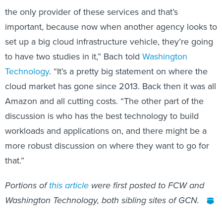
the only provider of these services and that’s
important, because now when another agency looks to
set up a big cloud infrastructure vehicle, they’re going
to have two studies in it,” Bach told
Washington
Technology
. “It’s a pretty big statement on where the
cloud market has gone since 2013. Back then it was all
Amazon and all cutting costs. “The other part of the
discussion is who has the best technology to build
workloads and applications on, and there might be a
more robust discussion on where they want to go for
that.”
Portions of
this
article
were first posted to FCW and
Washington Technology, both sibling sites of GCN.