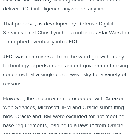
deliver DOD intelligence anywhere, anytime.
That proposal, as developed by Defense Digital
Services chief Chris Lynch – a notorious Star Wars fan
– morphed eventually into JEDI.
JEDI was controversial from the word go, with many
technology experts in and around government raising
concerns that a single cloud was risky for a variety of
reasons.
However, the procurement proceeded with Amazon
Web Services, Microsoft, IBM and Oracle submitting
bids. Oracle and IBM were excluded for not meeting
base requirements, leading to a lawsuit from Oracle