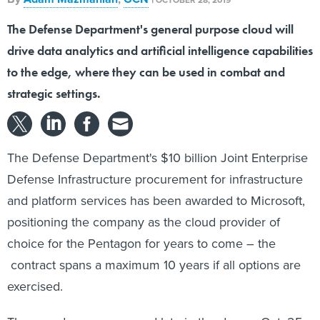
The Defense Department's general purpose cloud will
drive data analytics and artificial intelligence capabilities
to the edge, where they can be used in combat and
strategic settings.
The Defense Department's $10 billion Joint Enterprise
Defense Infrastructure procurement for infrastructure
and platform services has been awarded to Microsoft,
positioning the company as the cloud provider of
choice for the Pentagon for years to come – the
contract spans a maximum 10 years if all options are
exercised.