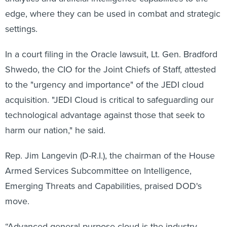
edge, where they can be used in combat and strategic
settings.
In a court filing in the Oracle lawsuit, Lt. Gen. Bradford
Shwedo, the CIO for the Joint Chiefs of Staff, attested
to the "urgency and importance" of the JEDI cloud
acquisition. "JEDI Cloud is critical to safeguarding our
technological advantage against those that seek to
harm our nation," he said.
Rep. Jim Langevin (D-R.I.), the chairman of the House
Armed Services Subcommittee on Intelligence,
Emerging Threats and Capabilities, praised DOD's
move.
“Advanced general-purpose cloud is the industry