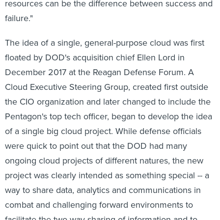
resources can be the difference between success and
failure."
The idea of a single, general-purpose cloud was first
floated by DOD's acquisition chief Ellen Lord in
December 2017 at the Reagan Defense Forum. A
Cloud Executive Steering Group, created first outside
the CIO organization and later changed to include the
Pentagon's top tech officer, began to develop the idea
of a single big cloud project. While defense officials
were quick to point out that the DOD had many
ongoing cloud projects of different natures, the new
project was clearly intended as something special -- a
way to share data, analytics and communications in
combat and challenging forward environments to
facilitate the two way sharing of information and to