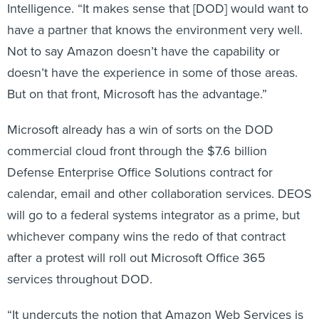
Intelligence. “It makes sense that [DOD] would want to
have a partner that knows the environment very well.
Not to say Amazon doesn’t have the capability or
doesn’t have the experience in some of those areas.
But on that front, Microsoft has the advantage.”
Microsoft already has a win of sorts on the DOD
commercial cloud front through the $7.6 billion
Defense Enterprise Office Solutions contract for
calendar, email and other collaboration services. DEOS
will go to a federal systems integrator as a prime, but
whichever company wins the redo of that contract
after a protest will roll out Microsoft Office 365
services throughout DOD.
“It undercuts the notion that Amazon Web Services is