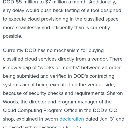
DOD $5 million to $7 million a month. Additionally,
any delay would push back testing of a tool designed
to execute cloud provisioning in the classified space
more seamlessly and efficiently than is currently
possible.
Currently DOD has no mechanism for buying
classified cloud services directly from a vendor. There
is now a gap of "weeks or months" between an order
being submitted and verified in DOD's contracting
systems and it being executed on the vendor side,
because of security checks and requirements, Sharon
Woods, the director and program manager of the
Cloud Computing Program Office in the DOD's CIO
shop, explained in sworn
declaration
dated Jan. 31 and
released with redactions on Feb. 12.