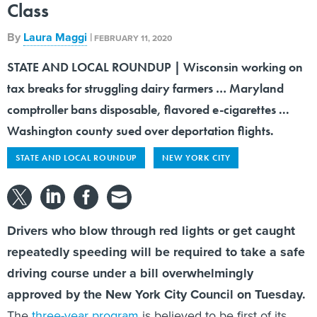
Class
By
Laura Maggi
|
FEBRUARY 11, 2020
STATE AND LOCAL ROUNDUP | Wisconsin working on
tax breaks for struggling dairy farmers … Maryland
comptroller bans disposable, flavored e-cigarettes ...
Washington county sued over deportation flights.
STATE AND LOCAL ROUNDUP
NEW YORK CITY
Drivers who blow through red lights or get caught
repeatedly speeding will be required to take a safe
driving course under a bill overwhelmingly
approved by the New York City Council on Tuesday.
The
three-year program
is believed to be first of its