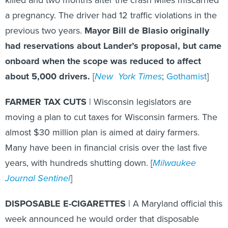
a pregnancy. The driver had 12 traffic violations in the
previous two years.
Mayor Bill de Blasio originally
had reservations about Lander’s proposal, but came
onboard when the scope was reduced to affect
about 5,000 drivers.
[
New York Times
;
Gothamist
]
FARMER TAX CUTS
| Wisconsin legislators are
moving a plan to cut taxes for Wisconsin farmers. The
almost $30 million plan is aimed at dairy farmers.
Many have been in financial crisis over the last five
years, with hundreds shutting down. [
Milwaukee
Journal Sentinel
]
DISPOSABLE E-CIGARETTES
| A Maryland official this
week announced he would order that disposable