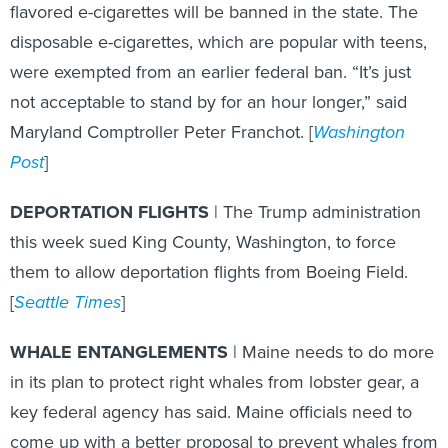
flavored e-cigarettes will be banned in the state. The
disposable e-cigarettes, which are popular with teens,
were exempted from an earlier federal ban. “It’s just
not acceptable to stand by for an hour longer,” said
Maryland Comptroller Peter Franchot. [
Washington
Post
]
DEPORTATION FLIGHTS
| The Trump administration
this week sued King County, Washington, to force
them to allow deportation flights from Boeing Field.
[
Seattle Times
]
WHALE ENTANGLEMENTS
| Maine needs to do more
in its plan to protect right whales from lobster gear, a
key federal agency has said. Maine officials need to
come up with a better proposal to prevent whales from