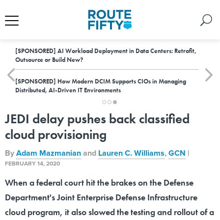
[SPONSORED]
AI Workload Deployment in Data Centers: Retrofit,
Outsource or Build New?
[SPONSORED]
How Modern DCIM Supports CIOs in Managing
Distributed, AI-Driven IT Environments
JEDI delay pushes back classified
cloud provisioning
By
Adam Mazmanian
and
Lauren C. Williams
,
GCN
|
FEBRUARY 14, 2020
When a federal court hit the brakes on the Defense
Department's Joint Enterprise Defense Infrastructure
cloud program, it also slowed the testing and rollout of a