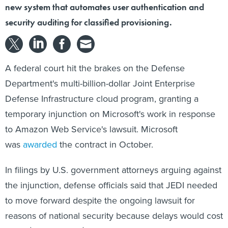
new system that automates user authentication and
security auditing for classified provisioning.
A federal court hit the brakes on the Defense
Department's multi-billion-dollar Joint Enterprise
Defense Infrastructure cloud program, granting a
temporary injunction on Microsoft's work in response
to Amazon Web Service's lawsuit. Microsoft
was
awarded
the contract in October.
In filings by U.S. government attorneys arguing against
the injunction, defense officials said that JEDI needed
to move forward despite the ongoing lawsuit for
reasons of national security because delays would cost