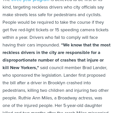
kind, targeting reckless drivers who city officials say
make streets less safe for pedestrians and cyclists.
People would be required to take the course if they
get five red-light tickets or 15 speeding camera tickets
within a year. Drivers who fail to comply will face
having their cars impounded.
“We know that the most
reckless drivers in the city are responsible for a
disproportionate number of crashes that injure or
kill New Yorkers,"
said council member Brad Lander,
who sponsored the legislation. Lander first proposed
the bill after a driver in Brooklyn crashed into
pedestrians, killing two children and injuring two other
people. Ruthie Ann Miles, a Broadway actress, was
one of the injured people. Her 5-year-old daughter
killed and two months after the crash Miles miscarried