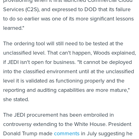
Services (C2S), and expressed to DOD that its failure
to do so earlier was one of its more significant lessons
learned."
The ordering tool will still need to be tested at the
unclassified level. That can't happen, Woods explained,
if JEDI isn't open for business. "It cannot be deployed
into the classified environment until at the unclassified
level it is validated as functioning properly and the
reporting and auditing capabilities are more mature,"
she stated.
The JEDI procurement has been embroiled in
controversy extending to the White House. President
Donald Trump made
comments
in July suggesting he