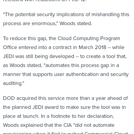
"The potential security implications of mishandling this
process are enormous," Woods stated.
To reduce this gap, the Cloud Computing Program
Office entered into a contract in March 2018 -- while
JEDI was still being developed -- to create a tool that,
as Woods stated, "automates this process gap in a
manner that supports user authentication and security
auditing."
DOD acquired this service more than a year ahead of
the planned JEDI award to make sure the tool was in
place at launch. In a footnote to her declaration,
Woods explained that the CIA "did not automate
provisioning when it first launched Commercial Cloud