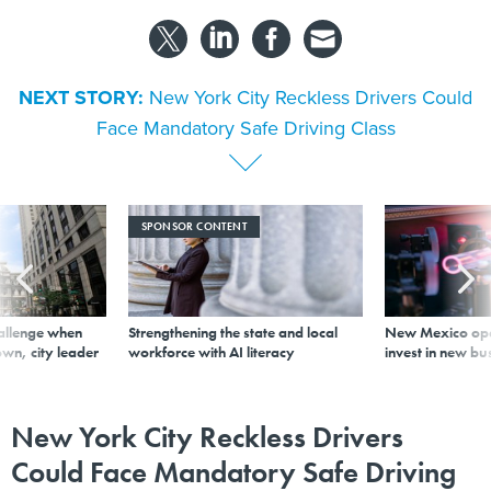
NEXT STORY:
New York City Reckless Drivers Could
Face Mandatory Safe Driving Class
SPONSOR CONTENT
allenge when
Strengthening the state and local
New Mexico ope
wn, city leader
workforce with AI literacy
invest in new bu
New York City Reckless Drivers
Could Face Mandatory Safe Driving