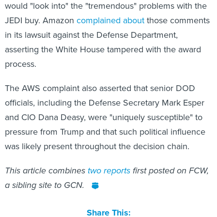
would "look into" the "tremendous" problems with the
JEDI buy. Amazon
complained about
those comments
in its lawsuit against the Defense Department,
asserting the White House tampered with the award
process.
The AWS complaint also asserted that senior DOD
officials, including the Defense Secretary Mark Esper
and CIO Dana Deasy, were "uniquely susceptible" to
pressure from Trump and that such political influence
was likely present throughout the decision chain.
This article combines
two
reports
first posted on FCW,
a sibling site to GCN.
Share This: