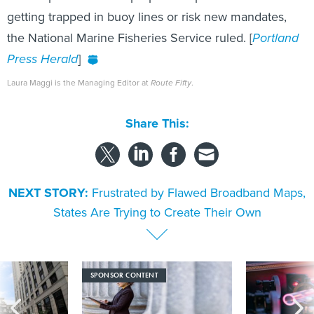
getting trapped in buoy lines or risk new mandates,
the National Marine Fisheries Service ruled. [
Portland
Press Herald
]
Laura Maggi is the Managing Editor at
Route Fifty
.
Share This:
NEXT STORY:
Frustrated by Flawed Broadband Maps,
States Are Trying to Create Their Own
SPONSOR CONTENT