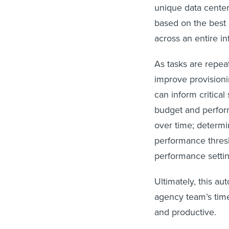
unique data center
based on the best 
across an entire i
As tasks are repe
improve provision
can inform critical
budget and perform
over time; determ
performance thresh
performance settin
Ultimately, this au
agency team’s time
and productive.