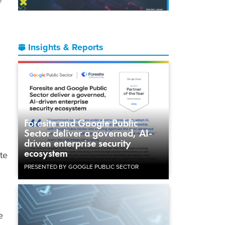
Insights & Reports
Foresite and Google Public
Sector deliver a governed, AI-
driven enterprise security
ecosystem
te
PRESENTED BY GOOGLE PUBLIC SECTOR
e