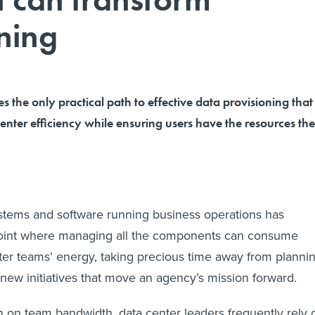
ning
 the only practical path to effective data provisioning that
enter efficiency while ensuring users have the resources th
ystems and software running business operations has
point where managing all the components can consume
ter teams’ energy, taking precious time away from planni
ew initiatives that move an agency’s mission forward.
 on team bandwidth, data center leaders frequently rely 