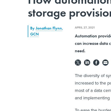
storage provisio
APRIL 27, 2021
By
Jonathan Flynn
,
GCN
Automation provides
can increase data c
need.
The diversity of s
increased to the 
most of a data cen
and implementing n
To ease the burden