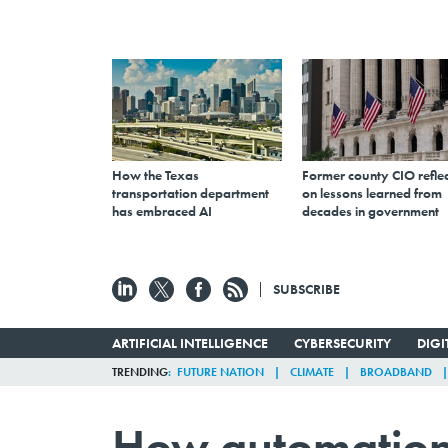
How the Texas
Former county CIO reflec
transportation department
on lessons learned from
has embraced AI
decades in government
SUBSCRIBE
ARTIFICIAL INTELLIGENCE
CYBERSECURITY
DIG
TRENDING
FUTURE NATION
CLIMATE
BROADBAND
How automation