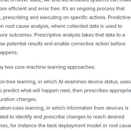
ore efficient and error free. It’s an ongoing process that
, prescribing and executing on specific actions. Predictive
n root cause analysis, where collected data is used to
ture outcomes. Prescriptive analysis takes that data to a
ow potential results and enable corrective action before
happens.
by two core machine learning approaches:
on-tree learning, in which AI examines device status, uses
to predict what will happen next, then prescribes appropria
uration changes.
ation-rules learning, in which information from devices is
ated to identify and prescribe changes to reach desired
es, for instance the best deployment model or root caus