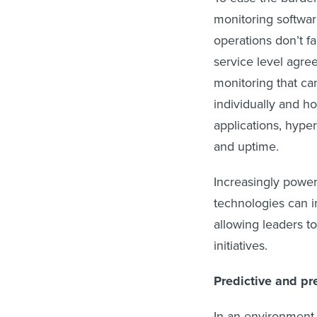
monitoring softwar
operations don’t fa
service level agree
monitoring that ca
individually and ho
applications, hype
and uptime.
Increasingly powerf
technologies can in
allowing leaders t
initiatives.
Predictive and pr
In an environment 