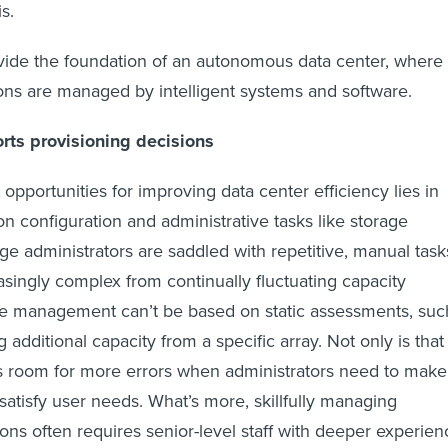
s.
vide the foundation of an autonomous data center, where
ons are managed by intelligent systems and software.
ts provisioning decisions
opportunities for improving data center efficiency lies in
configuration and administrative tasks like storage
age administrators are saddled with repetitive, manual task
singly complex from continually fluctuating capacity
 management can’t be based on static assessments, suc
g additional capacity from a specific array. Not only is that
aves room for more errors when administrators need to make
satisfy user needs. What’s more, skillfully managing
ions often requires senior-level staff with deeper experien