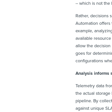
-- which is not the 
Rather, decisions 
Automation offers t
example, analyzing
available resource
allow the decisio
goes for determini
configurations whe
Analysis informs 
Telemetry data fro
the actual storage 
pipeline. By coll
against unique SL