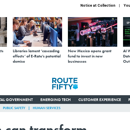
Notice at Collection
You
S
ts
Libraries lament ‘cascading
New Mexico opens grant
AI 
effects’ of E-Rate’s potential
fund to invest in new
Data
demise
businesses
Out
ITAL GOVERNMENT
EMERGING TECH
CUSTOMER EXPERIENCE
PUBLIC SAFETY
HUMAN SERVICES
 can transform