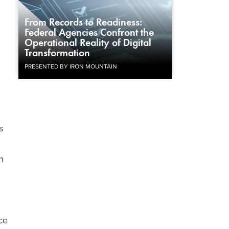
From Records to Readiness:
Federal Agencies Confront the
Operational Reality of Digital
Transformation
PRESENTED BY IRON MOUNTAIN
s
h
ce