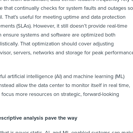
e that continually checks for system faults and outages so
il. That’s useful for meeting uptime and data protection
ments (SLAs). However, it still doesn’t provide real-time
n ensure systems and software are optimized both
listically. That optimization should cover adjusting
rvisor, servers, networks and storage for peak performanc
ul artificial intelligence (AI) and machine learning (ML)
stead allow the data center to monitor itself in real time,
o focus more resources on strategic, forward-looking
escriptive analysis pave the way
that is never static, AI- and ML-enabled systems can mak