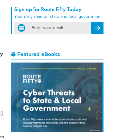
Sign up for Route Fifty Today
Your daily read on state and local government
email
Register for Newsletter
ey
Featured eBooks
ng
on