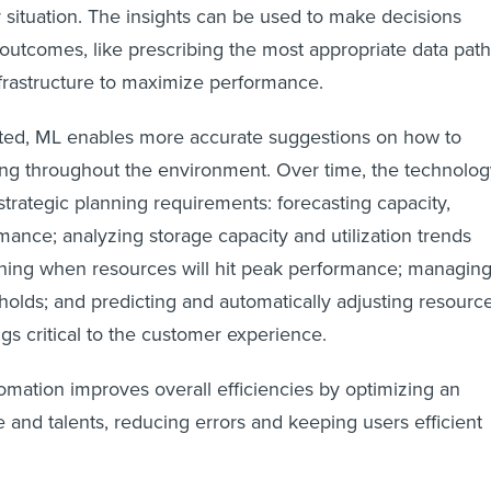
 situation. The insights can be used to make decisions
outcomes, like prescribing the most appropriate data path
nfrastructure to maximize performance.
ated, ML enables more accurate suggestions on how to
ing throughout the environment. Over time, the technolog
 strategic planning requirements: forecasting capacity,
ance; analyzing storage capacity and utilization trends
ining when resources will hit peak performance; managin
olds; and predicting and automatically adjusting resourc
gs critical to the customer experience.
tomation improves overall efficiencies by optimizing an
 and talents, reducing errors and keeping users efficient