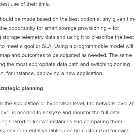
best use of their time.
should be made based on the best option at any given tim
he opportunity for smart storage provisioning -- for
 storage telemetry data and using it to prescribe the best
 to meet a goal or SLA. Using a programmable model will
n map and outcomes to be adjusted as needed. The same
ng the most appropriate data path and switching zoning
n, for instance, deploying a new application.
strategic planning
m the application or hypervisor level, the network level a
level is needed to analyze and monitor the full data
ecting shared or known instances and comparing them
As, environmental variables can be customized for each