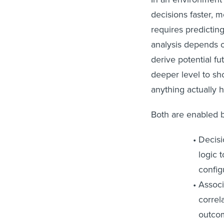
decisions faster, m
requires predicting
analysis depends o
derive potential fu
deeper level to sh
anything actually 
Both are enabled 
Decisi
logic 
config
Associ
correl
outcom