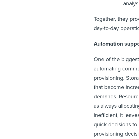
analysi
Together, they pro
day-to-day operati
Automation suppor
One of the biggest 
automating common 
provisioning. Stor
that become increa
demands. Resource
as always allocatin
inefficient, it le
quick decisions to 
provisioning decis