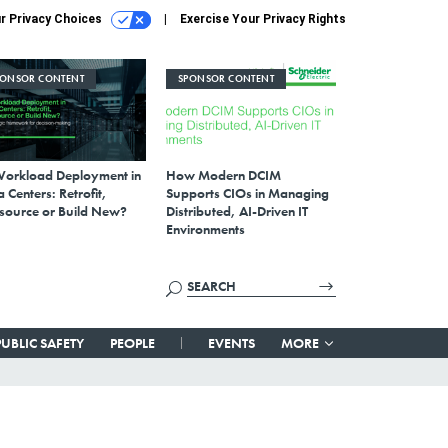
r Privacy Choices
Exercise Your Privacy Rights
PONSOR CONTENT
SPONSOR CONTENT
Workload Deployment in
How Modern DCIM
 Centers: Retrofit,
Supports CIOs in Managing
source or Build New?
Distributed, AI-Driven IT
Environments
PUBLIC SAFETY
PEOPLE
EVENTS
MORE