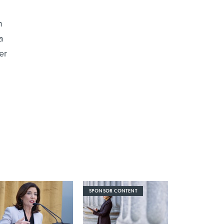
m
a
er
SPONSOR CONTENT