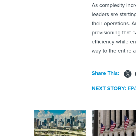
As complexity inc
leaders are startin
their operations. A
provisioning that 
efficiency while e
way to the entire 
Share This:
NEXT STORY:
EPA