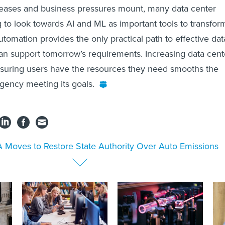
reases and business pressures mount, many data center
g to look towards AI and ML as important tools to transfor
utomation provides the only practical path to effective dat
can support tomorrow’s requirements. Increasing data cent
nsuring users have the resources they need smooths the
agency meeting its goals.
 Moves to Restore State Authority Over Auto Emissions