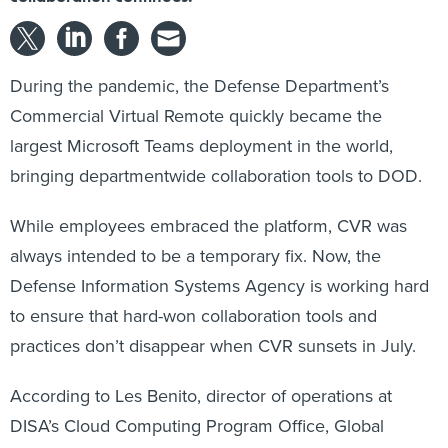
During the pandemic, the Defense Department’s
Commercial Virtual Remote quickly became the
largest Microsoft Teams deployment in the world,
bringing departmentwide collaboration tools to DOD.
While employees embraced the platform, CVR was
always intended to be a temporary fix. Now, the
Defense Information Systems Agency is working hard
to ensure that hard-won collaboration tools and
practices don’t disappear when CVR sunsets in July.
According to Les Benito, director of operations at
DISA’s Cloud Computing Program Office, Global