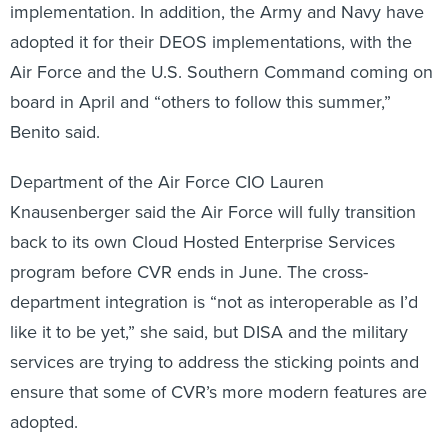
implementation. In addition, the Army and Navy have
adopted it for their DEOS implementations, with the
Air Force and the U.S. Southern Command coming on
board in April and “others to follow this summer,”
Benito said.
Department of the Air Force CIO Lauren
Knausenberger said the Air Force will fully transition
back to its own Cloud Hosted Enterprise Services
program before CVR ends in June. The cross-
department integration is “not as interoperable as I’d
like it to be yet,” she said, but DISA and the military
services are trying to address the sticking points and
ensure that some of CVR’s more modern features are
adopted.