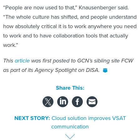
“People are now used to that,” Knausenberger said.
“The whole culture has shifted, and people understand
how absolutely critical it is to work anywhere you need
to work and to have collaboration tools that actually
work.”
This
article
was first posted to GCN’s sibling site FCW
as part of its Agency Spotlight on DISA.
Share This:
NEXT STORY:
Cloud solution improves VSAT
communication