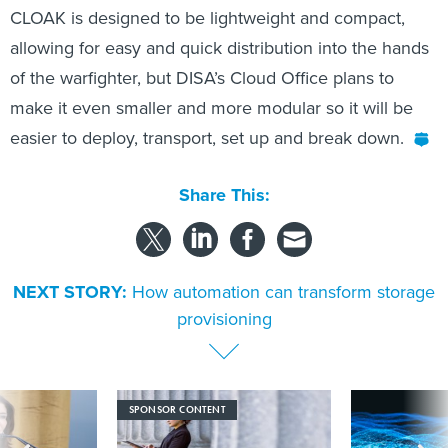
CLOAK is designed to be lightweight and compact,
allowing for easy and quick distribution into the hands
of the warfighter, but DISA’s Cloud Office plans to
make it even smaller and more modular so it will be
easier to deploy, transport, set up and break down.
Share This:
NEXT STORY:
How automation can transform storage
provisioning
SPONSOR CONTENT