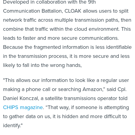
Developed in collaboration with the 9th
Communication Battalion, CLOAK allows users to split
network traffic across multiple transmission paths, then
combine that traffic within the cloud environment. This
leads to faster and more secure communications.
Because the fragmented information is less identifiable
in the transmission process, it is more secure and less
likely to fall into the wrong hands,
"This allows our information to look like a regular user
making a phone call or searching Amazon,” said Cpl.
Daniel Konczal, a satellite transmissions operator told
CHIPS magazine
. “That way, if someone is attempting
to gather data on us, it is hidden and more difficult to
identify."