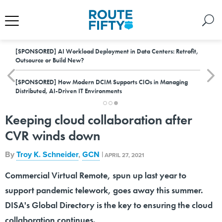
[SPONSORED]
AI Workload Deployment in Data Centers: Retrofit,
Outsource or Build New?
[SPONSORED]
How Modern DCIM Supports CIOs in Managing
Distributed, AI-Driven IT Environments
Keeping cloud collaboration after
CVR winds down
By
Troy K. Schneider
,
GCN
|
APRIL 27, 2021
Commercial Virtual Remote, spun up last year to
support pandemic telework, goes away this summer.
DISA's Global Directory is the key to ensuring the cloud
collaboration continues.