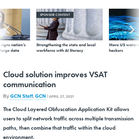
SPONSOR CONTENT
signs nation’s
Strengthening the state and local
More US water s
 large data
workforce with AI literacy
hackers
Cloud solution improves VSAT
communication
By
GCN Staff
,
GCN
|
APRIL 27, 2021
The Cloud Layered Obfuscation Application Kit allows
users to split network traffic across multiple transmission
paths, then combine that traffic within the cloud
environment.