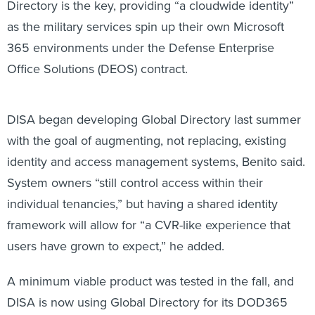
Directory is the key, providing “a cloudwide identity”
as the military services spin up their own Microsoft
365 environments under the Defense Enterprise
Office Solutions (DEOS) contract.
DISA began developing Global Directory last summer
with the goal of augmenting, not replacing, existing
identity and access management systems, Benito said.
System owners “still control access within their
individual tenancies,” but having a shared identity
framework will allow for “a CVR-like experience that
users have grown to expect,” he added.
A minimum viable product was tested in the fall, and
DISA is now using Global Directory for its DOD365