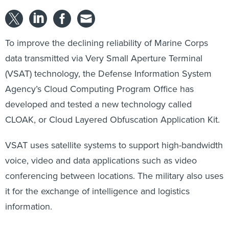
To improve the declining reliability of Marine Corps
data transmitted via Very Small Aperture Terminal
(VSAT) technology, the Defense Information System
Agency’s Cloud Computing Program Office has
developed and tested a new technology called
CLOAK, or Cloud Layered Obfuscation Application Kit.
VSAT uses satellite systems to support high-bandwidth
voice, video and data applications such as video
conferencing between locations. The military also uses
it for the exchange of intelligence and logistics
information.