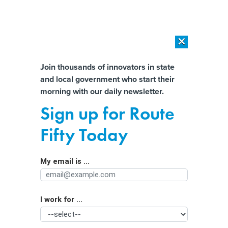
×
×
[SPONSORED]
AI Workload Deployment in Data Centers: Retrofit,
Outsource or Build New?
Almost There!
Join thousands of innovators in state
and local government who start their
Help us tailor content specifically for
[SPONSORED]
How Modern DCIM Supports CIOs in Managing
morning with our daily newsletter.
Distributed, AI-Driven IT Environments
you:
Sign up for Route
Congress told HHS to set up a health
Full Name
Fifty Today
data network in 2006. The agency
still hasn’t.
My email is ...
Agency/Department
I work for ...
Organization Function